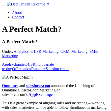
About
Contact
A Perfect Match?
A Perfect Match?
Under:
Analytics
,
C4ISR Marketing
,
CRM
,
Marketing
,
SMB
Marketing
AppExchange
C4ISR
multivariate
testing
Offermatica
Omniture
Salesforce.com
Omniture
and
salesforce.com
announced the launching of
Omniture Closed-Loop Marketing on
salesforce.com’s
AppExchange
.
This is a great example of aligning sales and marketing – working
with sales, marketers will be able to follow simultaneous marketing