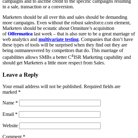
campaigns and to ascribe credit to the specific campaigns resulting
in a sale, transaction or a conversion.
Marketers should be all over this and sales should be demanding
more campaigns. Even without the robust salesforce.com element,
Marketers should be ecstatic about Omniture’s acquisition
of
Offermatica
last week – that is also sure to be a great marriage of
web analytics and
multivariate testing
. Companies that don’t have
these types of tools will be surprised when they find out they are
being outmaneuvered by competitors that do. This marriage of
4
capabilities allows SMBs a better
C
ISR
Marketing capability and
should get Marketers a little more respect from Sales.
Leave a Reply
Your email address will not be published.
Required fields are
marked
*
Name
*
Email
*
Website
Comment
*