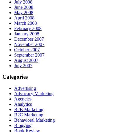
July 2008
June 2008
May 2008
April 2008
March 2008
February 2008
January 2008
December 2007
November 2007
October 2007
September 2007
August 2007
July 2007
Categories
Advertising
Advocacy Marketing
Agencies
Analytics
B2B Marketing
B2C Marketing
Behavioral Marketing
Blogging
Book Review