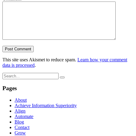
This site uses Akismet to reduce spam.
Learn how your comment
data is processed
.
Pages
About
Achieve Information Superiority
Align
Automate
Blog
Contact
Grow