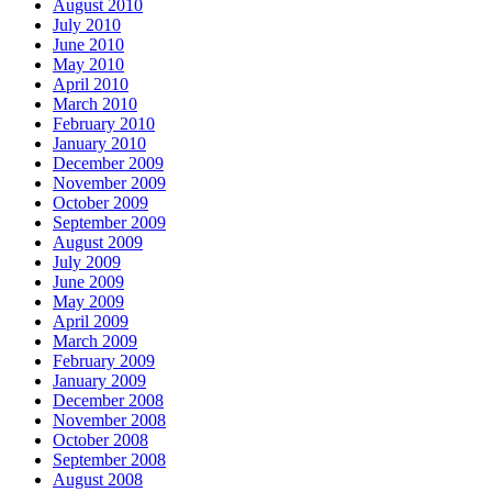
August 2010
July 2010
June 2010
May 2010
April 2010
March 2010
February 2010
January 2010
December 2009
November 2009
October 2009
September 2009
August 2009
July 2009
June 2009
May 2009
April 2009
March 2009
February 2009
January 2009
December 2008
November 2008
October 2008
September 2008
August 2008