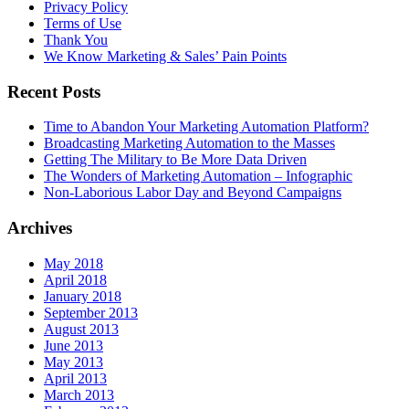
Privacy Policy
Terms of Use
Thank You
We Know Marketing & Sales’ Pain Points
Recent Posts
Time to Abandon Your Marketing Automation Platform?
Broadcasting Marketing Automation to the Masses
Getting The Military to Be More Data Driven
The Wonders of Marketing Automation – Infographic
Non-Laborious Labor Day and Beyond Campaigns
Archives
May 2018
April 2018
January 2018
September 2013
August 2013
June 2013
May 2013
April 2013
March 2013