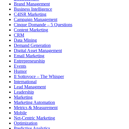
Brand Management
Business Intelligence
C4ISR Marketing
Campaign Management
Cinque Domande – 5 Questions
Content Marketing
CRM
Data Mining
Demand Generation
Digital Asset Management
Email Marketing
Entrepreneurship
Events
Humor
Il Sottovoce – The Whisper
International
Lead Managment
Leadership
Marketing
Marketing Automation
Metrics & Measurement
Mobile
Net-Centric Marketing
Optimization
Predictive Analytics