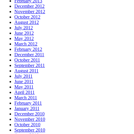
February 2013
December 2012
November 2012
October 2012
August 2012
July 2012
June 2012
May 2012
March 2012
February 2012
December 2011
October 2011
September 2011
August 2011
July 2011
June 2011
May 2011
April 2011
March 2011
February 2011
January 2011
December 2010
November 2010
October 2010
September 2010