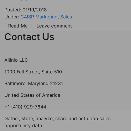
Posted: 01/19/2018
Under:
C4ISR Marketing
,
Sales
Read Me
Leave comment
Contact Us
Allinio LLC
1000 Fell Street, Suite 510
Baltimore, Maryland 21231
United States of America
+1 (410) 929-7644
Gather, store, analyze, share and act upon sales
opportunity data.