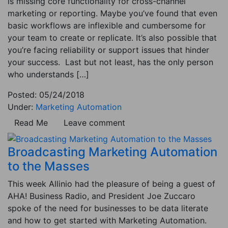
is missing core functionality for cross-channel
marketing or reporting. Maybe you’ve found that even
basic workflows are inflexible and cumbersome for
your team to create or replicate. It’s also possible that
you’re facing reliability or support issues that hinder
your success. Last but not least, has the only person
who understands […]
Posted: 05/24/2018
Under:
Marketing Automation
Read Me
Leave comment
Broadcasting Marketing Automation
to the Masses
This week Allinio had the pleasure of being a guest of
AHA! Business Radio, and President Joe Zuccaro
spoke of the need for businesses to be data literate
and how to get started with Marketing Automation.