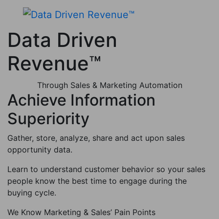
Data Driven
Revenue™
Through Sales & Marketing Automation
Achieve Information
Superiority
Gather, store, analyze, share and act upon sales
opportunity data.
Learn to understand customer behavior so your sales
people know the best time to engage during the
buying cycle.
We Know Marketing & Sales’ Pain Points