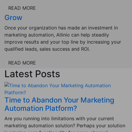
READ MORE
Grow
Once your organization has made an investment in
marketing automation, Allinio can help steadily
improve results and your top line by increasing your
qualified leads, sales success and ROI.
READ MORE
Latest Posts
Time to Abandon Your Marketing
Automation Platform?
Are you running into limitations with your current
marketing automation solution? Perhaps your solution