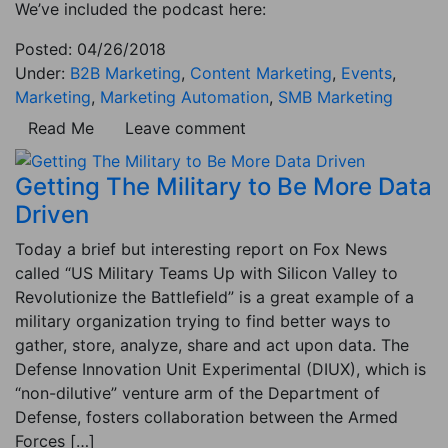
We’ve included the podcast here:
Posted: 04/26/2018
Under:
B2B Marketing
,
Content Marketing
,
Events
,
Marketing
,
Marketing Automation
,
SMB Marketing
Read Me
Leave comment
Getting The Military to Be More Data
Driven
Today a brief but interesting report on Fox News
called “US Military Teams Up with Silicon Valley to
Revolutionize the Battlefield” is a great example of a
military organization trying to find better ways to
gather, store, analyze, share and act upon data. The
Defense Innovation Unit Experimental (DIUX), which is
“non-dilutive” venture arm of the Department of
Defense, fosters collaboration between the Armed
Forces […]