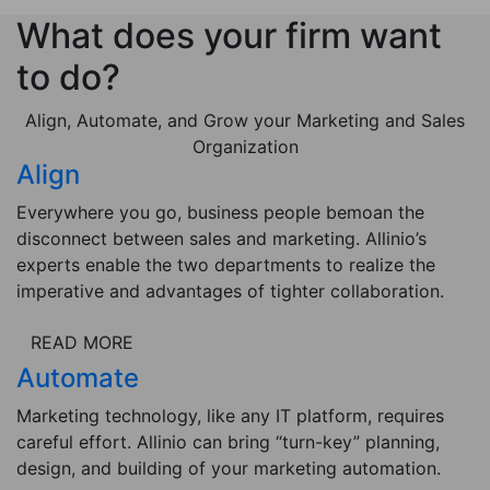
What does your firm want
to do?
Align, Automate, and Grow your Marketing and Sales
Organization
Align
Everywhere you go, business people bemoan the
disconnect between sales and marketing. Allinio’s
experts enable the two departments to realize the
imperative and advantages of tighter collaboration.
READ MORE
Automate
Marketing technology, like any IT platform, requires
careful effort. Allinio can bring “turn-key” planning,
design, and building of your marketing automation.