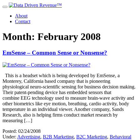
About
Contact
Month: February 2008
EmSense – Common Sense or Nonsense?
This is a headset which is being developed by EmSense, a
Monterey, California based company that is pioneering
physiological neuro-scientific sensing for business decision making.
Their patent-pending device has embedded sensors that
combine EEG technology used to measure brain-wave activity and
other biometrics like eye motion, breathing, cardio activity, body
temperature in an individual viewer. Another company, Sands
Research, also is helping firms conduct market research by
measuring […]
Posted: 02/24/2008
Under:
Advertising
,
B2B Marketing
,
B2C Marketing
,
Behavioral