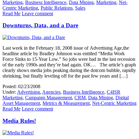
Marketing
,
Business Intelligence
,
Data Mining
,
Marketing
,
Net-
Centric Marketing
,
Public Relations
,
Sales
Read Me
Leave comment
Downturns, Data, and a Dare
Last week in the February 18, 2008 issue of Advertising Age,the
headline article by Bradley Johnson was entitled “Media Work
Force Sinks to 15-Year Low.” So jobs were bad in the last recession
of the early 1990s and they’re bad again. OK… The article’s graph
clearly shows media jobs peaking during the dotcom bubble, rapidly
shrinking, but finally leveling off for the past few years and […]
Posted: 02/23/2008
Under:
Advertising
,
Agencies
,
Business Intelligence
,
C4ISR
Marketing
,
Campaign Management
,
CRM
,
Data Mining
,
Digital
Asset Management
,
Metrics & Measurement
,
Net-Centric Marketing
Read Me
Leave comment
Media Rules!