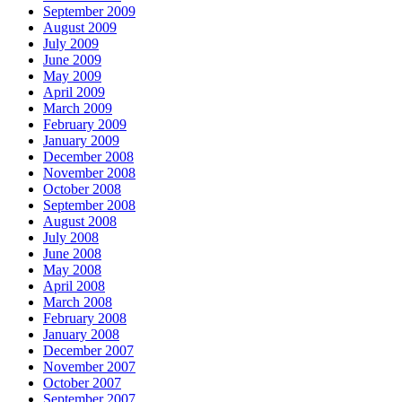
September 2009
August 2009
July 2009
June 2009
May 2009
April 2009
March 2009
February 2009
January 2009
December 2008
November 2008
October 2008
September 2008
August 2008
July 2008
June 2008
May 2008
April 2008
March 2008
February 2008
January 2008
December 2007
November 2007
October 2007
September 2007