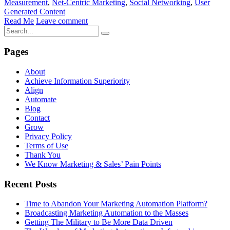
Measurement
,
Net-Centric Marketing
,
Social Networking
,
User
Generated Content
Read Me
Leave comment
Pages
About
Achieve Information Superiority
Align
Automate
Blog
Contact
Grow
Privacy Policy
Terms of Use
Thank You
We Know Marketing & Sales’ Pain Points
Recent Posts
Time to Abandon Your Marketing Automation Platform?
Broadcasting Marketing Automation to the Masses
Getting The Military to Be More Data Driven