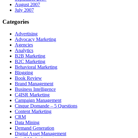
August 2007
July 2007
Categories
Advertising
Advocacy Marketing
Agencies
Analytics
B2B Marketing
B2C Marketing
Behavioral Marketing
Blogging
Book Review
Brand Management
Business Intelligence
C4ISR Marketing
Campaign Management
Cinque Domande – 5 Questions
Content Marketing
CRM
Data Mining
Demand Generation
Digital Asset Management