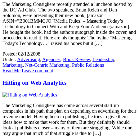
The Marketing Consigliere recently attended a luncheon hosted by
the DC Ad Club. The two speakers, Brian Reich and Dan
Solomon, were presenting their new book, [amazon
ASIN=”B001BMMGJO”]Media Rules! – Mastering Today’s
Technology to Connect With and Keep Your Audience[/amazon].
He bought the book, had the authors autograph inside the cover, and
proceeded to read it. Here are his thoughts: The byline “Mastering
Today’s Technology…” raised his hopes but it […]
Posted: 02/12/2008
Under:
Advertising
,
Agencies
,
Book Review
,
Leadership
,
Marketing
,
Net-Centric Marketing
,
Public Relations
Read Me
Leave comment
Hitting on Web Analytics
The Marketing Consigliere has come across several start-up
companies in his path that plan on depending on advertising for their
revenue model. Having been in publishing, he tries to give them
ideas how to make that work for them. But they definitely should
look at publishers closer – many of them are struggling. While one
may argue that much of that struggle is due to […]