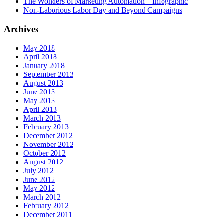
The Wonders of Marketing Automation – Infographic
Non-Laborious Labor Day and Beyond Campaigns
Archives
May 2018
April 2018
January 2018
September 2013
August 2013
June 2013
May 2013
April 2013
March 2013
February 2013
December 2012
November 2012
October 2012
August 2012
July 2012
June 2012
May 2012
March 2012
February 2012
December 2011