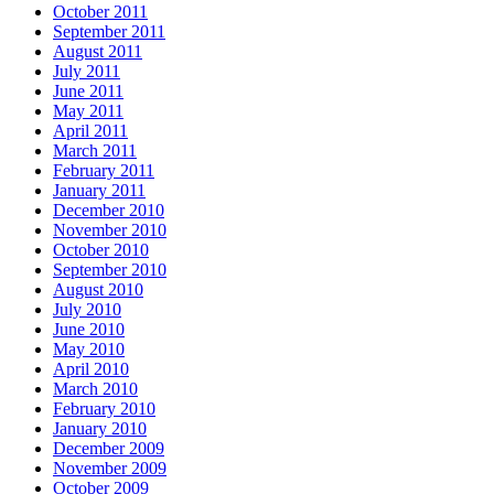
October 2011
September 2011
August 2011
July 2011
June 2011
May 2011
April 2011
March 2011
February 2011
January 2011
December 2010
November 2010
October 2010
September 2010
August 2010
July 2010
June 2010
May 2010
April 2010
March 2010
February 2010
January 2010
December 2009
November 2009
October 2009