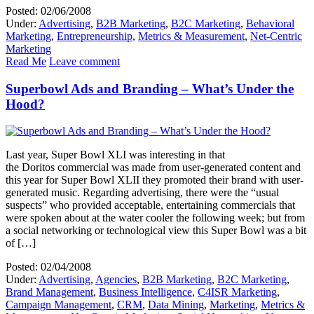
Posted: 02/06/2008
Under:
Advertising
,
B2B Marketing
,
B2C Marketing
,
Behavioral
Marketing
,
Entrepreneurship
,
Metrics & Measurement
,
Net-Centric
Marketing
Read Me
Leave comment
Superbowl Ads and Branding – What’s Under the
Hood?
Last year, Super Bowl XLI was interesting in that
the Doritos commercial was made from user-generated content and
this year for Super Bowl XLII they promoted their brand with user-
generated music. Regarding advertising, there were the “usual
suspects” who provided acceptable, entertaining commercials that
were spoken about at the water cooler the following week; but from
a social networking or technological view this Super Bowl was a bit
of […]
Posted: 02/04/2008
Under:
Advertising
,
Agencies
,
B2B Marketing
,
B2C Marketing
,
Brand Management
,
Business Intelligence
,
C4ISR Marketing
,
Campaign Management
,
CRM
,
Data Mining
,
Marketing
,
Metrics &