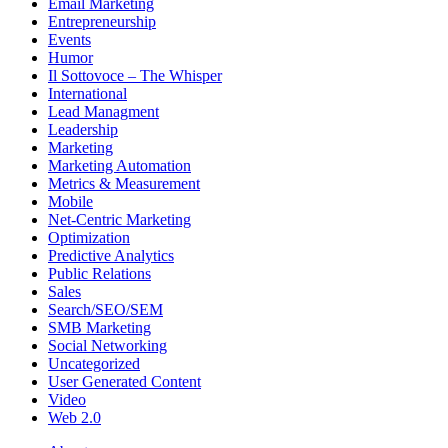
Email Marketing
Entrepreneurship
Events
Humor
Il Sottovoce – The Whisper
International
Lead Managment
Leadership
Marketing
Marketing Automation
Metrics & Measurement
Mobile
Net-Centric Marketing
Optimization
Predictive Analytics
Public Relations
Sales
Search/SEO/SEM
SMB Marketing
Social Networking
Uncategorized
User Generated Content
Video
Web 2.0