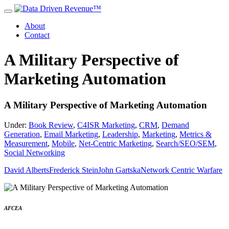
About
Contact
A Military Perspective of
Marketing Automation
A Military Perspective of Marketing Automation
Under:
Book Review
,
C4ISR Marketing
,
CRM
,
Demand
Generation
,
Email Marketing
,
Leadership
,
Marketing
,
Metrics &
Measurement
,
Mobile
,
Net-Centric Marketing
,
Search/SEO/SEM
,
Social Networking
David Alberts
Frederick Stein
John Gartska
Network Centric Warfare
AFCEA