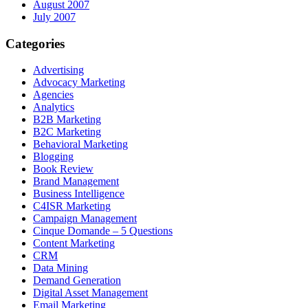
August 2007
July 2007
Categories
Advertising
Advocacy Marketing
Agencies
Analytics
B2B Marketing
B2C Marketing
Behavioral Marketing
Blogging
Book Review
Brand Management
Business Intelligence
C4ISR Marketing
Campaign Management
Cinque Domande – 5 Questions
Content Marketing
CRM
Data Mining
Demand Generation
Digital Asset Management
Email Marketing