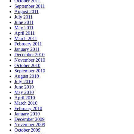
October 2011
September 2011
August 2011
July 2011
June 2011
May 2011
April 2011
March 2011
February 2011
January 2011
December 2010
November 2010
October 2010
September 2010
August 2010
July 2010
June 2010
May 2010
April 2010
March 2010
February 2010
January 2010
December 2009
November 2009
October 2009