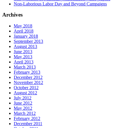
Non-Laborious Labor Day and Beyond Campaigns
Archives
May 2018
April 2018
January 2018
September 2013
August 2013
June 2013
May 2013
April 2013
March 2013
February 2013
December 2012
November 2012
October 2012
August 2012
July 2012
June 2012
May 2012
March 2012
February 2012
December 2011