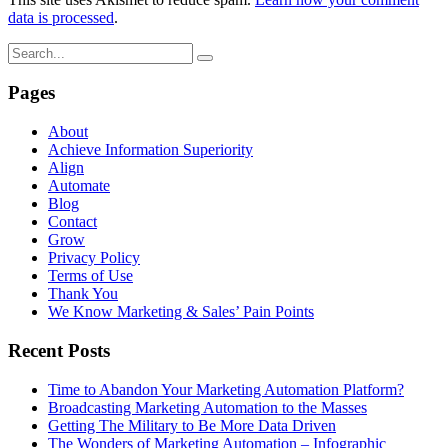
data is processed
.
Pages
About
Achieve Information Superiority
Align
Automate
Blog
Contact
Grow
Privacy Policy
Terms of Use
Thank You
We Know Marketing & Sales’ Pain Points
Recent Posts
Time to Abandon Your Marketing Automation Platform?
Broadcasting Marketing Automation to the Masses
Getting The Military to Be More Data Driven
The Wonders of Marketing Automation – Infographic