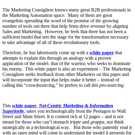
The Marketing Consigliere knows many great B2B professionals in
the Marketing Automation space. Many of them are great
evangelists spreading the word of the promise of the growing
number of tools out there that help firms drive revenue by aligning
Sales and Marketing. However, he feels that there has not been a
sufficient model that sets the stage for the transformation necessary
to take advantage of all of these revolutionary tools.
Therefore, he has laboriously come up with a
white paper
that
attempts to explain this through an analogy with a proven
application of the model- that of the warrior, who seeks to dominate
his enemy. This white paper is also an experiment – The Marketing
Consigliere seeks feedback from other Marketers on this paper and
will incorporate the input that helps make it better – instead of
calling this “crowdsourcing,” he prefers to call this
pro-sourcing
.
This
white paper
,
Net-Centric Marketing & Information
Superiority
, takes you technologically from the Pentagon to Wall
Street and Main Street. It is content rich at 12 pages – and is not
meant for those who can’t stomach
trippe
and
grappa
, nor think
strategically in a technological way. But those who patiently read it
with an open mind will come to understand the model it presents for