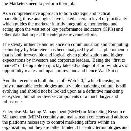
the Marketers need to perform their job.
As a comprehensive approach to both strategic and tactical
marketing, those analogies have lacked a certain level of practicality
which guides the marketer in truly integrating, monitoring, and
acting upon the vast set of key performance indicators (KPIs) and
other data that impact the enterprise revenue efforts.
The steady influence and reliance on communication and computing
technology by Marketers has been analyzed by all as a phenomenon
that is both irreversible and logical given globalization and higher
expectations by investors and corporate leaders. Being the “first to
market” or being able to quickly take advantage of short windows of
opportunity makes an impact on revenue and hence Wall Street.
And the recent catch-all phrase of “Web 2.0,” while focusing on
truly remarkable technologies and a viable marketing culture, is still
evolving and should not be looked upon as a definitive marketing
ecosystem, but rather diverse components of a much larger and
robust one.
Enterprise Marketing Management (EMM) or Marketing Resource
Management (MRM) certainly are mainstream concepts and address
the platforms necessary to control marketing efforts within an
organization, but they are rather limited, IT-centric terminologies and