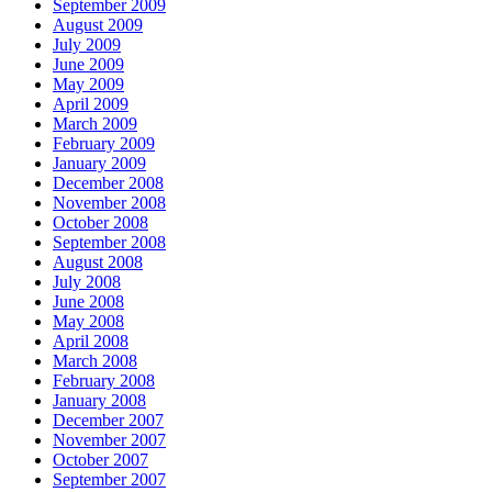
September 2009
August 2009
July 2009
June 2009
May 2009
April 2009
March 2009
February 2009
January 2009
December 2008
November 2008
October 2008
September 2008
August 2008
July 2008
June 2008
May 2008
April 2008
March 2008
February 2008
January 2008
December 2007
November 2007
October 2007
September 2007