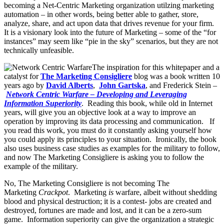
becoming a Net-Centric Marketing organization utilzing marketing
automation – in other words, being better able to gather, store,
analyze, share, and act upon data that drives revenue for your firm.
It is a visionary look into the future of Marketing – some of the “for
instances” may seem like “pie in the sky” scenarios, but they are not
technically unfeasible.
The inspiration for this whitepaper and a
catalyst for
The Marketing Consigliere
blog was a book written 10
years ago by
David Alberts
,
John Gartska
, and Frederick Stein –
Network Centric Warfare – Developing and Leveraging
Information Superiority
. Reading this book, while old in Internet
years, will give you an objective look at a way to improve an
operation by improving its data processing and communication. If
you read this work, you must do it constantly asking yourself how
you could apply its principles to your situation. Ironically, the book
also uses business case studies as examples for the military to follow,
and now The Marketing Consigliere is asking you to follow the
example of the military.
No, The Marketing Consigliere is not becoming The
Marketing
Crackpot
. Marketing
is
warfare, albeit without shedding
blood and physical destruction; it is a contest- jobs are created and
destroyed, fortunes are made and lost, and it can be a zero-sum
game. Information superiority can give the organization a strategic