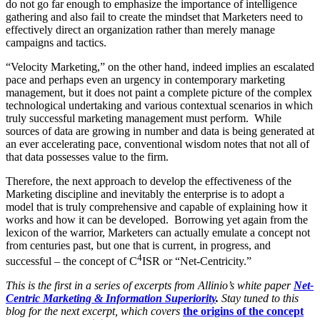
do not go far enough to emphasize the importance of intelligence
gathering and also fail to create the mindset that Marketers need to
effectively direct an organization rather than merely manage
campaigns and tactics.
“Velocity Marketing,” on the other hand, indeed implies an escalated
pace and perhaps even an urgency in contemporary marketing
management, but it does not paint a complete picture of the complex
technological undertaking and various contextual scenarios in which
truly successful marketing management must perform. While
sources of data are growing in number and data is being generated at
an ever accelerating pace, conventional wisdom notes that not all of
that data possesses value to the firm.
Therefore, the next approach to develop the effectiveness of the
Marketing discipline and inevitably the enterprise is to adopt a
model that is truly comprehensive and capable of explaining how it
works and how it can be developed. Borrowing yet again from the
lexicon of the warrior, Marketers can actually emulate a concept not
from centuries past, but one that is current, in progress, and
4
successful – the concept of C
ISR or “Net-Centricity.”
This is the first in a series of excerpts from Allinio’s white paper
Net-
Centric Marketing & Information Superiority
.
Stay tuned to this
blog for the next excerpt, which covers
the origins of the concept