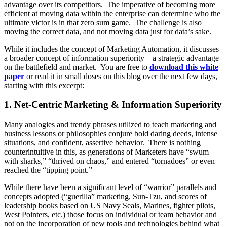
advantage over its competitors. The imperative of becoming more
efficient at moving data within the enterprise can determine who the
ultimate victor is in that zero sum game. The challenge is also
moving the correct data, and not moving data just for data’s sake.
While it includes the concept of Marketing Automation, it discusses
a broader concept of information superiority – a strategic advantage
on the battlefield and market. You are free to
download this white
paper
or read it in small doses on this blog over the next few days,
starting with this excerpt:
1. Net-Centric Marketing & Information Superiority
Many analogies and trendy phrases utilized to teach marketing and
business lessons or philosophies conjure bold daring deeds, intense
situations, and confident, assertive behavior. There is nothing
counterintuitive in this, as generations of Marketers have “swum
with sharks,” “thrived on chaos,” and entered “tornadoes” or even
reached the “tipping point.”
While there have been a significant level of “warrior” parallels and
concepts adopted (“guerilla” marketing, Sun-Tzu, and scores of
leadership books based on US Navy Seals, Marines, fighter pilots,
West Pointers, etc.) those focus on individual or team behavior and
not on the incorporation of new tools and technologies behind what