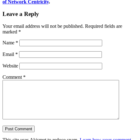
of Network Centricity
.
Leave a Reply
Your email address will not be published.
Required fields are
marked
*
Name
*
Email
*
Website
Comment
*
This site uses Akismet to reduce spam.
Learn how your comment