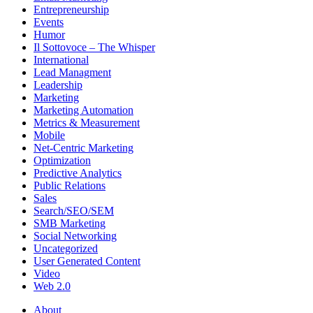
Entrepreneurship
Events
Humor
Il Sottovoce – The Whisper
International
Lead Managment
Leadership
Marketing
Marketing Automation
Metrics & Measurement
Mobile
Net-Centric Marketing
Optimization
Predictive Analytics
Public Relations
Sales
Search/SEO/SEM
SMB Marketing
Social Networking
Uncategorized
User Generated Content
Video
Web 2.0
About