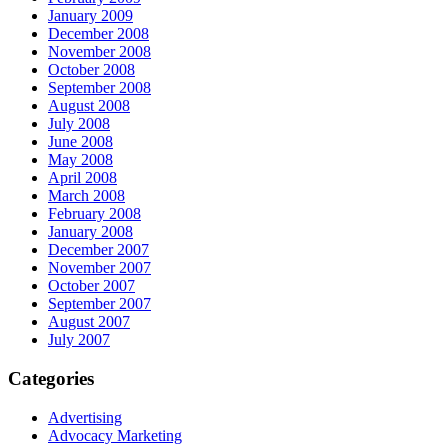
January 2009
December 2008
November 2008
October 2008
September 2008
August 2008
July 2008
June 2008
May 2008
April 2008
March 2008
February 2008
January 2008
December 2007
November 2007
October 2007
September 2007
August 2007
July 2007
Categories
Advertising
Advocacy Marketing