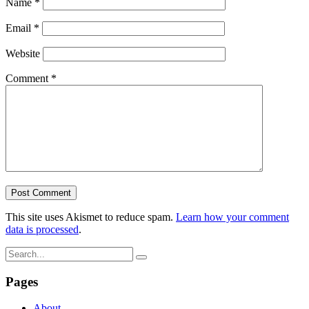
Name
*
Email
*
Website
Comment
*
This site uses Akismet to reduce spam.
Learn how your comment
data is processed
.
Pages
About