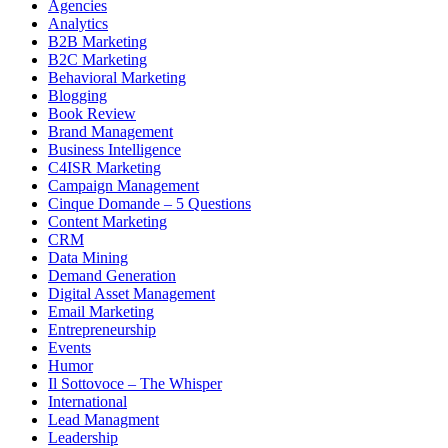
Agencies
Analytics
B2B Marketing
B2C Marketing
Behavioral Marketing
Blogging
Book Review
Brand Management
Business Intelligence
C4ISR Marketing
Campaign Management
Cinque Domande – 5 Questions
Content Marketing
CRM
Data Mining
Demand Generation
Digital Asset Management
Email Marketing
Entrepreneurship
Events
Humor
Il Sottovoce – The Whisper
International
Lead Managment
Leadership