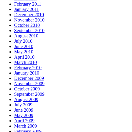
February 2011
January 2011
December 2010
November 2010
October 2010
September 2010
August 2010
July 2010
June 2010
May 2010
April 2010
March 2010
February 2010
January 2010
December 2009
November 2009
October 2009
September 2009
August 2009
July 2009
June 2009
May 2009
April 2009
March 2009
February 2009