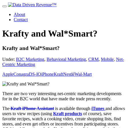
About
Contact
Krafty and Wal*Smart?
Krafty and Wal*Smart?
Under:
B2C Marketing
,
Behavioral Marketing
,
CRM
,
Mobile
,
Net-
Centric Marketing
Apple
Conagra
DS-IQ
iPhone
Kraft
Nestlé
Wal-Mart
There are two very interesting net-centric marketing developments
for in the B2C world that have made the trade press recently.
The
Kraft iPhone Assistant
is available through
iTunes
and allows
users to view recipes (using
Kraft products
of course), save
favorite recipes, watch a cooking video, create shopping lists, find
stores, and even get offers or incentives from participating stores.