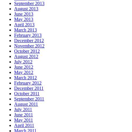
September 2013
August 2013
June 2013
May 2013
April 2013
March 2013
February 2013
December 2012
November 2012
October 2012
August 2012
July 2012
June 2012
May 2012
March 2012
February 2012
December 2011
October 2011
September 2011
August 2011
July 2011
June 2011
May 2011
April 2011
March 2011