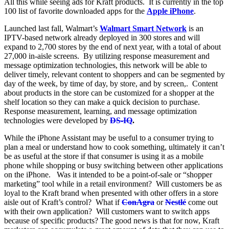
All this while seeing ads for Kraft products. It is currently in the top
100 list of favorite downloaded apps for the
Apple iPhone
.
Launched last fall, Walmart’s
Walmart Smart Network
is an
IPTV-based network already deployed in 300 stores and will
expand to 2,700 stores by the end of next year, with a total of about
27,000 in-aisle screens. By utilizing response measurement and
message optimization technologies, this network will be able to
deliver timely, relevant content to shoppers and can be segmented by
day of the week, by time of day, by store, and by screen,. Content
about products in the store can be customized for a shopper at the
shelf location so they can make a quick decision to purchase.
Response measurement, learning, and message optimization
technologies were developed by
DS-IQ
.
While the
iPhone Assistant may be useful to a consumer trying to
plan a meal or understand how to cook something, ultimately it can’t
be as useful at the store if that consumer is using it as a mobile
phone while shopping or busy switching between other applications
on the iPhone. Was it intended to be a point-of-sale or “shopper
marketing” tool while in a retail environment? Will customers be as
loyal to the Kraft brand when presented with other offers in a store
aisle out of Kraft’s control? What if
ConAgra
or
Nestlé
come out
with their own application? Will customers want to switch apps
because of specific products? The good news is that for now, Kraft