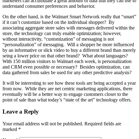
marketers can accumulate a great amount of data that they can use to
understand consumer preferences and behavior.
On the other hand, is the Walmart Smart Network really that “smart”
if it can’t customize based on the individual shopper? By
associating aggregate store sales with messages delivered within the
store, the technology can truly enable optimization; however,
without interactivity, “customization” of messaging is not
“personalization” of messaging. Will a shopper be more influenced
by an informative or slick video to buy a different brand than merely
seing a lower price on that other brand? What about languages?
With 150 million visitors to Walmart each week, is personalization
and CRM even possible or necessary? Besides optimization, can
data gathered from sales be used for any other predictive analysis?
It will be interesting to see how these tools are being accepted a year
from now. While they are net centric marketing applications, there
eventually will be a better way to engage customers closer to the
point of sale than what today’s “state of the art” technology offers.
Leave a Reply
Your email address will not be published.
Required fields are
marked
*