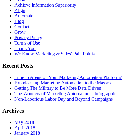
Achieve Information Superiority
Align
Automate
Blog
Contact
Grow
Privacy Policy
Terms of Use
Thank You
We Know Marketing & Sales’ Pain Points
Recent Posts
Time to Abandon Your Marketing Automation Platform?
Broadcasting Marketing Automation to the Masses
Getting The Military to Be More Data Driven
The Wonders of Marketing Automation – Infographic
Non-Laborious Labor Day and Beyond Campaigns
Archives
May 2018
April 2018
January 2018