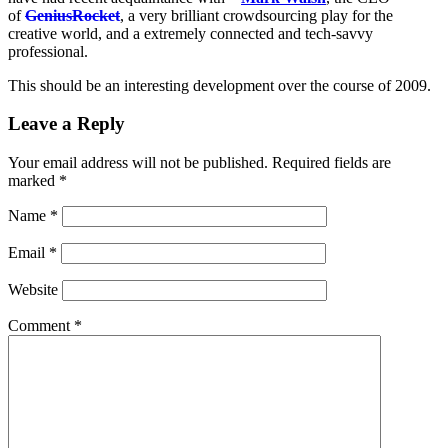
of
GeniusRocket
, a very brilliant crowdsourcing play for the
creative world, and a extremely connected and tech-savvy
professional.
This should be an interesting development over the course of 2009.
Leave a Reply
Your email address will not be published.
Required fields are
marked
*
Name
*
Email
*
Website
Comment
*