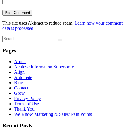
This site uses Akismet to reduce spam.
Learn how your comment
data is processed
.
Pages
About
Achieve Information Superiority
Align
Automate
Blog
Contact
Grow
Privacy Policy
Terms of Use
Thank You
We Know Marketing & Sales’ Pain Points
Recent Posts