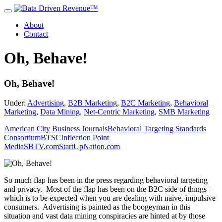
About
Contact
Oh, Behave!
Oh, Behave!
Under:
Advertising
,
B2B Marketing
,
B2C Marketing
,
Behavioral
Marketing
,
Data Mining
,
Net-Centric Marketing
,
SMB Marketing
American City Business Journals
Behavioral Targeting Standards
Consortium
BTSC
Inflection Point
Media
SBTV.com
StartUpNation.com
So much flap has been in the press regarding behavioral targeting
and privacy. Most of the flap has been on the B2C side of things –
which is to be expected when you are dealing with naive, impulsive
consumers. Advertising is painted as the boogeyman in this
situation and vast data mining conspiracies are hinted at by those