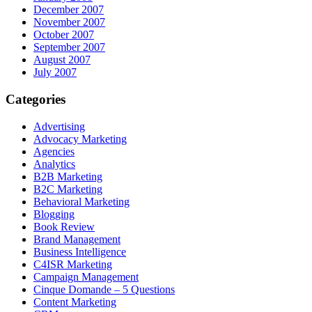
December 2007
November 2007
October 2007
September 2007
August 2007
July 2007
Categories
Advertising
Advocacy Marketing
Agencies
Analytics
B2B Marketing
B2C Marketing
Behavioral Marketing
Blogging
Book Review
Brand Management
Business Intelligence
C4ISR Marketing
Campaign Management
Cinque Domande – 5 Questions
Content Marketing