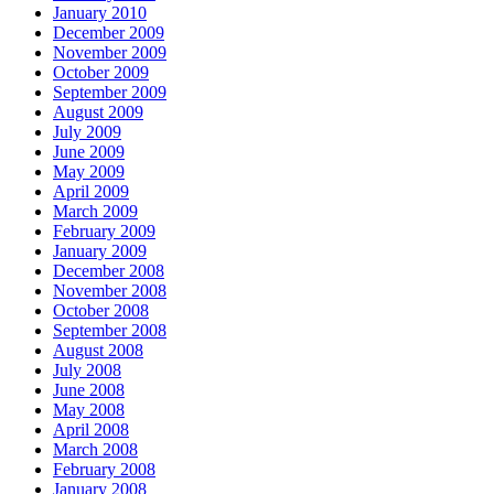
January 2010
December 2009
November 2009
October 2009
September 2009
August 2009
July 2009
June 2009
May 2009
April 2009
March 2009
February 2009
January 2009
December 2008
November 2008
October 2008
September 2008
August 2008
July 2008
June 2008
May 2008
April 2008
March 2008
February 2008
January 2008