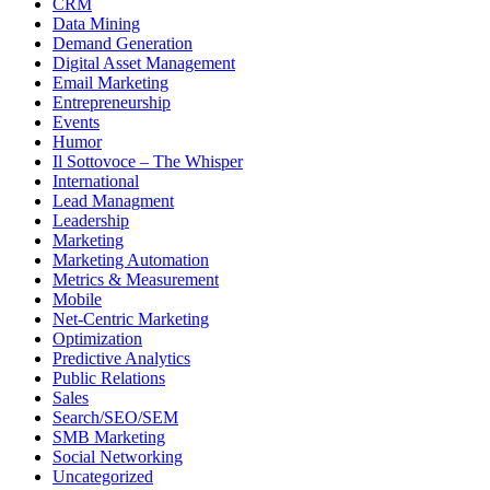
CRM
Data Mining
Demand Generation
Digital Asset Management
Email Marketing
Entrepreneurship
Events
Humor
Il Sottovoce – The Whisper
International
Lead Managment
Leadership
Marketing
Marketing Automation
Metrics & Measurement
Mobile
Net-Centric Marketing
Optimization
Predictive Analytics
Public Relations
Sales
Search/SEO/SEM
SMB Marketing
Social Networking
Uncategorized