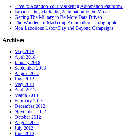
Time to Abandon Your Marketing Automation Platform?
Broadcasting Marketing Automation to the Masses
Getting The Military to Be More Data Driven
The Wonders of Marketing Automation – Infographic
Non-Laborious Labor Day and Beyond Campaigns
Archives
May 2018
April 2018
January 2018
September 2013
August 2013
June 2013
May 2013
April 2013
March 2013
February 2013
December 2012
November 2012
October 2012
August 2012
July 2012
June 2012