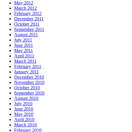
May 2012
March 2012
February 2012
December 2011
October 2011
September 2011
August 2011
July 2011
June 2011
May 2011
April 2011
March 2011
February 2011
January 2011
December 2010
November 2010
October 2010
September 2010
August 2010
July 2010
June 2010
May 2010
April 2010
March 2010
February 2010