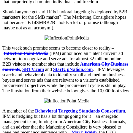
that purportedly champion individuals and freedom.
Should anyone get shrill if behavioral targeting is deployed byB2B
marketers for the SMB market? The Marketing Consigliere hopes
not because “BT4SMBB2B” holds a lot of promise (although
maybe not as an acronym!).
This week such promise seems to become closer to reality –
Inflection Point Media
(IPM) announced an “intent-driven” ad
network to recognize and serve ads for almost 32 million online
B2B visitors to member sites that include
American City Business
Journals
,
SBTV.com
and
StartUpNation.com
. IPM leverages
search and behavioral data to identify small and medium business
buyers and serves ads that are relevant to a visitor’s established
procurement objectives while the procurement cycle is still in play.
The illustration from their website below gives the 10,000 foot view:
A member of the
Behavioral Targeting Standards Consortium
,
IPM is fledgling but has a lot things going for it – an energetic
management team, fundng from American City Business Journals,
and an advisor that the Marketing Consigliere is very pleased to
have had recent acquaintance with –
Mark Walsh
, the CEO