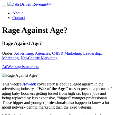
About
Contact
Rage Against Age?
Rage Against Age?
Under:
Advertising
,
Agencies
,
C4ISR Marketing
,
Leadership
,
Marketing
,
Net-Centric Marketing
AdWeek
ageism
careers
This week’s
Adweek
cover story is about alleged ageism in the
advertising industry. “
War of the Ages
” tries to present a picture of
aging baby boomers getting tossed from high-six figure jobs and
being replaced by less expensive, “hipper” younger professionals.
These hipper and younger professionals also happen to know a lot
about network-centric marketing than the axed veterans.