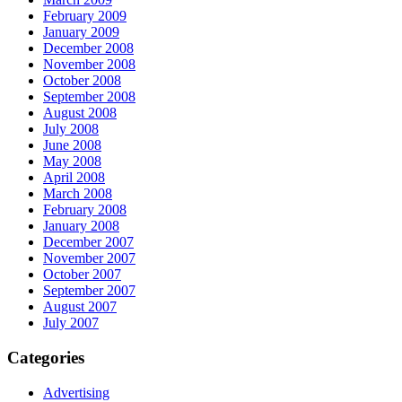
February 2009
January 2009
December 2008
November 2008
October 2008
September 2008
August 2008
July 2008
June 2008
May 2008
April 2008
March 2008
February 2008
January 2008
December 2007
November 2007
October 2007
September 2007
August 2007
July 2007
Categories
Advertising