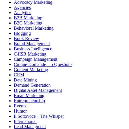
Advocacy Marketing
Agencies
Analytics
B2B Marketing
B2C Marketing
Behavioral Marketing
Blogging
Book Review
Brand Management
Business Intelligence
C4ISR Marketing
Campaign Management
Cinque Domande – 5 Questions
Content Marketing
CRM
Data Mining
Demand Generation
Digital Asset Management
Email Marketing
Entrepreneurship
Events
Humor
Il Sottovoce – The Whisper
International
Lead Managment