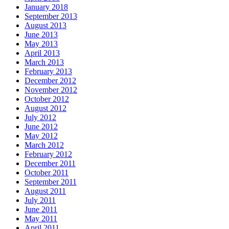
January 2018
September 2013
August 2013
June 2013
May 2013
April 2013
March 2013
February 2013
December 2012
November 2012
October 2012
August 2012
July 2012
June 2012
May 2012
March 2012
February 2012
December 2011
October 2011
September 2011
August 2011
July 2011
June 2011
May 2011
April 2011