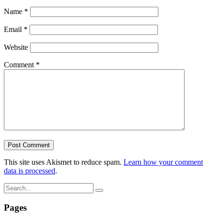
Name
*
Email
*
Website
Comment
*
This site uses Akismet to reduce spam.
Learn how your comment
data is processed
.
Pages