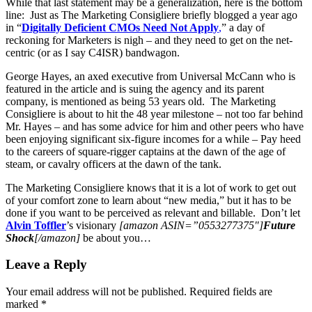
While that last statement may be a generalization, here is the bottom
line: Just as The Marketing Consigliere briefly blogged a year ago
in “
Digitally Deficient CMOs Need Not Apply
,
” a day of
reckoning for Marketers is nigh – and they need to get on the net-
centric (or as I say C4ISR) bandwagon.
George Hayes, an axed executive from Universal McCann who is
featured in the article and is suing the agency and its parent
company, is mentioned as being 53 years old. The Marketing
Consigliere is about to hit the 48 year milestone – not too far behind
Mr. Hayes – and has some advice for him and other peers who have
been enjoying significant six-figure incomes for a while – Pay heed
to the careers of square-rigger captains at the dawn of the age of
steam, or cavalry officers at the dawn of the tank.
The Marketing Consigliere knows that it is a lot of work to get out
of your comfort zone to learn about “new media,” but it has to be
done if you want to be perceived as relevant and billable. Don’t let
Alvin Toffler
’s visionary
[amazon ASIN=”0553277375″]
Future
Shock
[/amazon]
be about you…
Leave a Reply
Your email address will not be published.
Required fields are
marked
*