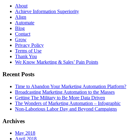
About
Achieve Information Superiority
Align
Automate
Blog
Contact
Grow
Privacy Policy
Terms of Use
Thank You
We Know Marketing & Sales’ Pain Points
Recent Posts
Time to Abandon Your Marketing Automation Platform?
Broadcasting Marketing Automation to the Masses
Getting The Military to Be More Data Driven
The Wonders of Marketing Automation – Infographic
Non-Laborious Labor Day and Beyond Campaigns
Archives
May 2018
April 2018