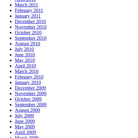
March 2011
February 2011
January 2011
December 2010
November 2010
October 2010
September 2010
August 2010
July 2010
June 2010
May 2010
April 2010
March 2010
February 2010
January 2010
December 2009
November 2009
October 2009
September 2009
August 2009
July 2009
June 2009
May 2009
April 2009
March 2009