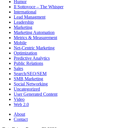
Humor
Il Sottovoce – The Whisper
International
Lead Managment
Leadership
Marketing
Marketing Automation
Metrics & Measurement
Mobile
Net-Centric Marketing
Optimization
Predictive Analytics
Public Relations
Sales
Search/SEO/SEM
SMB Marketing
Social Networking
Uncategorized
User Generated Content
Video
Web 2.0
About
Contact