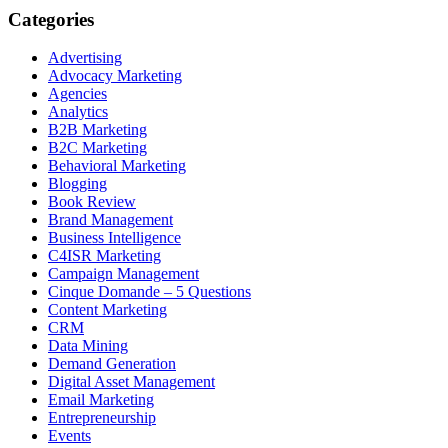
Categories
Advertising
Advocacy Marketing
Agencies
Analytics
B2B Marketing
B2C Marketing
Behavioral Marketing
Blogging
Book Review
Brand Management
Business Intelligence
C4ISR Marketing
Campaign Management
Cinque Domande – 5 Questions
Content Marketing
CRM
Data Mining
Demand Generation
Digital Asset Management
Email Marketing
Entrepreneurship
Events