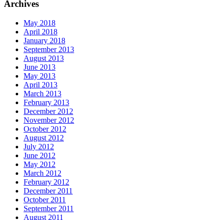
Archives
May 2018
April 2018
January 2018
September 2013
August 2013
June 2013
May 2013
April 2013
March 2013
February 2013
December 2012
November 2012
October 2012
August 2012
July 2012
June 2012
May 2012
March 2012
February 2012
December 2011
October 2011
September 2011
August 2011