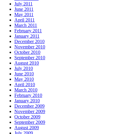
July 2011
June 2011
May 2011
April 2011
March 2011
February 2011
January 2011
December 2010
November 2010
October 2010
September 2010
August 2010
July 2010
June 2010
May 2010
April 2010
March 2010
February 2010
January 2010
December 2009
November 2009
October 2009
September 2009
August 2009
July 2009