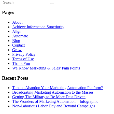
Pages
About
Achieve Information Superiority
Align
Automate
Blog
Contact
Grow
Privacy Policy
Terms of Use
Thank You
We Know Marketing & Sales’ Pain Points
Recent Posts
Time to Abandon Your Marketing Automation Platform?
Broadcasting Marketing Automation to the Masses
Getting The Military to Be More Data Driven
The Wonders of Marketing Automation – Infographic
Non-Laborious Labor Day and Beyond Campaigns