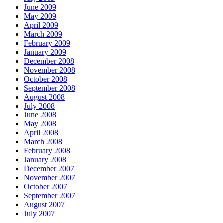
June 2009
May 2009
April 2009
March 2009
February 2009
January 2009
December 2008
November 2008
October 2008
September 2008
August 2008
July 2008
June 2008
May 2008
April 2008
March 2008
February 2008
January 2008
December 2007
November 2007
October 2007
September 2007
August 2007
July 2007