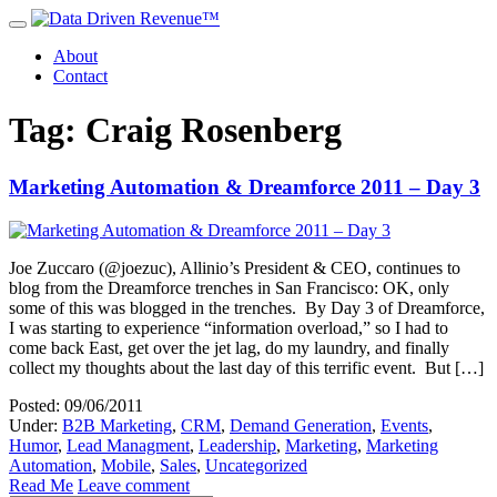
About
Contact
Tag: Craig Rosenberg
Marketing Automation & Dreamforce 2011 – Day 3
Joe Zuccaro (@joezuc), Allinio’s President & CEO, continues to
blog from the Dreamforce trenches in San Francisco: OK, only
some of this was blogged in the trenches. By Day 3 of Dreamforce,
I was starting to experience “information overload,” so I had to
come back East, get over the jet lag, do my laundry, and finally
collect my thoughts about the last day of this terrific event. But […]
Posted: 09/06/2011
Under:
B2B Marketing
,
CRM
,
Demand Generation
,
Events
,
Humor
,
Lead Managment
,
Leadership
,
Marketing
,
Marketing
Automation
,
Mobile
,
Sales
,
Uncategorized
Read Me
Leave comment