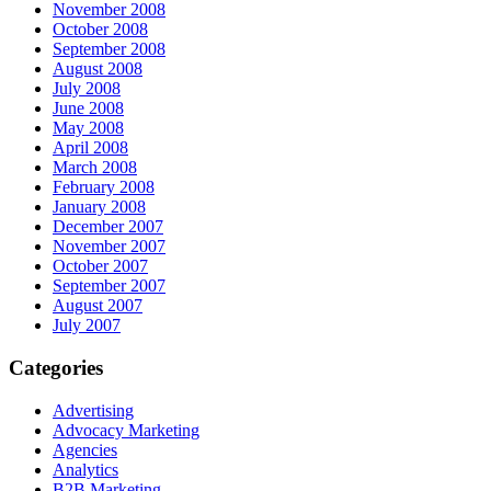
November 2008
October 2008
September 2008
August 2008
July 2008
June 2008
May 2008
April 2008
March 2008
February 2008
January 2008
December 2007
November 2007
October 2007
September 2007
August 2007
July 2007
Categories
Advertising
Advocacy Marketing
Agencies
Analytics
B2B Marketing