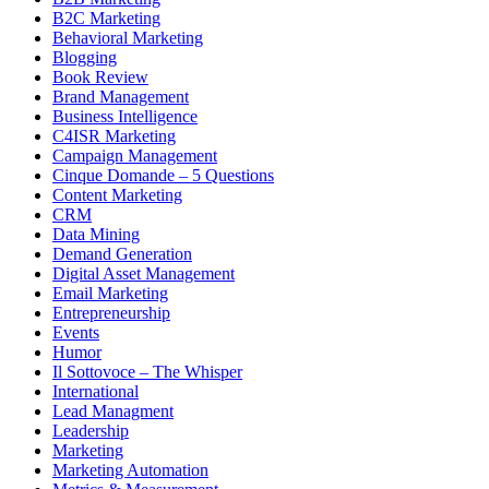
B2C Marketing
Behavioral Marketing
Blogging
Book Review
Brand Management
Business Intelligence
C4ISR Marketing
Campaign Management
Cinque Domande – 5 Questions
Content Marketing
CRM
Data Mining
Demand Generation
Digital Asset Management
Email Marketing
Entrepreneurship
Events
Humor
Il Sottovoce – The Whisper
International
Lead Managment
Leadership
Marketing
Marketing Automation