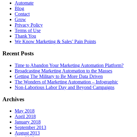
Automate
Blog
Contact
Grow
Privacy Policy
Terms of Use
Thank You
We Know Marketing & Sales’ Pain Points
Recent Posts
Time to Abandon Your Marketing Automation Platform?
Broadcasting Marketing Automation to the Masses
Getting The Military to Be More Data Driven
The Wonders of Marketing Automation – Infographic
Non-Laborious Labor Day and Beyond Campaigns
Archives
May 2018
April 2018
January 2018
September 2013
August 2013