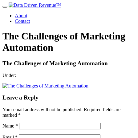
About
Contact
The Challenges of Marketing
Automation
The Challenges of Marketing Automation
Under:
Leave a Reply
Your email address will not be published.
Required fields are
marked
*
Name
*
Email
*