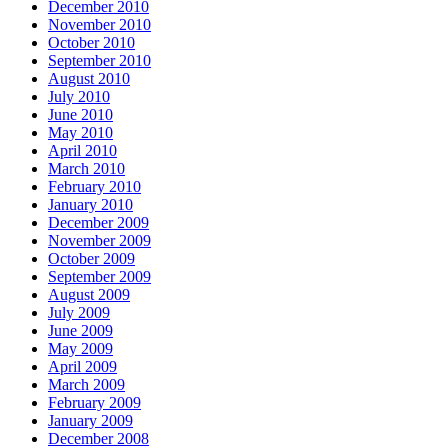
December 2010
November 2010
October 2010
September 2010
August 2010
July 2010
June 2010
May 2010
April 2010
March 2010
February 2010
January 2010
December 2009
November 2009
October 2009
September 2009
August 2009
July 2009
June 2009
May 2009
April 2009
March 2009
February 2009
January 2009
December 2008