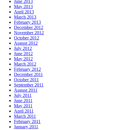
June 2013
May 2013
April 2013
March 2013
February 2013
December 2012
November 2012
October 2012
August 2012
July 2012
June 2012
May 2012
March 2012
February 2012
December 2011
October 2011
September 2011
August 2011
July 2011
June 2011
May 2011
April 2011
March 2011
February 2011
January 2011