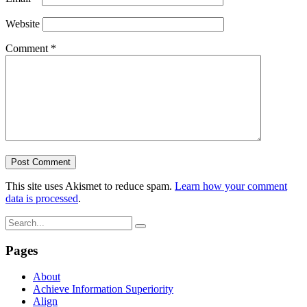
Website
Comment
*
This site uses Akismet to reduce spam.
Learn how your comment
data is processed
.
Pages
About
Achieve Information Superiority
Align