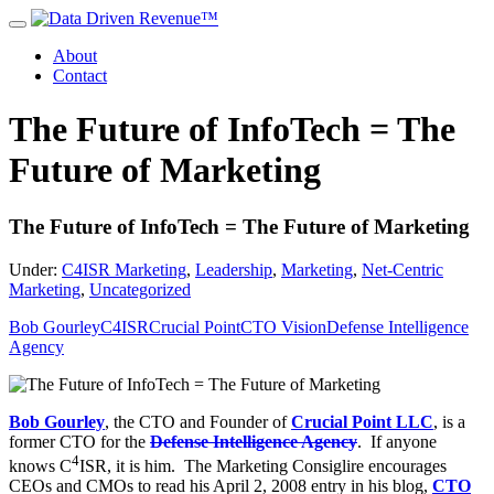
About
Contact
The Future of InfoTech = The
Future of Marketing
The Future of InfoTech = The Future of Marketing
Under:
C4ISR Marketing
,
Leadership
,
Marketing
,
Net-Centric
Marketing
,
Uncategorized
Bob Gourley
C4ISR
Crucial Point
CTO Vision
Defense Intelligence
Agency
Bob Gourley
, the CTO and Founder of
Crucial Point LLC
, is a
former CTO for the
Defense Intelligence Agency
. If anyone
4
knows C
ISR, it is him. The Marketing Consiglire encourages
CEOs and CMOs to read his April 2, 2008 entry in his blog,
CTO