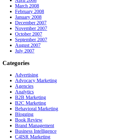
April 2008
March 2008
February 2008
January 2008
December 2007
November 2007
October 2007
September 2007
August 2007
July 2007
Categories
Advertising
Advocacy Marketing
Agencies
Analytics
B2B Marketing
B2C Marketing
Behavioral Marketing
Blogging
Book Review
Brand Management
Business Intelligence
C4ISR Marketing