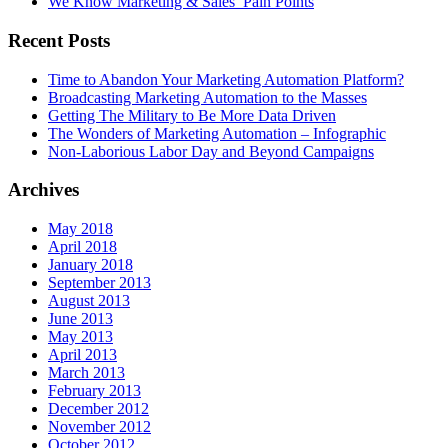
We Know Marketing & Sales’ Pain Points
Recent Posts
Time to Abandon Your Marketing Automation Platform?
Broadcasting Marketing Automation to the Masses
Getting The Military to Be More Data Driven
The Wonders of Marketing Automation – Infographic
Non-Laborious Labor Day and Beyond Campaigns
Archives
May 2018
April 2018
January 2018
September 2013
August 2013
June 2013
May 2013
April 2013
March 2013
February 2013
December 2012
November 2012
October 2012