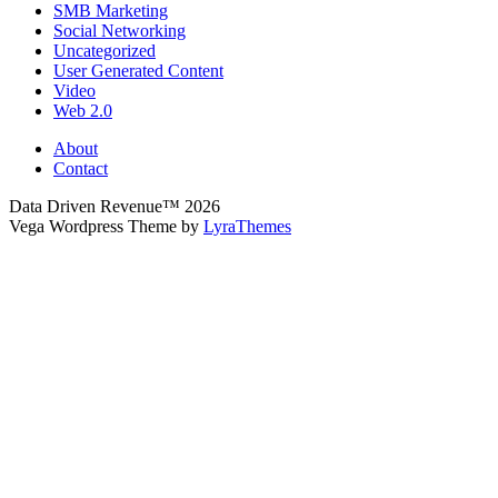
SMB Marketing
Social Networking
Uncategorized
User Generated Content
Video
Web 2.0
About
Contact
Data Driven Revenue™ 2026
Vega Wordpress Theme by
LyraThemes