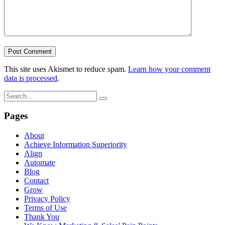
This site uses Akismet to reduce spam.
Learn how your comment
data is processed
.
Pages
About
Achieve Information Superiority
Align
Automate
Blog
Contact
Grow
Privacy Policy
Terms of Use
Thank You