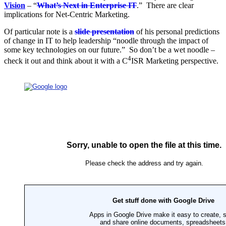
Vision
– “
What’s Next in Enterprise IT
.” There are clear
implications for Net-Centric Marketing.
Of particular note is a
slide presentation
of his personal predictions
of change in IT to help leadership
“noodle through the impact of
some key technologies on our future.” So don’t be a wet noodle –
4
check it out and think about it with a C
ISR Marketing perspective.