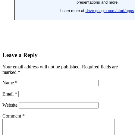
Leave a Reply
Your email address will not be published.
Required fields are
marked
*
Name
*
Email
*
Website
Comment
*