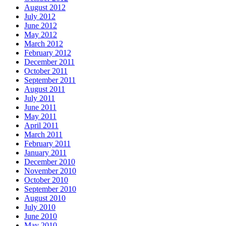
August 2012
July 2012
June 2012
May 2012
March 2012
February 2012
December 2011
October 2011
September 2011
August 2011
July 2011
June 2011
May 2011
April 2011
March 2011
February 2011
January 2011
December 2010
November 2010
October 2010
September 2010
August 2010
July 2010
June 2010
May 2010