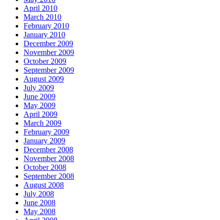
April 2010
March 2010
February 2010
January 2010
December 2009
November 2009
October 2009
September 2009
August 2009
July 2009
June 2009
May 2009
April 2009
March 2009
February 2009
January 2009
December 2008
November 2008
October 2008
September 2008
August 2008
July 2008
June 2008
May 2008