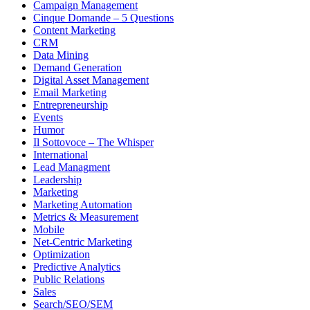
Campaign Management
Cinque Domande – 5 Questions
Content Marketing
CRM
Data Mining
Demand Generation
Digital Asset Management
Email Marketing
Entrepreneurship
Events
Humor
Il Sottovoce – The Whisper
International
Lead Managment
Leadership
Marketing
Marketing Automation
Metrics & Measurement
Mobile
Net-Centric Marketing
Optimization
Predictive Analytics
Public Relations
Sales
Search/SEO/SEM