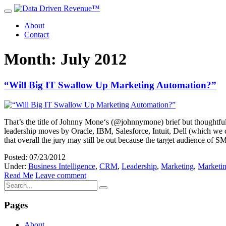
About
Contact
Month: July 2012
“Will Big IT Swallow Up Marketing Automation?”
That’s the title of Johnny Mone‘s (@johnnymone) brief but thoughtful 
leadership moves by Oracle, IBM, Salesforce, Intuit, Dell (which we 
that overall the jury may still be out because the target audience of 
Posted: 07/23/2012
Under:
Business Intelligence
,
CRM
,
Leadership
,
Marketing
,
Marketi
Read Me
Leave comment
Pages
About