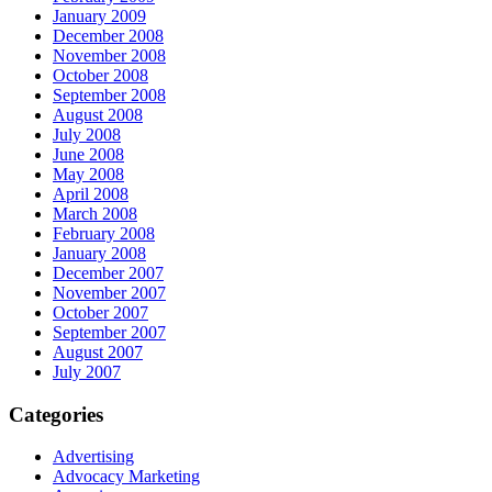
January 2009
December 2008
November 2008
October 2008
September 2008
August 2008
July 2008
June 2008
May 2008
April 2008
March 2008
February 2008
January 2008
December 2007
November 2007
October 2007
September 2007
August 2007
July 2007
Categories
Advertising
Advocacy Marketing