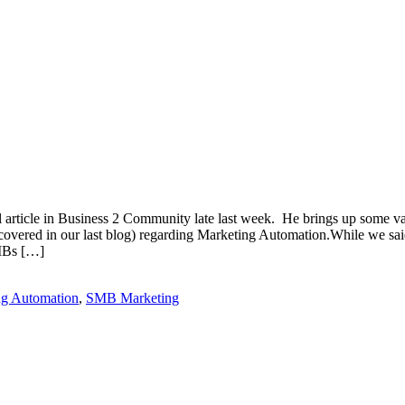
article in Business 2 Community late last week. He brings up some vali
covered in our last blog) regarding Marketing Automation.While we said
SMBs […]
ng Automation
,
SMB Marketing