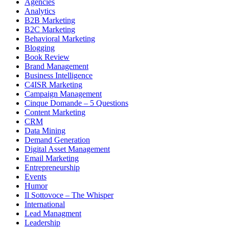
Agencies
Analytics
B2B Marketing
B2C Marketing
Behavioral Marketing
Blogging
Book Review
Brand Management
Business Intelligence
C4ISR Marketing
Campaign Management
Cinque Domande – 5 Questions
Content Marketing
CRM
Data Mining
Demand Generation
Digital Asset Management
Email Marketing
Entrepreneurship
Events
Humor
Il Sottovoce – The Whisper
International
Lead Managment
Leadership