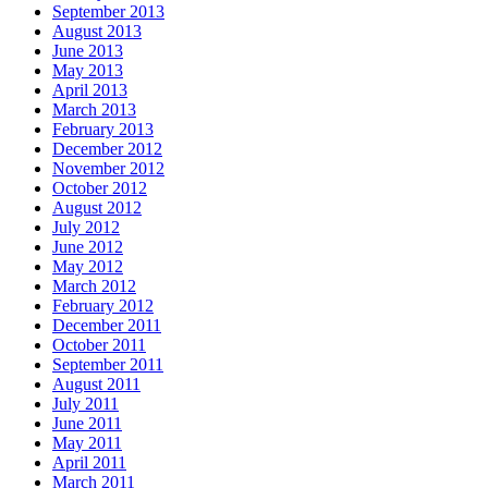
September 2013
August 2013
June 2013
May 2013
April 2013
March 2013
February 2013
December 2012
November 2012
October 2012
August 2012
July 2012
June 2012
May 2012
March 2012
February 2012
December 2011
October 2011
September 2011
August 2011
July 2011
June 2011
May 2011
April 2011
March 2011