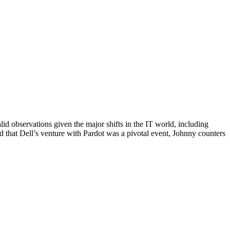
d observations given the major shifts in the IT world, including
 that Dell’s venture with Pardot was a pivotal event, Johnny counters