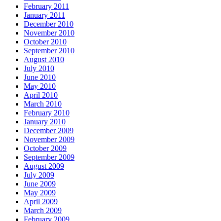
February 2011
January 2011
December 2010
November 2010
October 2010
September 2010
August 2010
July 2010
June 2010
May 2010
April 2010
March 2010
February 2010
January 2010
December 2009
November 2009
October 2009
September 2009
August 2009
July 2009
June 2009
May 2009
April 2009
March 2009
February 2009