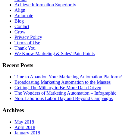
Achieve Information Superiority
Align
Automate
Blog
Contact
Grow
Privacy Policy
Terms of Use
Thank You
We Know Marketing & Sales’ Pain Points
Recent Posts
Time to Abandon Your Marketing Automation Platform?
Broadcasting Marketing Automation to the Masses
Getting The Military to Be More Data Driven
The Wonders of Marketing Automation – Infographic
Non-Laborious Labor Day and Beyond Campaigns
Archives
May 2018
April 2018
January 2018