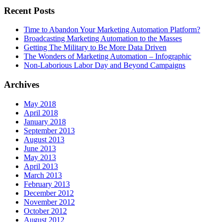
Recent Posts
Time to Abandon Your Marketing Automation Platform?
Broadcasting Marketing Automation to the Masses
Getting The Military to Be More Data Driven
The Wonders of Marketing Automation – Infographic
Non-Laborious Labor Day and Beyond Campaigns
Archives
May 2018
April 2018
January 2018
September 2013
August 2013
June 2013
May 2013
April 2013
March 2013
February 2013
December 2012
November 2012
October 2012
August 2012