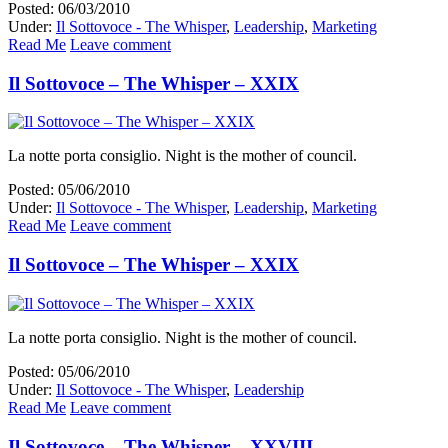
Posted: 06/03/2010
Under:
Il Sottovoce - The Whisper
,
Leadership
,
Marketing
Read Me
Leave comment
Il Sottovoce – The Whisper – XXIX
La notte porta consiglio. Night is the mother of council.
Posted: 05/06/2010
Under:
Il Sottovoce - The Whisper
,
Leadership
,
Marketing
Read Me
Leave comment
Il Sottovoce – The Whisper – XXIX
La notte porta consiglio. Night is the mother of council.
Posted: 05/06/2010
Under:
Il Sottovoce - The Whisper
,
Leadership
Read Me
Leave comment
Il Sottovoce – The Whisper – XXVIII