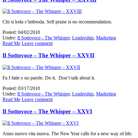
Chi si loda s’imbroda. Self praise is no recommendation.
Posted: 04/02/2010
Under:
Il Sottovoce - The Whisper
,
Leadership
,
Marketing
Read Me
Leave comment
Il Sottovoce – The Whisper – XXVII
Fa I fatte e no parole. Do it. Don’t talk about it.
Posted: 03/17/2010
Under:
Il Sottovoce - The Whisper
,
Leadership
,
Marketing
Read Me
Leave comment
Il Sottovoce – The Whisper – XXVI
Anno nuovo vita nuova. The New Year calls for a new way of life.