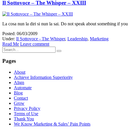
Il Sottovoce – The Whisper – XXIII
La cosa nun la diri si nun la sai. Do not speak about something if you
Posted: 06/03/2009
Under:
Il Sottovoce - The Whisper
,
Leadership
,
Marketing
Read Me
Leave comment
Pages
About
Achieve Information Superiority
Align
Automate
Blog
Contact
Grow
Privacy Policy
Terms of Use
Thank You
We Know Marketing & Sales’ Pain Points