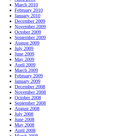
March 2010
February 2010
January 2010
December 2009
November 2009
October 2009
September 2009
August 2009
July 2009
June 2009
May 2009
April 2009
March 2009
February 2009
January 2009
December 2008
November 2008
October 2008
September 2008
August 2008
July 2008
June 2008
May 2008
April 2008
March 2008