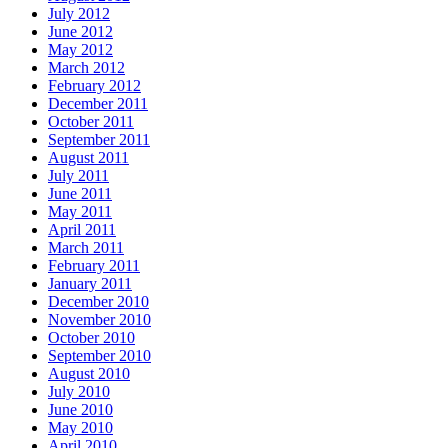
July 2012
June 2012
May 2012
March 2012
February 2012
December 2011
October 2011
September 2011
August 2011
July 2011
June 2011
May 2011
April 2011
March 2011
February 2011
January 2011
December 2010
November 2010
October 2010
September 2010
August 2010
July 2010
June 2010
May 2010
April 2010