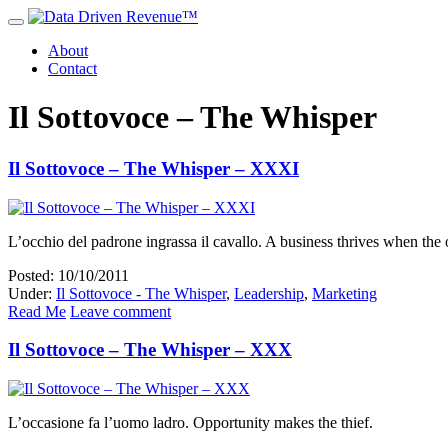
About
Contact
Il Sottovoce – The Whisper
Il Sottovoce – The Whisper – XXXI
L’occhio del padrone ingrassa il cavallo. A business thrives when the 
Posted: 10/10/2011
Under:
Il Sottovoce - The Whisper
,
Leadership
,
Marketing
Read Me
Leave comment
Il Sottovoce – The Whisper – XXX
L’occasione fa l’uomo ladro. Opportunity makes the thief.