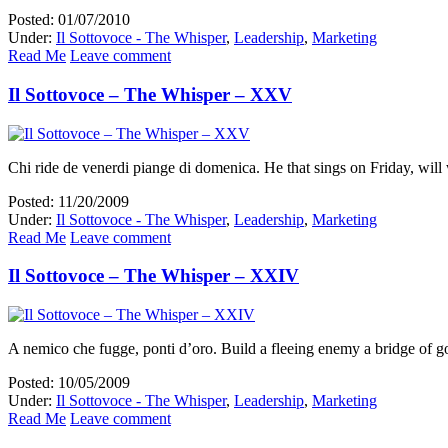
Posted: 01/07/2010
Under:
Il Sottovoce - The Whisper
,
Leadership
,
Marketing
Read Me
Leave comment
Il Sottovoce – The Whisper – XXV
Chi ride de venerdi piange di domenica. He that sings on Friday, wil
Posted: 11/20/2009
Under:
Il Sottovoce - The Whisper
,
Leadership
,
Marketing
Read Me
Leave comment
Il Sottovoce – The Whisper – XXIV
A nemico che fugge, ponti d’oro. Build a fleeing enemy a bridge of g
Posted: 10/05/2009
Under:
Il Sottovoce - The Whisper
,
Leadership
,
Marketing
Read Me
Leave comment