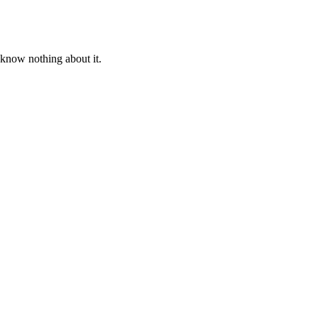
 know nothing about it.