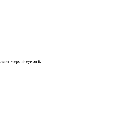
owner keeps his eye on it.