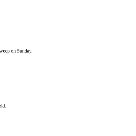
l weep on Sunday.
old.