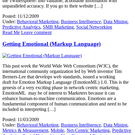
the Twittersphere- into valuable, actionable information with
unparalleled accuracy. If you go to their website […]
Posted: 11/12/2009
Under:
Behavioral Marketing
,
Business Intelligence
,
Data Mining
,
Predictive Analytics
,
SMB Marketing
,
Social Networking
Read Me
Leave comment
Getting Emotional (Markup Language)
This past week the World Wide Web Consortium (W3C), the
international community organization led by Web inventor Tim
Berners-Lee that develops web standards, issued a working
draft for Emotion Markup Language (EmotionML) 1.0. This is the
genesis of a very exciting phase in network centric marketing.
EmotionML may be of interest to Marketers because it can
enhance human-to-machine communication. Emotions are a
fundamental component of human communication and need to be
included in interpreting […]
Posted: 11/03/2009
Under:
Behavioral Marketing
,
Business Intelligence
,
Data Mining
,
Metrics & Measurement
,
Mobile
,
Net-Centric Marketing
,
Predictive