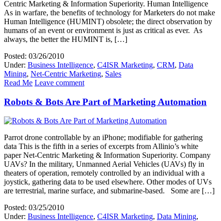
Centric Marketing & Information Superiority. Human Intelligence
As in warfare, the benefits of technology for Marketers do not make
Human Intelligence (HUMINT) obsolete; the direct observation by
humans of an event or environment is just as critical as ever. As
always, the better the HUMINT is, […]
Posted: 03/26/2010
Under:
Business Intelligence
,
C4ISR Marketing
,
CRM
,
Data
Mining
,
Net-Centric Marketing
,
Sales
Read Me
Leave comment
Robots & Bots Are Part of Marketing Automation
Parrot drone controllable by an iPhone; modifiable for gathering
data This is the fifth in a series of excerpts from Allinio’s white
paper Net-Centric Marketing & Information Superiority. Company
UAVs? In the military, Unmanned Aerial Vehicles (UAVs) fly in
theaters of operation, remotely controlled by an individual with a
joystick, gathering data to be used elsewhere. Other modes of UVs
are terrestrial, marine surface, and submarine-based. Some are […]
Posted: 03/25/2010
Under:
Business Intelligence
,
C4ISR Marketing
,
Data Mining
,