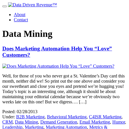
About
Contact
Data Mining
Does Marketing Automation Help You “Love”
Customers?
Well, for those of you who never got a St. Valentine’s Day card this
month, neither did we! So print out the one above and consider you
our sweetheart and close you eyes and pretend we’re hugging you!
Today’s topic is an interesting one, although it should be about
maintaining your editorial calendar because we’re obviously two
weeks late on this one! But we digress…. […]
Posted: 02/28/2013
Under:
B2B Marketing
,
Behavioral Marketing
,
C4ISR Marketing
,
CRM
,
Data Mining
,
Demand Generation
,
Email Marketing
,
Humor
,
Leadership
,
Marketing
,
Marketing Automation
,
Metrics &