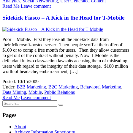
Analytics
,
Social Networking
,
User Generated Content
Read Me
Leave comment
Sidekick Fiasco – A Kick in the Head for T-Mobile
Poor T-Mobile. First they lose all the Sidekick data from
their Microsoft-hosted server. Then people scoff at their offer of
$100 or to comp a free month for users. Then they allow customers
to get out of the contract without penalty. Now T-Mobile is the
defendant in two class-action lawsuits accusing them of misleading
users with regard to the integrity of their data storage. $100 million
worth of headache, embarrassment, […]
Posted: 10/15/2009
Under:
B2B Marketing
,
B2C Marketing
,
Behavioral Marketing
,
Data Mining
,
Mobile
,
Public Relations
Read Me
Leave comment
Pages
About
Achieve Information Superiority