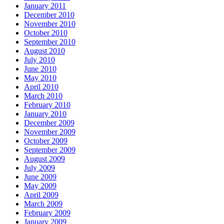
January 2011
December 2010
November 2010
October 2010
September 2010
August 2010
July 2010
June 2010
May 2010
April 2010
March 2010
February 2010
January 2010
December 2009
November 2009
October 2009
September 2009
August 2009
July 2009
June 2009
May 2009
April 2009
March 2009
February 2009
January 2009