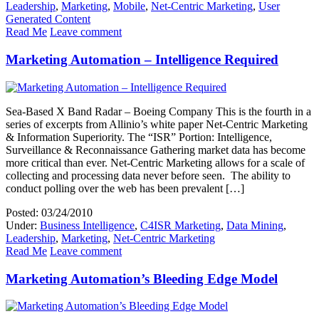
Leadership
,
Marketing
,
Mobile
,
Net-Centric Marketing
,
User
Generated Content
Read Me
Leave comment
Marketing Automation – Intelligence Required
Sea-Based X Band Radar – Boeing Company This is the fourth in a
series of excerpts from Allinio’s white paper Net-Centric Marketing
& Information Superiority. The “ISR” Portion: Intelligence,
Surveillance & Reconnaissance Gathering market data has become
more critical than ever. Net-Centric Marketing allows for a scale of
collecting and processing data never before seen. The ability to
conduct polling over the web has been prevalent […]
Posted: 03/24/2010
Under:
Business Intelligence
,
C4ISR Marketing
,
Data Mining
,
Leadership
,
Marketing
,
Net-Centric Marketing
Read Me
Leave comment
Marketing Automation’s Bleeding Edge Model