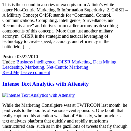
This is the second in a series of excerpts from Allinio’s white
paper Net-Centric Marketing & Information Superiority. 2. C4ISR –
A Military Concept C4ISR stands for “Command, Control,
Communications, Computing, Intelligence, Surveillance, and
Reconnaissance” and derives from earlier acronyms describing
components of this concept. More than just another military
acronym, C4ISR is the strategic and tactical leveraging of
technology to create speed, accuracy, and efficiency in the
battlefield, […]
Posted: 03/22/2010
Under:
Business Intelligence
,
C4ISR Marketing
,
Data Mining
,
Leadership
,
Marketing
,
Net-Centric Marketing
Read Me
Leave comment
Intense Text Analytics with Attensity
While the Marketing Consilgiere was at TWTRCON last month, he
paid visits to the booths of various event sponsors. One booth that
really captured his attention was that of Attensity, who provides a
text analytics platform that quickly and rapidly transforms
unstructured data- such as in the gazillions of tweets that fly through