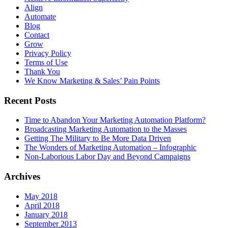
Align
Automate
Blog
Contact
Grow
Privacy Policy
Terms of Use
Thank You
We Know Marketing & Sales’ Pain Points
Recent Posts
Time to Abandon Your Marketing Automation Platform?
Broadcasting Marketing Automation to the Masses
Getting The Military to Be More Data Driven
The Wonders of Marketing Automation – Infographic
Non-Laborious Labor Day and Beyond Campaigns
Archives
May 2018
April 2018
January 2018
September 2013