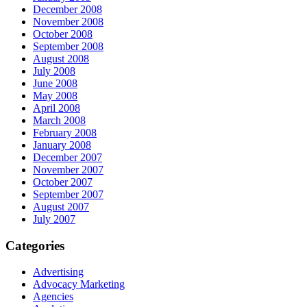
December 2008
November 2008
October 2008
September 2008
August 2008
July 2008
June 2008
May 2008
April 2008
March 2008
February 2008
January 2008
December 2007
November 2007
October 2007
September 2007
August 2007
July 2007
Categories
Advertising
Advocacy Marketing
Agencies