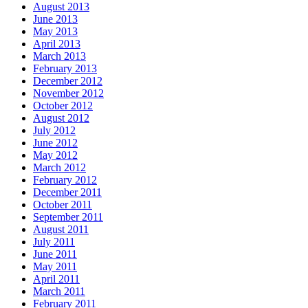
August 2013
June 2013
May 2013
April 2013
March 2013
February 2013
December 2012
November 2012
October 2012
August 2012
July 2012
June 2012
May 2012
March 2012
February 2012
December 2011
October 2011
September 2011
August 2011
July 2011
June 2011
May 2011
April 2011
March 2011
February 2011