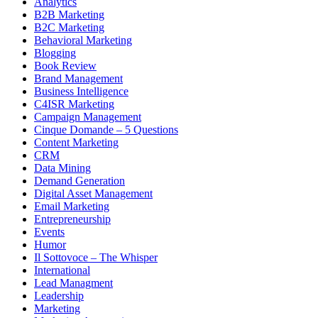
Analytics
B2B Marketing
B2C Marketing
Behavioral Marketing
Blogging
Book Review
Brand Management
Business Intelligence
C4ISR Marketing
Campaign Management
Cinque Domande – 5 Questions
Content Marketing
CRM
Data Mining
Demand Generation
Digital Asset Management
Email Marketing
Entrepreneurship
Events
Humor
Il Sottovoce – The Whisper
International
Lead Managment
Leadership
Marketing