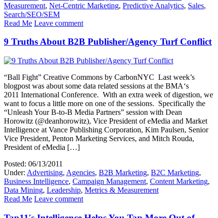
Measurement
,
Net-Centric Marketing
,
Predictive Analytics
,
Sales
,
Search/SEO/SEM
Read Me
Leave comment
9 Truths About B2B Publisher/Agency Turf Conflict
“Ball Fight” Creative Commons by CarbonNYC Last week’s
blogpost was about some data related sessions at the BMA‘s
2011 International Conference. With an extra week of digestion, we
want to focus a little more on one of the sessions. Specifically the
“Unleash Your B-to-B Media Partners” session with Dean
Horowitz (@deanhorowitz), Vice President of eMedia and Market
Intelligence at Vance Publishing Corporation, Kim Paulsen, Senior
Vice President, Penton Marketing Services, and Mitch Rouda,
President of eMedia […]
Posted: 06/13/2011
Under:
Advertising
,
Agencies
,
B2B Marketing
,
B2C Marketing
,
Business Intelligence
,
Campaign Management
,
Content Marketing
,
Data Mining
,
Leadership
,
Metrics & Measurement
Read Me
Leave comment
Tap11′s Intelligence Helps You Tap More Out of