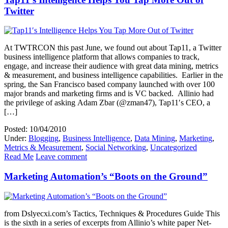
Twitter
At TWTRCON this past June, we found out about Tap11, a Twitter
business intelligence platform that allows companies to track,
engage, and increase their audience with great data mining, metrics
& measurement, and business intelligence capabilities. Earlier in the
spring, the San Francisco based company launched with over 100
major brands and marketing firms and is VC backed. Allinio had
the privilege of asking Adam Zbar (@zman47), Tap11′s CEO, a
[…]
Posted: 10/04/2010
Under:
Blogging
,
Business Intelligence
,
Data Mining
,
Marketing
,
Metrics & Measurement
,
Social Networking
,
Uncategorized
Read Me
Leave comment
Marketing Automation’s “Boots on the Ground”
from Dslyecxi.com’s Tactics, Techniques & Procedures Guide This
is the sixth in a series of excerpts from Allinio’s white paper Net-