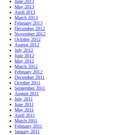
June 2013
May 2013
April 2013
March 2013
February 2013
December 2012
November 2012
October 2012
August 2012
July 2012
June 2012
May 2012
March 2012
February 2012
December 2011
October 2011
September 2011
August 2011
July 2011
June 2011
May 2011
April 2011
March 2011
February 2011
January 2011