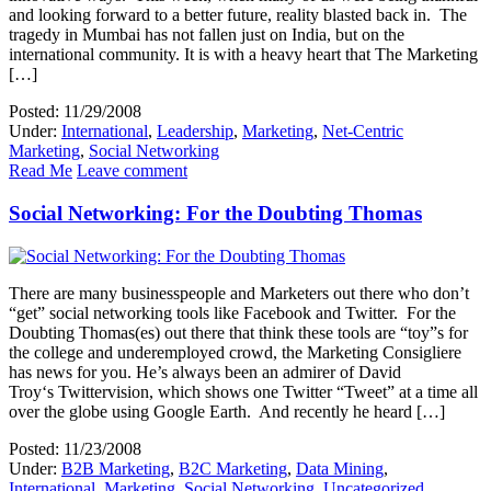
and looking forward to a better future, reality blasted back in. The
tragedy in Mumbai has not fallen just on India, but on the
international community. It is with a heavy heart that The Marketing
[…]
Posted: 11/29/2008
Under:
International
,
Leadership
,
Marketing
,
Net-Centric
Marketing
,
Social Networking
Read Me
Leave comment
Social Networking: For the Doubting Thomas
There are many businesspeople and Marketers out there who don’t
“get” social networking tools like Facebook and Twitter. For the
Doubting Thomas(es) out there that think these tools are “toy”s for
the college and underemployed crowd, the Marketing Consigliere
has news for you. He’s always been an admirer of David
Troy‘s Twittervision, which shows one Twitter “Tweet” at a time all
over the globe using Google Earth. And recently he heard […]
Posted: 11/23/2008
Under:
B2B Marketing
,
B2C Marketing
,
Data Mining
,
International
,
Marketing
,
Social Networking
,
Uncategorized