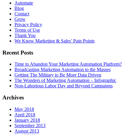
Automate
Blog
Contact
Grow
Privacy Policy
Terms of Use
Thank You
We Know Marketing & Sales’ Pain Points
Recent Posts
Time to Abandon Your Marketing Automation Platform?
Broadcasting Marketing Automation to the Masses
Getting The Military to Be More Data Driven
The Wonders of Marketing Automation – Infographic
Non-Laborious Labor Day and Beyond Campaigns
Archives
May 2018
April 2018
January 2018
September 2013
August 2013