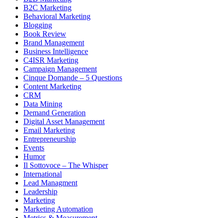
B2C Marketing
Behavioral Marketing
Blogging
Book Review
Brand Management
Business Intelligence
C4ISR Marketing
Campaign Management
Cinque Domande – 5 Questions
Content Marketing
CRM
Data Mining
Demand Generation
Digital Asset Management
Email Marketing
Entrepreneurship
Events
Humor
Il Sottovoce – The Whisper
International
Lead Managment
Leadership
Marketing
Marketing Automation
Metrics & Measurement