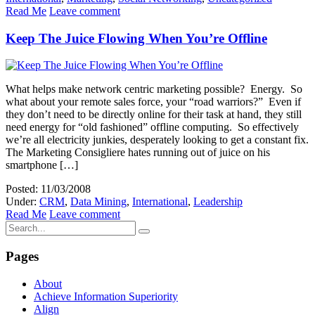
Read Me
Leave comment
Keep The Juice Flowing When You’re Offline
What helps make network centric marketing possible? Energy. So
what about your remote sales force, your “road warriors?” Even if
they don’t need to be directly online for their task at hand, they still
need energy for “old fashioned” offline computing. So effectively
we’re all electricity junkies, desperately looking to get a constant fix.
The Marketing Consigliere hates running out of juice on his
smartphone […]
Posted: 11/03/2008
Under:
CRM
,
Data Mining
,
International
,
Leadership
Read Me
Leave comment
Pages
About
Achieve Information Superiority
Align