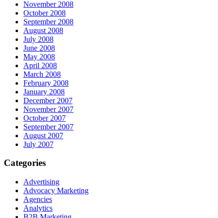
November 2008
October 2008
September 2008
August 2008
July 2008
June 2008
May 2008
April 2008
March 2008
February 2008
January 2008
December 2007
November 2007
October 2007
September 2007
August 2007
July 2007
Categories
Advertising
Advocacy Marketing
Agencies
Analytics
B2B Marketing