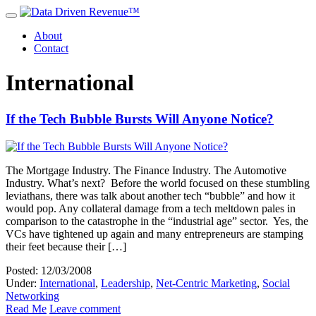
About
Contact
International
If the Tech Bubble Bursts Will Anyone Notice?
The Mortgage Industry. The Finance Industry. The Automotive
Industry. What’s next? Before the world focused on these stumbling
leviathans, there was talk about another tech “bubble” and how it
would pop. Any collateral damage from a tech meltdown pales in
comparison to the catastrophe in the “industrial age” sector. Yes, the
VCs have tightened up again and many entrepreneurs are stamping
their feet because their […]
Posted: 12/03/2008
Under:
International
,
Leadership
,
Net-Centric Marketing
,
Social
Networking
Read Me
Leave comment