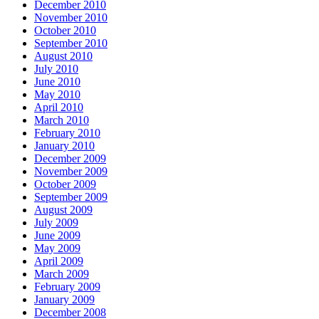
December 2010
November 2010
October 2010
September 2010
August 2010
July 2010
June 2010
May 2010
April 2010
March 2010
February 2010
January 2010
December 2009
November 2009
October 2009
September 2009
August 2009
July 2009
June 2009
May 2009
April 2009
March 2009
February 2009
January 2009
December 2008