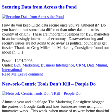
Securing Data from Across the Pond
How do you keep CRM data secure once you’ve gathered it? Do
you have to treat some data different than other data due to its
country of origin? These are important questions for B2C marketers
in an increasingly international economy. Datawarehousing and
security issues are not going to go away as political boundaries get
fuzzier. Thanks to Greg Miller, the Marketing Consigliere found out
about an […]
Posted: 12/01/2008
Under:
B2C Marketing
,
Business Intelligence
,
CRM
,
Data Mining
,
International
Read Me
Leave comment
Network-Centric Tools Don’t Kill – People Do
Almost a year and a half ago The Marketing Consigliere blogged
the praises of Google Earth and how businesses were using it in
innovative ways. This week, when many of us were being thankful