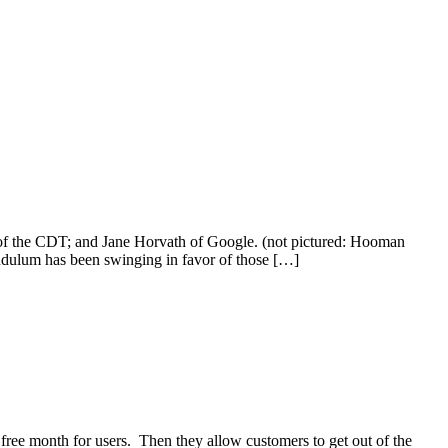
 of the CDT; and Jane Horvath of Google. (not pictured: Hooman
ndulum has been swinging in favor of those […]
 free month for users. Then they allow customers to get out of the