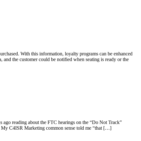
urchased. With this information, loyalty programs can be enhanced
a, and the customer could be notified when seating is ready or the
eeks ago reading about the FTC hearings on the “Do Not Track”
alt. My C4ISR Marketing common sense told me “that […]