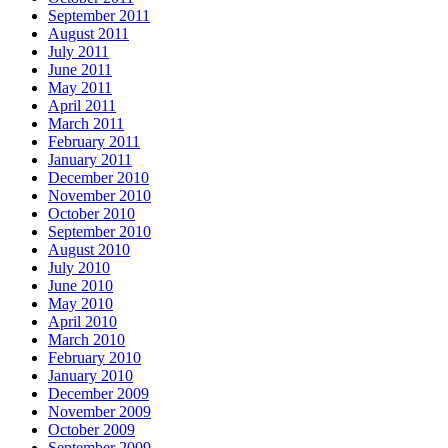
September 2011
August 2011
July 2011
June 2011
May 2011
April 2011
March 2011
February 2011
January 2011
December 2010
November 2010
October 2010
September 2010
August 2010
July 2010
June 2010
May 2010
April 2010
March 2010
February 2010
January 2010
December 2009
November 2009
October 2009
September 2009