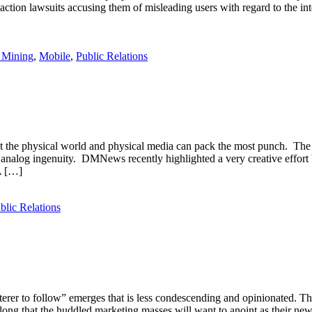
ction lawsuits accusing them of misleading users with regard to the int
 Mining
,
Mobile
,
Public Relations
the physical world and physical media can pack the most punch. The M
ed analog ingenuity. DMNews recently highlighted a very creative effor
A […]
blic Relations
erer to follow” emerges that is less condescending and opinionated. Th
 along that the huddled marketing masses will want to anoint as their n