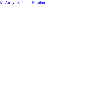
ive Analytics
,
Public Relations