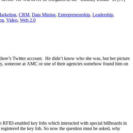
arketing
,
CRM
,
Data Mining
,
Entrepreneurship
,
Leadership
,
ng
,
Video
,
Web 2.0
iere’s Twitter account. He didn’t know who she was, but her picture
lly, someone at AMC or one of their agencies somehow found him on
 RFID-enabled key fobs which interacted with special billboards in
 registered the key fob. So now the question must be asked, why