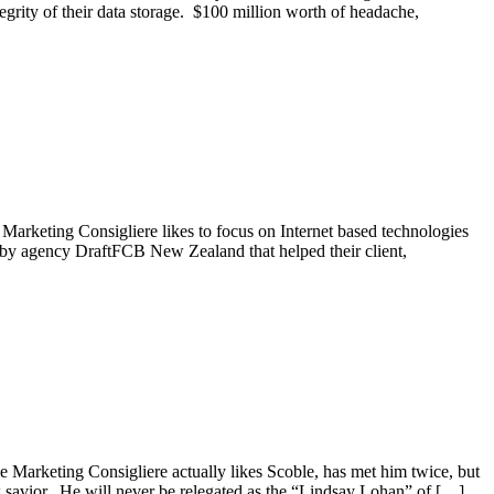
egrity of their data storage. $100 million worth of headache,
arketing Consigliere likes to focus on Internet based technologies
t by agency DraftFCB New Zealand that helped their client,
e Marketing Consigliere actually likes Scoble, has met him twice, but
ew savior. He will never be relegated as the “Lindsay Lohan” of […]