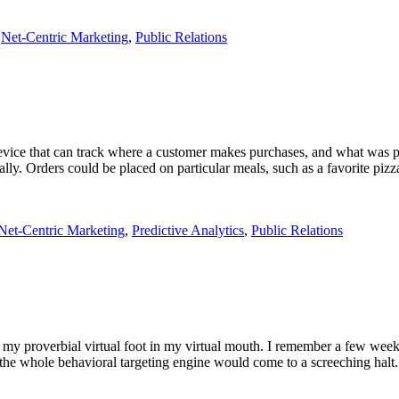
,
Net-Centric Marketing
,
Public Relations
evice that can track where a customer makes purchases, and what was p
ly. Orders could be placed on particular meals, such as a favorite pizz
Net-Centric Marketing
,
Predictive Analytics
,
Public Relations
uck my proverbial virtual foot in my virtual mouth. I remember a few w
t the whole behavioral targeting engine would come to a screeching h