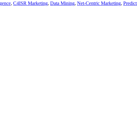
igence
,
C4ISR Marketing
,
Data Mining
,
Net-Centric Marketing
,
Predict