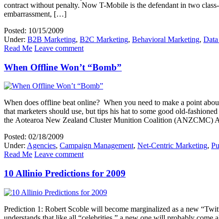
contract without penalty. Now T-Mobile is the defendant in two class-a
embarrassment, […]
Posted: 10/15/2009
Under:
B2B Marketing
,
B2C Marketing
,
Behavioral Marketing
,
Data
Read Me
Leave comment
When Offline Won’t “Bomb”
When does offline beat online? When you need to make a point about 
that marketers should use, but tips his hat to some good old-fashion
the Aotearoa New Zealand Cluster Munition Coalition (ANZCMC) 
Posted: 02/18/2009
Under:
Agencies
,
Campaign Management
,
Net-Centric Marketing
,
Pu
Read Me
Leave comment
10 Allinio Predictions for 2009
Prediction 1: Robert Scoble will become marginalized as a new “Twitt
understands that like all “celebrities,” a new one will probably come