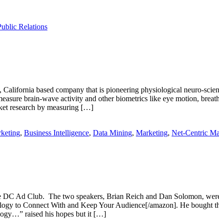
Public Relations
alifornia based company that is pioneering physiological neuro-scient
ure brain-wave activity and other biometrics like eye motion, breathin
ket research by measuring […]
keting
,
Business Intelligence
,
Data Mining
,
Marketing
,
Net-Centric Ma
the DC Ad Club. The two speakers, Brian Reich and Dan Solomon, were
o Connect With and Keep Your Audience[/amazon]. He bought the boo
logy…” raised his hopes but it […]