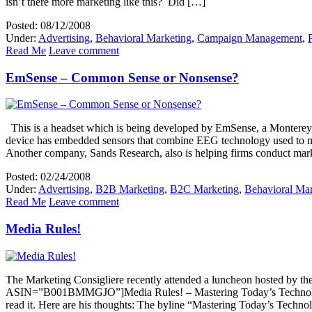
isn’t there more marketing like this? Did […]
Posted: 08/12/2008
Under:
Advertising
,
Behavioral Marketing
,
Campaign Management
,
Read Me
Leave comment
EmSense – Common Sense or Nonsense?
This is a headset which is being developed by EmSense, a Monterey, C
device has embedded sensors that combine EEG technology used to meas
Another company, Sands Research, also is helping firms conduct mar
Posted: 02/24/2008
Under:
Advertising
,
B2B Marketing
,
B2C Marketing
,
Behavioral Mar
Read Me
Leave comment
Media Rules!
The Marketing Consigliere recently attended a luncheon hosted by 
ASIN=”B001BMMGJO”]Media Rules! – Mastering Today’s Technology t
read it. Here are his thoughts: The byline “Mastering Today’s Techno