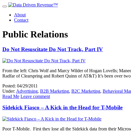
About
Contact
Public Relations
Do Not Resuscitate Do Not Track, Part IV
From the left: Chris Wolf and Marcy Wilder of Hogan Lovells; Manee
Radfar of Clearspring and Robert Quinn of AT&T) It’s been over two
Posted: 04/29/2011
Under:
Advertising
,
B2B Marketing
,
B2C Marketing
,
Behavioral Mar
Read Me
Leave comment
Sidekick Fiasco – A Kick in the Head for T-Mobile
Poor T-Mobile. First they lose all the Sidekick data from their Micros