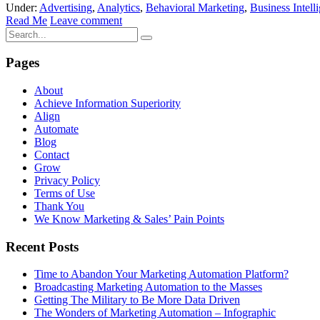
Under:
Advertising
,
Analytics
,
Behavioral Marketing
,
Business Intell
Read Me
Leave comment
Pages
About
Achieve Information Superiority
Align
Automate
Blog
Contact
Grow
Privacy Policy
Terms of Use
Thank You
We Know Marketing & Sales’ Pain Points
Recent Posts
Time to Abandon Your Marketing Automation Platform?
Broadcasting Marketing Automation to the Masses
Getting The Military to Be More Data Driven
The Wonders of Marketing Automation – Infographic