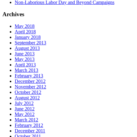
Non-Laborious Labor Day and Beyond Campaigns
Archives
May 2018
April 2018
January 2018
September 2013
August 2013
June 2013
May 2013
April 2013
March 2013
February 2013
December 2012
November 2012
October 2012
August 2012
July 2012
June 2012
May 2012
March 2012
February 2012
December 2011
October 2011