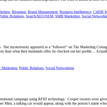
keting
,
Blogging
,
Brand Management
,
Business Intelligence
,
C4ISR M
Public Relations
,
Search/SEO/SEM
,
SMB Marketing
,
Social Networki
o. She mysteriously appeared as a “follower” on The Marketing Consigl
 than what their husbands offer, he checked out her profile… Actua
c Marketing
,
Public Relations
,
Social Networking
promotional campaign using RFID technology. Cooper owners were given
er Mini, a talking car would appear, along with the person’s name who