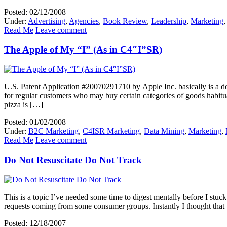
Posted: 02/12/2008
Under:
Advertising
,
Agencies
,
Book Review
,
Leadership
,
Marketing
Read Me
Leave comment
The Apple of My “I” (As in C4″I”SR)
U.S. Patent Application #20070291710 by Apple Inc. basically is a d
for regular customers who may buy certain categories of goods habitual
pizza is […]
Posted: 01/02/2008
Under:
B2C Marketing
,
C4ISR Marketing
,
Data Mining
,
Marketing
,
Read Me
Leave comment
Do Not Resuscitate Do Not Track
This is a topic I’ve needed some time to digest mentally before I st
requests coming from some consumer groups. Instantly I thought tha
Posted: 12/18/2007