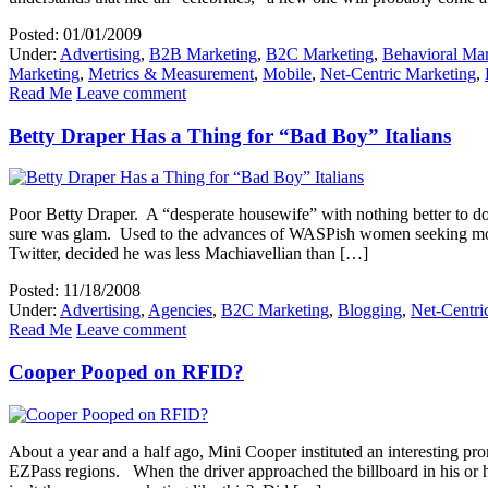
Posted: 01/01/2009
Under:
Advertising
,
B2B Marketing
,
B2C Marketing
,
Behavioral Mar
Marketing
,
Metrics & Measurement
,
Mobile
,
Net-Centric Marketing
,
Read Me
Leave comment
Betty Draper Has a Thing for “Bad Boy” Italians
Poor Betty Draper. A “desperate housewife” with nothing better to d
sure was glam. Used to the advances of WASPish women seeking more
Twitter, decided he was less Machiavellian than […]
Posted: 11/18/2008
Under:
Advertising
,
Agencies
,
B2C Marketing
,
Blogging
,
Net-Centri
Read Me
Leave comment
Cooper Pooped on RFID?
About a year and a half ago, Mini Cooper instituted an interesting 
EZPass regions. When the driver approached the billboard in his or h