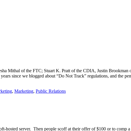
sha Mithal of the FTC; Stuart K. Pratt of the CDIA, Justin Brookman
 years since we blogged about “Do Not Track” regulations, and the pe
keting
,
Marketing
,
Public Relations
oft-hosted server. Then people scoff at their offer of $100 or to comp a