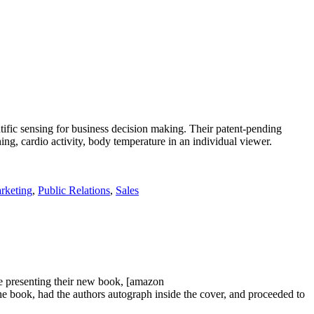
ific sensing for business decision making. Their patent-pending
g, cardio activity, body temperature in an individual viewer.
rketing
,
Public Relations
,
Sales
 presenting their new book, [amazon
k, had the authors autograph inside the cover, and proceeded to