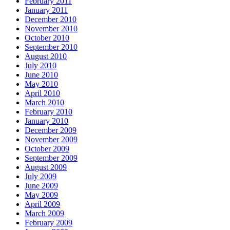
February 2011
January 2011
December 2010
November 2010
October 2010
September 2010
August 2010
July 2010
June 2010
May 2010
April 2010
March 2010
February 2010
January 2010
December 2009
November 2009
October 2009
September 2009
August 2009
July 2009
June 2009
May 2009
April 2009
March 2009
February 2009