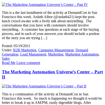
This is a the last installment of the activity at DemandCon in San
Francisco this week. Ardath Albee (@ardath421) kept the post-
lunch crowd awake with a lively talk about storytelling. The
conversations that you have with customers should involve
storytelling. A customer has questions at each stage of the buying
process, and in each of your answers you should include a portion
of the story you are trying […]
Posted: 05/19/2011
Under:
B2B Marketing
,
Campaign Management
,
Demand
Generation
,
Lead Managment
,
Marketing
,
Marketing Automation
,
Sales
Read Me
Leave comment
The Marketing Automation Universe’s Center – Part
II
This is a continuation of the activity at DemandCon in San
Francisco this week. So much is happening we thought it would be
better to break it up in AM/PM, easily digestible blogs. After