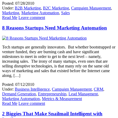
Posted: 07/28/2010
Under:
B2B Marketing
,
B2C Marketing
,
Campaign Management
,
Marketing
,
Marketing Automation
,
Sales
Read Me
Leave comment
8 Reasons Startups Need Marketing Automation
Tech startups are generally innovators. But whether bootstrapped or
venture funded, they are burning cash and have significant
milestones to meet in order to get to the next level – namely,
increasing sales. The irony of many startups, even ones that are
selling disruptive technologies, is that many rely on the same old
ways of marketing and sales that existed before the Internet came
along, […]
Posted: 07/12/2010
Under:
Business Intelligence
,
Campaign Management
,
CRM
,
Demand Generation
,
Entrepreneurship
,
Lead Managment
,
Marketing Automation
,
Metrics & Measurement
Read Me
Leave comment
2 Biggies That Make Snailmail Intelligent with