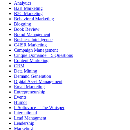
Analytics
B2B Marketing
B2C Marketing
Behavioral Marketing
Blogging
Book Review
Brand Management
Business Intelligence
C4ISR Marketing
Campaign Management
Cinque Domande – 5 Questions
Content Marketing
CRM
Data Mining
Demand Generation
Digital Asset Management
Email Marketing
Entrepreneurship
Events
Humor
Il Sottovoce – The Whisper
International
Lead Managment
Leadership
Marketing