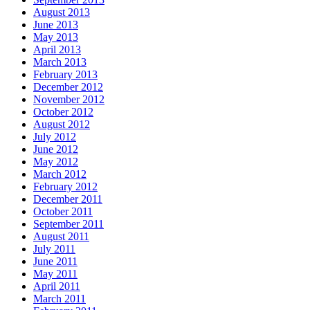
August 2013
June 2013
May 2013
April 2013
March 2013
February 2013
December 2012
November 2012
October 2012
August 2012
July 2012
June 2012
May 2012
March 2012
February 2012
December 2011
October 2011
September 2011
August 2011
July 2011
June 2011
May 2011
April 2011
March 2011