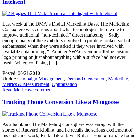
Intelisent
Last week at the DMA‘s Digital Marketing Days, The Marketing
Consigliere was curious about what technologies there were to
improve traditional “non-technical” direct marketing. Sadly
enough, many of the exhibitors involved in printing looked sort of
embarrassed when they were asked if they were involved with
“variable data printing.” Another SWAG vendor offering custom
logo printing on just about anything with a surface had not ever
used Twitter, confusing […]
Posted: 06/21/2010
Under:
Campaign Management
,
Demand Generation
,
Marketing
,
Metrics & Measurement
,
Optimization
Read Me
Leave comment
Tracking Phone Conversion Like a Mongoose
As a bambino, The Marketing Consigliere was enrapt with the
stories of Rudyard Kipling, and he recalls the serious excitement of
his endeared work, Rikki-Tikki-Tavi. But as a young man, he found