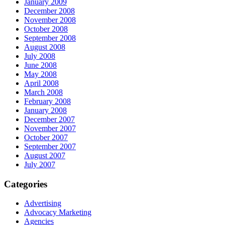
January 2009
December 2008
November 2008
October 2008
September 2008
August 2008
July 2008
June 2008
May 2008
April 2008
March 2008
February 2008
January 2008
December 2007
November 2007
October 2007
September 2007
August 2007
July 2007
Categories
Advertising
Advocacy Marketing
Agencies