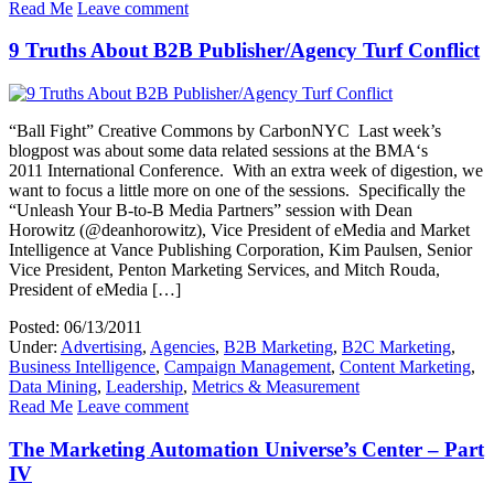
Read Me
Leave comment
9 Truths About B2B Publisher/Agency Turf Conflict
“Ball Fight” Creative Commons by CarbonNYC Last week’s
blogpost was about some data related sessions at the BMA‘s
2011 International Conference. With an extra week of digestion, we
want to focus a little more on one of the sessions. Specifically the
“Unleash Your B-to-B Media Partners” session with Dean
Horowitz (@deanhorowitz), Vice President of eMedia and Market
Intelligence at Vance Publishing Corporation, Kim Paulsen, Senior
Vice President, Penton Marketing Services, and Mitch Rouda,
President of eMedia […]
Posted: 06/13/2011
Under:
Advertising
,
Agencies
,
B2B Marketing
,
B2C Marketing
,
Business Intelligence
,
Campaign Management
,
Content Marketing
,
Data Mining
,
Leadership
,
Metrics & Measurement
Read Me
Leave comment
The Marketing Automation Universe’s Center – Part
IV