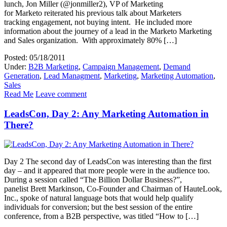
lunch, Jon Miller (@jonmiller2), VP of Marketing
for Marketo reiterated his previous talk about Marketers
tracking engagement, not buying intent. He included more
information about the journey of a lead in the Marketo Marketing
and Sales organization. With approximately 80% […]
Posted: 05/18/2011
Under:
B2B Marketing
,
Campaign Management
,
Demand
Generation
,
Lead Managment
,
Marketing
,
Marketing Automation
,
Sales
Read Me
Leave comment
LeadsCon, Day 2: Any Marketing Automation in
There?
Day 2 The second day of LeadsCon was interesting than the first
day – and it appeared that more people were in the audience too.
During a session called “The Billion Dollar Business?”,
panelist Brett Markinson, Co-Founder and Chairman of HauteLook,
Inc., spoke of natural language bots that would help qualify
individuals for conversion; but the best session of the entire
conference, from a B2B perspective, was titled “How to […]