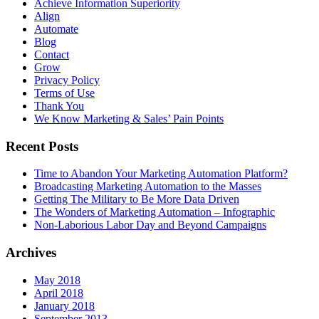
Achieve Information Superiority
Align
Automate
Blog
Contact
Grow
Privacy Policy
Terms of Use
Thank You
We Know Marketing & Sales’ Pain Points
Recent Posts
Time to Abandon Your Marketing Automation Platform?
Broadcasting Marketing Automation to the Masses
Getting The Military to Be More Data Driven
The Wonders of Marketing Automation – Infographic
Non-Laborious Labor Day and Beyond Campaigns
Archives
May 2018
April 2018
January 2018
September 2013