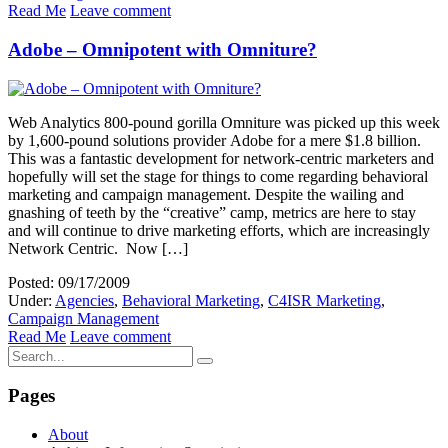
Read Me
Leave comment
Adobe – Omnipotent with Omniture?
Web Analytics 800-pound gorilla Omniture was picked up this week
by 1,600-pound solutions provider Adobe for a mere $1.8 billion.
This was a fantastic development for network-centric marketers and
hopefully will set the stage for things to come regarding behavioral
marketing and campaign management. Despite the wailing and
gnashing of teeth by the “creative” camp, metrics are here to stay
and will continue to drive marketing efforts, which are increasingly
Network Centric. Now […]
Posted: 09/17/2009
Under:
Agencies
,
Behavioral Marketing
,
C4ISR Marketing
,
Campaign Management
Read Me
Leave comment
Pages
About