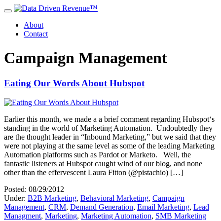
About
Contact
Campaign Management
Eating Our Words About Hubspot
Earlier this month, we made a a brief comment regarding Hubspot‘s
standing in the world of Marketing Automation. Undoubtedly they
are the thought leader in “Inbound Marketing,” but we said that they
were not playing at the same level as some of the leading Marketing
Automation platforms such as Pardot or Marketo. Well, the
fantastic listeners at Hubspot caught wind of our blog, and none
other than the effervescent Laura Fitton (@pistachio) […]
Posted: 08/29/2012
Under:
B2B Marketing
,
Behavioral Marketing
,
Campaign
Management
,
CRM
,
Demand Generation
,
Email Marketing
,
Lead
Managment
,
Marketing
,
Marketing Automation
,
SMB Marketing