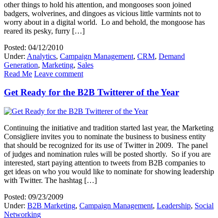
other things to hold his attention, and mongooses soon joined
badgers, wolverines, and dingoes as vicious little varmints not to
worry about in a digital world. Lo and behold, the mongoose has
reared its pesky, furry […]
Posted: 04/12/2010
Under:
Analytics
,
Campaign Management
,
CRM
,
Demand
Generation
,
Marketing
,
Sales
Read Me
Leave comment
Get Ready for the B2B Twitterer of the Year
Continuing the initiative and tradition started last year, the Marketing
Consigliere invites you to nominate the business to business entity
that should be recognized for its use of Twitter in 2009. The panel
of judges and nomination rules will be posted shortly. So if you are
interested, start paying attention to tweets from B2B companies to
get ideas on who you would like to nominate for showing leadership
with Twitter. The hashtag […]
Posted: 09/23/2009
Under:
B2B Marketing
,
Campaign Management
,
Leadership
,
Social
Networking