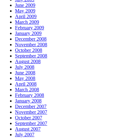
June 2009
May 2009
April 2009
March 2009
February 2009
January 2009
December 2008
November 2008
October 2008
September 2008
August 2008
July 2008
June 2008
May 2008
April 2008
March 2008
February 2008
January 2008
December 2007
November 2007
October 2007
September 2007
August 2007
July 2007