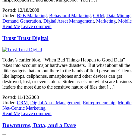
Posted: 12/18/2008
Under:
B2B Marketing
,
Behavioral Marketing
,
CRM
,
Data Mining
,
Demand Generation
,
Digital Asset Management
,
Marketing
,
Mobile
Read Me
Leave comment
Trust Trust Digital
Today’s earlier blog, “When Bad Things Happen to Good Data”
takes into account major hardware disasters. But what about all the
little gadgets that are out there in the hands of field personnel? Items
like laptops, cellphones, smartphones and other devices can get
destroyed, lost, or even stolen. Stolen assets are what scare business
leaders the most due to the sensitive nature of files that […]
Posted: 11/12/2008
Under:
CRM
,
Digital Asset Management
,
Entrepreneurship
,
Mobile
,
Net-Centric Marketing
Read Me
Leave comment
Downturns, Data, and a Dare