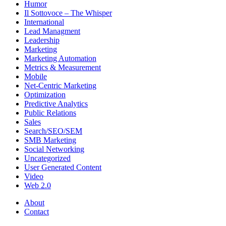
Humor
Il Sottovoce – The Whisper
International
Lead Managment
Leadership
Marketing
Marketing Automation
Metrics & Measurement
Mobile
Net-Centric Marketing
Optimization
Predictive Analytics
Public Relations
Sales
Search/SEO/SEM
SMB Marketing
Social Networking
Uncategorized
User Generated Content
Video
Web 2.0
About
Contact