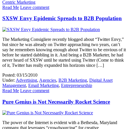
Centric Marketing
Read Me
Leave comment
SXSW Envy Epidemic Spreads to B2B Population
The Marketing Consigliere recently blogged about “Twitter Envy,”
but since he was already on Twitter approaching two years, can’t
say he remembers knowing enough about Twitter to be envious of it
before he started dabbling in it. And being a B2B Marketer, he had
never heard of SXSW until he started using Twitter (Come to think
of it, Twitter has really expanded his horizons since […]
Posted: 03/15/2010
Under:
Advertising
,
Agencies
,
B2B Marketing
,
Digital Asset
Management
,
Email Marketing
,
Entrepreneurship
Read Me
Leave comment
Pure Genius is Not Necessarily Rocket Science
The power of the Internet is evident with a Bethesda, Maryland
company that leverages “crowdsourcing” for creative