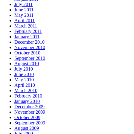
July 2011
June 2011
May 2011
April 2011
March 2011
February 2011
January 2011
December 2010
November 2010
October 2010
September 2010
August 2010
July 2010
June 2010
May 2010
April 2010
March 2010
February 2010
January 2010
December 2009
November 2009
October 2009
September 2009
August 2009
July 2009