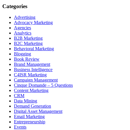
Categories
Advertising
Advocacy Marketing
Agencies
Analytics
B2B Marketing
B2C Marketing
Behavioral Marketing
Blogging
Book Review
Brand Management
Business Intelligence
C4ISR Marketing
Campaign Management
Cinque Domande – 5 Questions
Content Marketing
CRM
Data Mining
Demand Generation
Digital Asset Management
Email Marketing
Entrepreneurship
Events