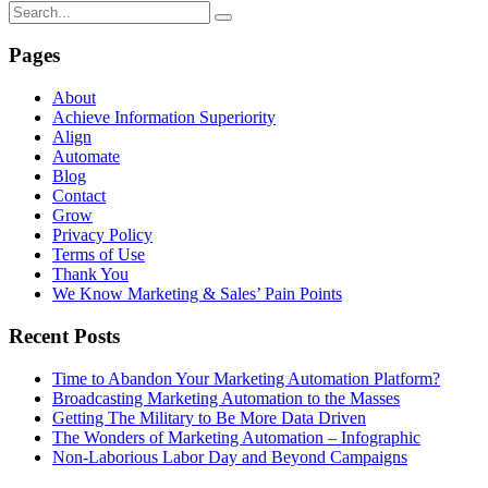
Pages
About
Achieve Information Superiority
Align
Automate
Blog
Contact
Grow
Privacy Policy
Terms of Use
Thank You
We Know Marketing & Sales’ Pain Points
Recent Posts
Time to Abandon Your Marketing Automation Platform?
Broadcasting Marketing Automation to the Masses
Getting The Military to Be More Data Driven
The Wonders of Marketing Automation – Infographic
Non-Laborious Labor Day and Beyond Campaigns