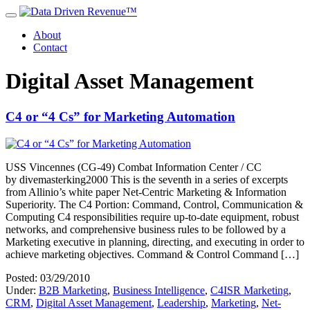
About
Contact
Digital Asset Management
C4 or “4 Cs” for Marketing Automation
USS Vincennes (CG-49) Combat Information Center / CC
by divemasterking2000 This is the seventh in a series of excerpts
from Allinio’s white paper Net-Centric Marketing & Information
Superiority. The C4 Portion: Command, Control, Communication &
Computing C4 responsibilities require up-to-date equipment, robust
networks, and comprehensive business rules to be followed by a
Marketing executive in planning, directing, and executing in order to
achieve marketing objectives. Command & Control Command […]
Posted: 03/29/2010
Under:
B2B Marketing
,
Business Intelligence
,
C4ISR Marketing
,
CRM
,
Digital Asset Management
,
Leadership
,
Marketing
,
Net-