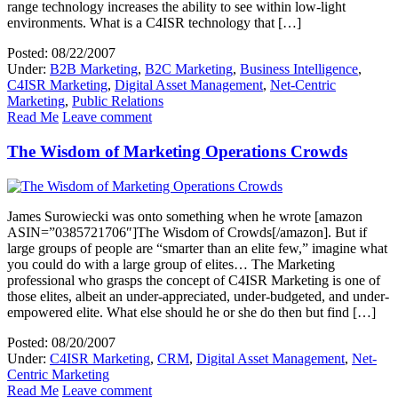
range technology increases the ability to see within low-light
environments. What is a C4ISR technology that […]
Posted: 08/22/2007
Under:
B2B Marketing
,
B2C Marketing
,
Business Intelligence
,
C4ISR Marketing
,
Digital Asset Management
,
Net-Centric
Marketing
,
Public Relations
Read Me
Leave comment
The Wisdom of Marketing Operations Crowds
James Surowiecki was onto something when he wrote [amazon
ASIN=”0385721706″]The Wisdom of Crowds[/amazon]. But if
large groups of people are “smarter than an elite few,” imagine what
you could do with a large group of elites… The Marketing
professional who grasps the concept of C4ISR Marketing is one of
those elites, albeit an under-appreciated, under-budgeted, and under-
empowered elite. What else should he or she do then but find […]
Posted: 08/20/2007
Under:
C4ISR Marketing
,
CRM
,
Digital Asset Management
,
Net-
Centric Marketing
Read Me
Leave comment