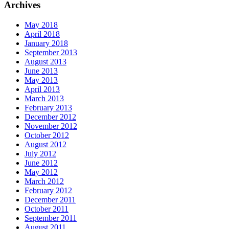
Archives
May 2018
April 2018
January 2018
September 2013
August 2013
June 2013
May 2013
April 2013
March 2013
February 2013
December 2012
November 2012
October 2012
August 2012
July 2012
June 2012
May 2012
March 2012
February 2012
December 2011
October 2011
September 2011
August 2011