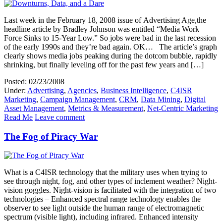
Last week in the February 18, 2008 issue of Advertising Age,the
headline article by Bradley Johnson was entitled “Media Work
Force Sinks to 15-Year Low.” So jobs were bad in the last recession
of the early 1990s and they’re bad again. OK… The article’s graph
clearly shows media jobs peaking during the dotcom bubble, rapidly
shrinking, but finally leveling off for the past few years and […]
Posted: 02/23/2008
Under:
Advertising
,
Agencies
,
Business Intelligence
,
C4ISR
Marketing
,
Campaign Management
,
CRM
,
Data Mining
,
Digital
Asset Management
,
Metrics & Measurement
,
Net-Centric Marketing
Read Me
Leave comment
The Fog of Piracy War
What is a C4ISR technology that the military uses when trying to
see through night, fog, and other types of inclement weather? Night-
vision goggles. Night-vision is facilitated with the integration of two
technologies – Enhanced spectral range technology enables the
observer to see light outside the human range of electromagnetic
spectrum (visible light), including infrared. Enhanced intensity