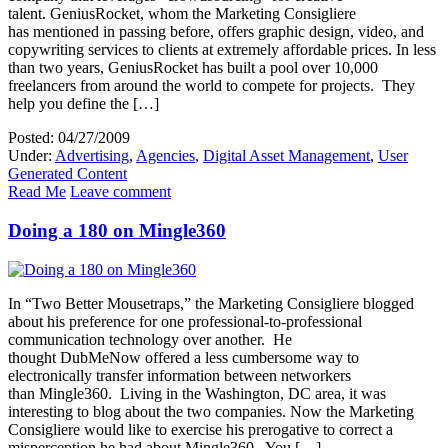
talent. GeniusRocket, whom the Marketing Consigliere
has mentioned in passing before, offers graphic design, video, and
copywriting services to clients at extremely affordable prices. In less
than two years, GeniusRocket has built a pool over 10,000
freelancers from around the world to compete for projects. They
help you define the […]
Posted: 04/27/2009
Under:
Advertising
,
Agencies
,
Digital Asset Management
,
User
Generated Content
Read Me
Leave comment
Doing a 180 on Mingle360
In “Two Better Mousetraps,” the Marketing Consigliere blogged
about his preference for one professional-to-professional
communication technology over another. He
thought DubMeNow offered a less cumbersome way to
electronically transfer information between networkers
than Mingle360. Living in the Washington, DC area, it was
interesting to blog about the two companies. Now the Marketing
Consigliere would like to exercise his prerogative to correct a
misperception he had about Mingle360. You […]