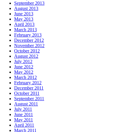
September 2013
August 2013
June 2013
May 2013
April 2013
March 2013
February 2013
December 2012
November 2012
October 2012
August 2012
July 2012
June 2012
May 2012
March 2012
February 2012
December 2011
October 2011
September 2011
August 2011
July 2011
June 2011
May 2011
April 2011
March 2011