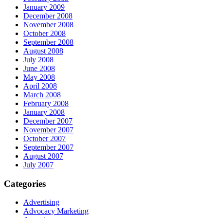
January 2009
December 2008
November 2008
October 2008
September 2008
August 2008
July 2008
June 2008
May 2008
April 2008
March 2008
February 2008
January 2008
December 2007
November 2007
October 2007
September 2007
August 2007
July 2007
Categories
Advertising
Advocacy Marketing