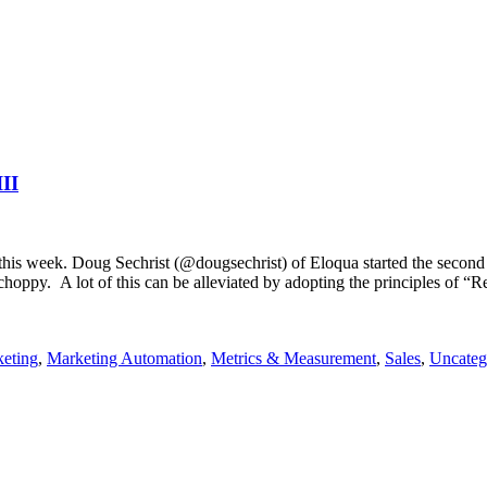
II
 this week. Doug Sechrist (@dougsechrist) of Eloqua started the secon
choppy. A lot of this can be alleviated by adopting the principles o
eting
,
Marketing Automation
,
Metrics & Measurement
,
Sales
,
Uncateg