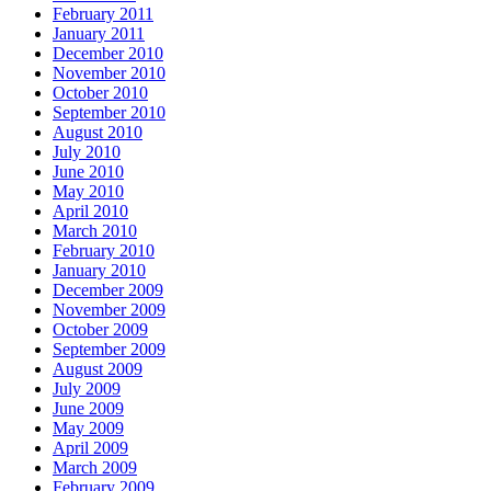
February 2011
January 2011
December 2010
November 2010
October 2010
September 2010
August 2010
July 2010
June 2010
May 2010
April 2010
March 2010
February 2010
January 2010
December 2009
November 2009
October 2009
September 2009
August 2009
July 2009
June 2009
May 2009
April 2009
March 2009
February 2009