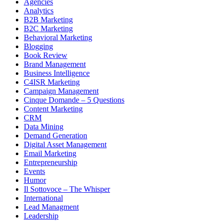
Agencies
Analytics
B2B Marketing
B2C Marketing
Behavioral Marketing
Blogging
Book Review
Brand Management
Business Intelligence
C4ISR Marketing
Campaign Management
Cinque Domande – 5 Questions
Content Marketing
CRM
Data Mining
Demand Generation
Digital Asset Management
Email Marketing
Entrepreneurship
Events
Humor
Il Sottovoce – The Whisper
International
Lead Managment
Leadership