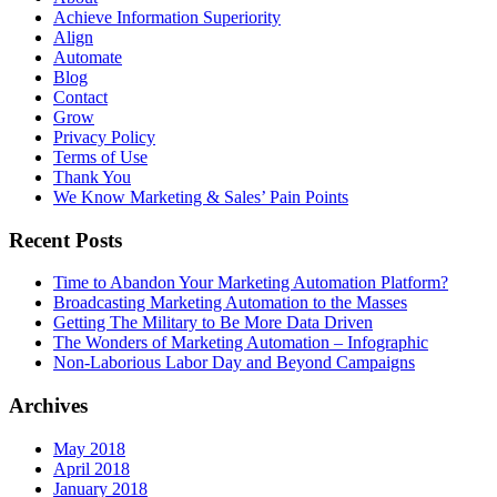
Achieve Information Superiority
Align
Automate
Blog
Contact
Grow
Privacy Policy
Terms of Use
Thank You
We Know Marketing & Sales’ Pain Points
Recent Posts
Time to Abandon Your Marketing Automation Platform?
Broadcasting Marketing Automation to the Masses
Getting The Military to Be More Data Driven
The Wonders of Marketing Automation – Infographic
Non-Laborious Labor Day and Beyond Campaigns
Archives
May 2018
April 2018
January 2018