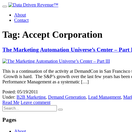
About
Contact
Tag: Accept Corporation
The Marketing Automation Universe’s Center – Part I
This is a continuation of the activity at DemandCon in San Francisco
Growth is hard. The S&P’s growth over the last few years has been 
Performance Management as a systematic […]
Posted: 05/19/2011
Under:
B2B Marketing
,
Demand Generation
,
Lead Managment
,
Mark
Read Me
Leave comment
Pages
About