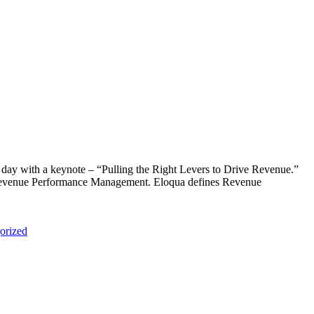
d day with a keynote – “Pulling the Right Levers to Drive Revenue.”
f “Revenue Performance Management. Eloqua defines Revenue
orized