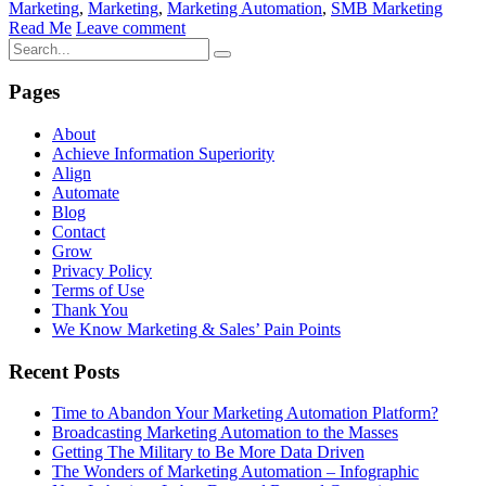
Marketing
,
Marketing
,
Marketing Automation
,
SMB Marketing
Read Me
Leave comment
Pages
About
Achieve Information Superiority
Align
Automate
Blog
Contact
Grow
Privacy Policy
Terms of Use
Thank You
We Know Marketing & Sales’ Pain Points
Recent Posts
Time to Abandon Your Marketing Automation Platform?
Broadcasting Marketing Automation to the Masses
Getting The Military to Be More Data Driven
The Wonders of Marketing Automation – Infographic