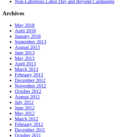
Non-Laborious Labor Day and Beyond Campaigns
Archives
May 2018
April 2018
January 2018
September 2013
August 2013
June 2013
May 2013
April 2013
March 2013
February 2013
December 2012
November 2012
October 2012
August 2012
July 2012
June 2012
May 2012
March 2012
February 2012
December 2011
October 2011