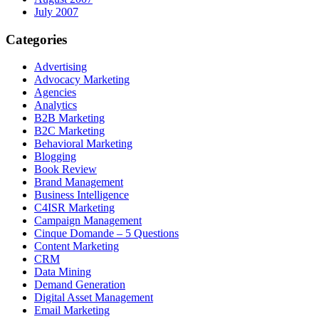
July 2007
Categories
Advertising
Advocacy Marketing
Agencies
Analytics
B2B Marketing
B2C Marketing
Behavioral Marketing
Blogging
Book Review
Brand Management
Business Intelligence
C4ISR Marketing
Campaign Management
Cinque Domande – 5 Questions
Content Marketing
CRM
Data Mining
Demand Generation
Digital Asset Management
Email Marketing