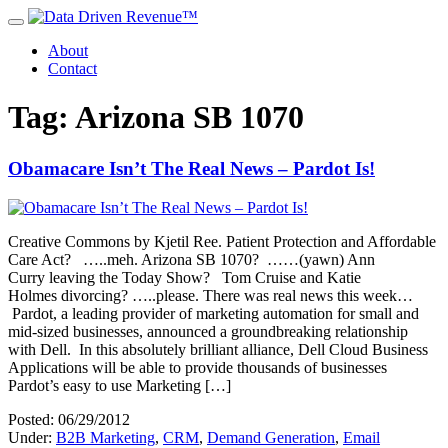
About
Contact
Tag: Arizona SB 1070
Obamacare Isn’t The Real News – Pardot Is!
Creative Commons by Kjetil Ree. Patient Protection and Affordable
Care Act? …..meh. Arizona SB 1070? ……(yawn) Ann
Curry leaving the Today Show? Tom Cruise and Katie
Holmes divorcing? …..please. There was real news this week…
Pardot, a leading provider of marketing automation for small and
mid-sized businesses, announced a groundbreaking relationship
with Dell. In this absolutely brilliant alliance, Dell Cloud Business
Applications will be able to provide thousands of businesses
Pardot’s easy to use Marketing […]
Posted: 06/29/2012
Under:
B2B Marketing
,
CRM
,
Demand Generation
,
Email