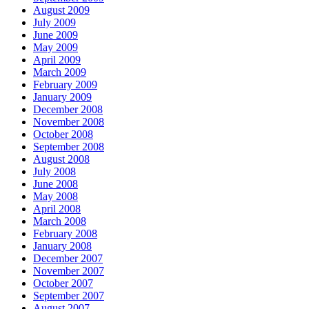
August 2009
July 2009
June 2009
May 2009
April 2009
March 2009
February 2009
January 2009
December 2008
November 2008
October 2008
September 2008
August 2008
July 2008
June 2008
May 2008
April 2008
March 2008
February 2008
January 2008
December 2007
November 2007
October 2007
September 2007
August 2007