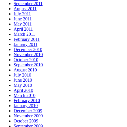
September 2011
August 2011
July 2011
June 2011
May 2011
April 2011
March 2011
February 2011
January 2011
December 2010
November 2010
October 2010
September 2010
August 2010
July 2010
June 2010
May 2010
April 2010
March 2010
February 2010
January 2010
December 2009
November 2009
October 2009
September 2009