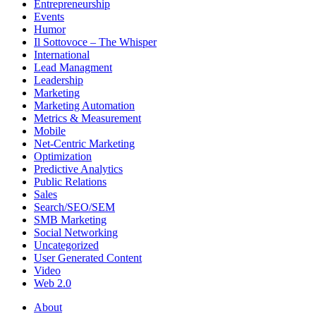
Entrepreneurship
Events
Humor
Il Sottovoce – The Whisper
International
Lead Managment
Leadership
Marketing
Marketing Automation
Metrics & Measurement
Mobile
Net-Centric Marketing
Optimization
Predictive Analytics
Public Relations
Sales
Search/SEO/SEM
SMB Marketing
Social Networking
Uncategorized
User Generated Content
Video
Web 2.0
About