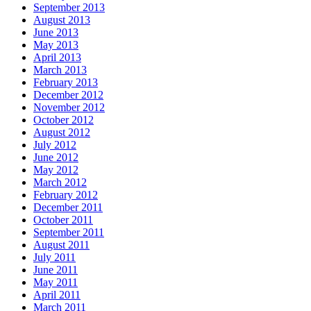
September 2013
August 2013
June 2013
May 2013
April 2013
March 2013
February 2013
December 2012
November 2012
October 2012
August 2012
July 2012
June 2012
May 2012
March 2012
February 2012
December 2011
October 2011
September 2011
August 2011
July 2011
June 2011
May 2011
April 2011
March 2011