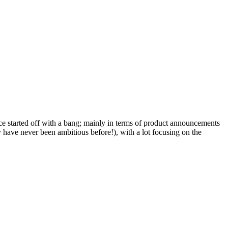
e started off with a bang; mainly in terms of product announcements
 have never been ambitious before!), with a lot focusing on the