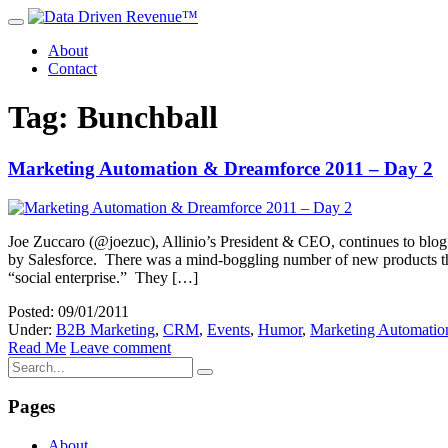
About
Contact
Tag: Bunchball
Marketing Automation & Dreamforce 2011 – Day 2
Joe Zuccaro (@joezuc), Allinio’s President & CEO, continues to blog
by Salesforce. There was a mind-boggling number of new products that 
“social enterprise.” They […]
Posted: 09/01/2011
Under:
B2B Marketing
,
CRM
,
Events
,
Humor
,
Marketing Automatio
Read Me
Leave comment
Pages
About