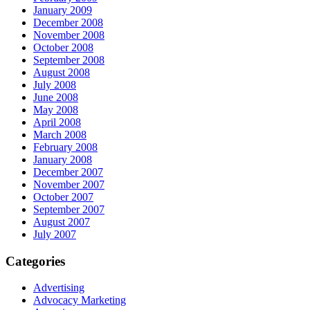
January 2009
December 2008
November 2008
October 2008
September 2008
August 2008
July 2008
June 2008
May 2008
April 2008
March 2008
February 2008
January 2008
December 2007
November 2007
October 2007
September 2007
August 2007
July 2007
Categories
Advertising
Advocacy Marketing