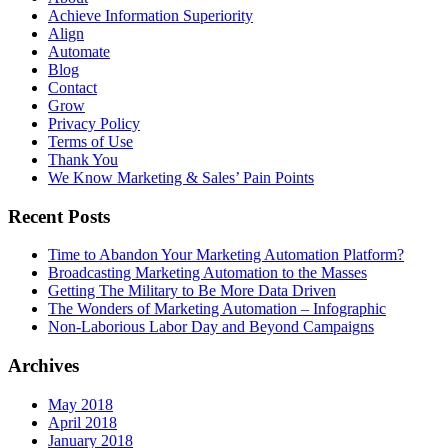
Achieve Information Superiority
Align
Automate
Blog
Contact
Grow
Privacy Policy
Terms of Use
Thank You
We Know Marketing & Sales’ Pain Points
Recent Posts
Time to Abandon Your Marketing Automation Platform?
Broadcasting Marketing Automation to the Masses
Getting The Military to Be More Data Driven
The Wonders of Marketing Automation – Infographic
Non-Laborious Labor Day and Beyond Campaigns
Archives
May 2018
April 2018
January 2018