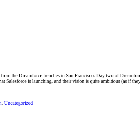
 from the Dreamforce trenches in San Francisco: Day two of Dreamforc
Salesforce is launching, and their vision is quite ambitious (as if they
n
,
Uncategorized