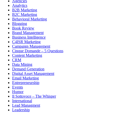
Agencies
Analytics
B2B Marketing
B2C Marketing
Behavioral Marketing
Blogging
Book Review
Brand Management
Business Intelligence
C4ISR Marketing
Campaign Management
Cinque Domande – 5 Questions
Content Marketing
CRM
Data Mining
Demand Generation
Digital Asset Management
Email Marketing
Entrepreneurship
Events
Humor
Il Sottovoce – The Whisper
International
Lead Managment
Leadership