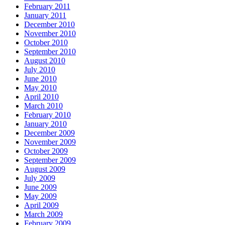
February 2011
January 2011
December 2010
November 2010
October 2010
September 2010
August 2010
July 2010
June 2010
May 2010
April 2010
March 2010
February 2010
January 2010
December 2009
November 2009
October 2009
September 2009
August 2009
July 2009
June 2009
May 2009
April 2009
March 2009
February 2009