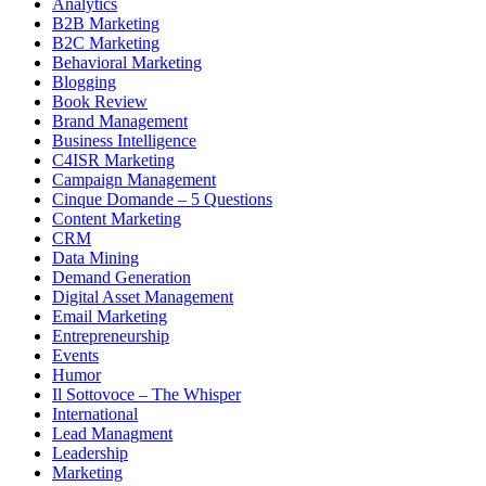
Analytics
B2B Marketing
B2C Marketing
Behavioral Marketing
Blogging
Book Review
Brand Management
Business Intelligence
C4ISR Marketing
Campaign Management
Cinque Domande – 5 Questions
Content Marketing
CRM
Data Mining
Demand Generation
Digital Asset Management
Email Marketing
Entrepreneurship
Events
Humor
Il Sottovoce – The Whisper
International
Lead Managment
Leadership
Marketing