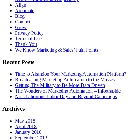
Align
Automate
Blog
Contact
Grow
Privacy Policy
Terms of Use
Thank You
We Know Marketing & Sales’ Pain Points
Recent Posts
Time to Abandon Your Marketing Automation Platform?
Broadcasting Marketing Automation to the Masses
Getting The Military to Be More Data Driven
The Wonders of Marketing Automation – Infographic
Non-Laborious Labor Day and Beyond Campaigns
Archives
May 2018
April 2018
January 2018
September 2013