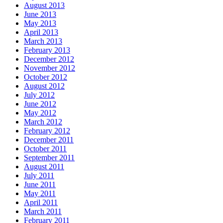
August 2013
June 2013
May 2013
April 2013
March 2013
February 2013
December 2012
November 2012
October 2012
August 2012
July 2012
June 2012
May 2012
March 2012
February 2012
December 2011
October 2011
September 2011
August 2011
July 2011
June 2011
May 2011
April 2011
March 2011
February 2011