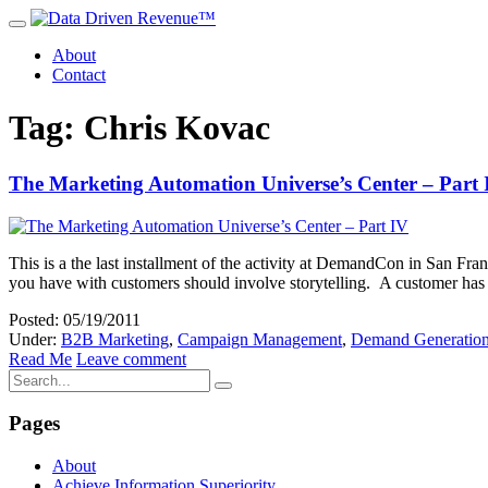
About
Contact
Tag: Chris Kovac
The Marketing Automation Universe’s Center – Part 
This is a the last installment of the activity at DemandCon in San Fr
you have with customers should involve storytelling. A customer has q
Posted: 05/19/2011
Under:
B2B Marketing
,
Campaign Management
,
Demand Generatio
Read Me
Leave comment
Pages
About
Achieve Information Superiority