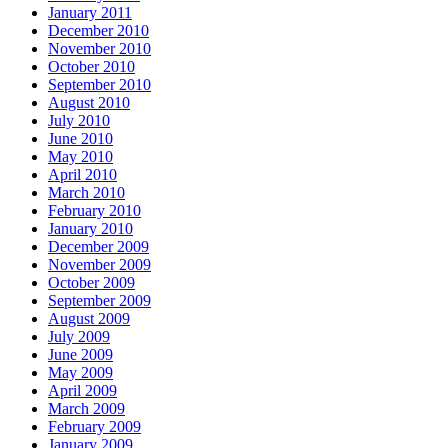
January 2011
December 2010
November 2010
October 2010
September 2010
August 2010
July 2010
June 2010
May 2010
April 2010
March 2010
February 2010
January 2010
December 2009
November 2009
October 2009
September 2009
August 2009
July 2009
June 2009
May 2009
April 2009
March 2009
February 2009
January 2009