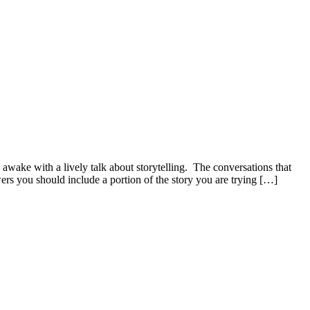
awake with a lively talk about storytelling. The conversations that
ers you should include a portion of the story you are trying […]