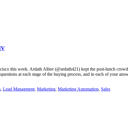
IV
ancisco this week. Ardath Albee (@ardath421) kept the post-lunch crowd 
uestions at each stage of the buying process, and in each of your answ
n
,
Lead Managment
,
Marketing
,
Marketing Automation
,
Sales