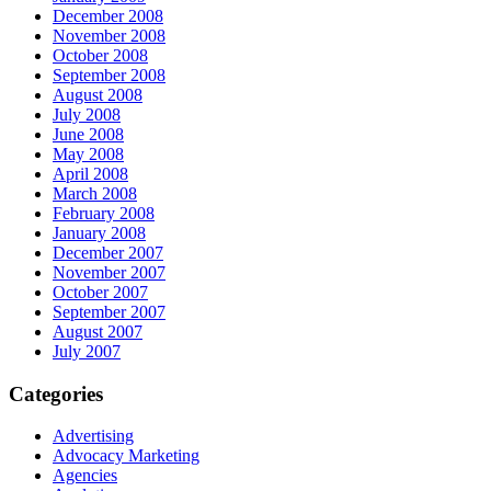
December 2008
November 2008
October 2008
September 2008
August 2008
July 2008
June 2008
May 2008
April 2008
March 2008
February 2008
January 2008
December 2007
November 2007
October 2007
September 2007
August 2007
July 2007
Categories
Advertising
Advocacy Marketing
Agencies