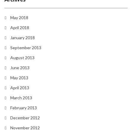
May 2018
April 2018
January 2018
September 2013
August 2013
June 2013
May 2013
April 2013
March 2013
February 2013
December 2012
November 2012