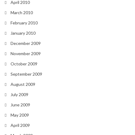
April 2010
March 2010
February 2010
January 2010
December 2009
November 2009
October 2009
September 2009
August 2009
July 2009
June 2009
May 2009
April 2009