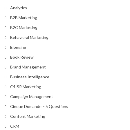
Analytics
B2B Marketing
B2C Marketing
Behavioral Marketing
Blogging
Book Review
Brand Management
Business Intelligence
C4ISR Marketing
Campaign Management
Cinque Domande – 5 Questions
Content Marketing
CRM