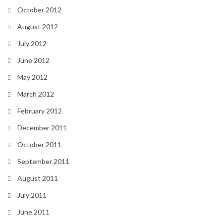
October 2012
August 2012
July 2012
June 2012
May 2012
March 2012
February 2012
December 2011
October 2011
September 2011
August 2011
July 2011
June 2011