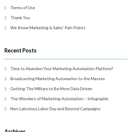
Terms of Use
Thank You
We Know Marketing & Sales’ Pain Points
Recent Posts
Time to Abandon Your Marketing Automation Platform?
Broadcasting Marketing Automation to the Masses
Getting The Military to Be More Data Driven
The Wonders of Marketing Automation – Infographic
Non-Laborious Labor Day and Beyond Campaigns
Archives