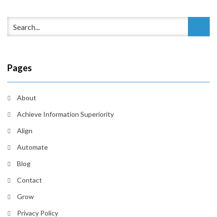
Pages
About
Achieve Information Superiority
Align
Automate
Blog
Contact
Grow
Privacy Policy