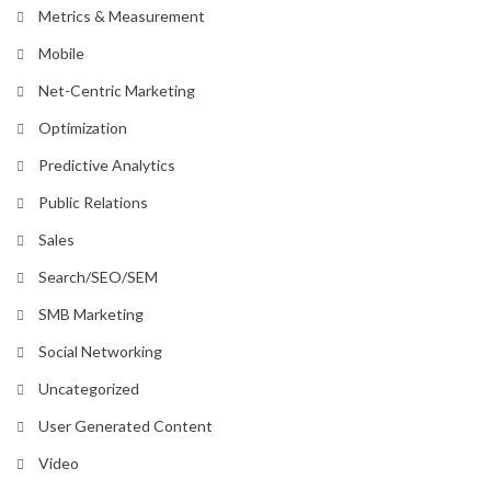
Metrics & Measurement
Mobile
Net-Centric Marketing
Optimization
Predictive Analytics
Public Relations
Sales
Search/SEO/SEM
SMB Marketing
Social Networking
Uncategorized
User Generated Content
Video