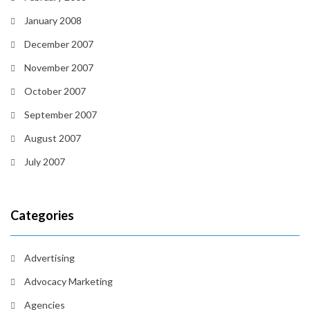
January 2008
December 2007
November 2007
October 2007
September 2007
August 2007
July 2007
Categories
Advertising
Advocacy Marketing
Agencies