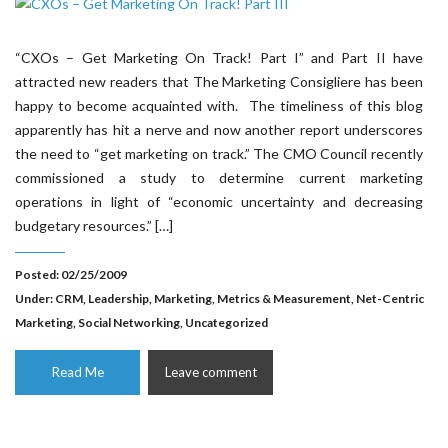
“CXOs – Get Marketing On Track! Part I” and Part II have
attracted new readers that The Marketing Consigliere has been
happy to become acquainted with. The timeliness of this blog
apparently has hit a nerve and now another report underscores
the need to “get marketing on track.” The CMO Council recently
commissioned a study to determine current marketing
operations in light of “economic uncertainty and decreasing
budgetary resources.” […]
Posted: 02/25/2009
Under:
CRM
,
Leadership
,
Marketing
,
Metrics & Measurement
,
Net-Centric
Marketing
,
Social Networking
,
Uncategorized
Read Me
Leave comment