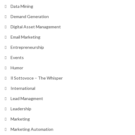
Data Mining
Demand Generation
Digital Asset Management
Email Marketing
Entrepreneurship
Events
Humor
Il Sottovoce – The Whisper
International
Lead Managment
Leadership
Marketing
Marketing Automation