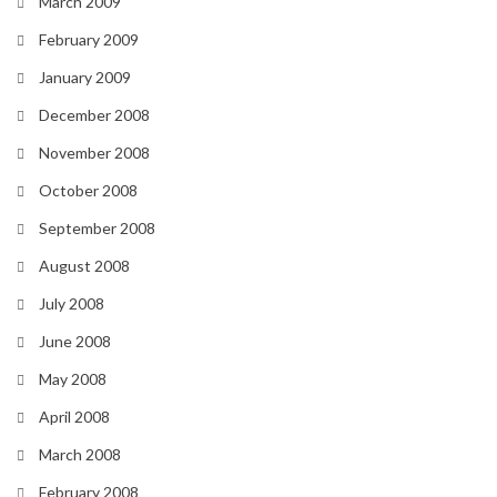
March 2009
February 2009
January 2009
December 2008
November 2008
October 2008
September 2008
August 2008
July 2008
June 2008
May 2008
April 2008
March 2008
February 2008