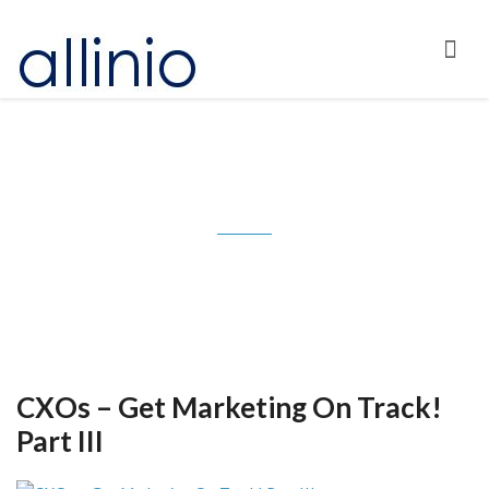
Tag: CMO Council
CXOs – Get Marketing On Track!
Part III