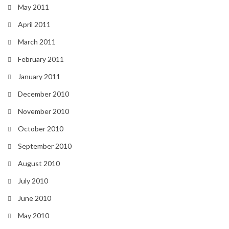
May 2011
April 2011
March 2011
February 2011
January 2011
December 2010
November 2010
October 2010
September 2010
August 2010
July 2010
June 2010
May 2010