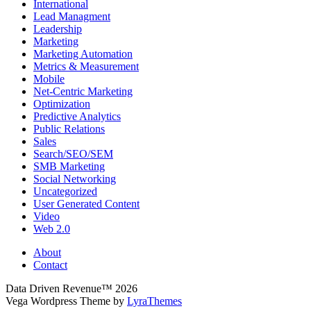
International
Lead Managment
Leadership
Marketing
Marketing Automation
Metrics & Measurement
Mobile
Net-Centric Marketing
Optimization
Predictive Analytics
Public Relations
Sales
Search/SEO/SEM
SMB Marketing
Social Networking
Uncategorized
User Generated Content
Video
Web 2.0
About
Contact
Data Driven Revenue™ 2026
Vega Wordpress Theme by
LyraThemes