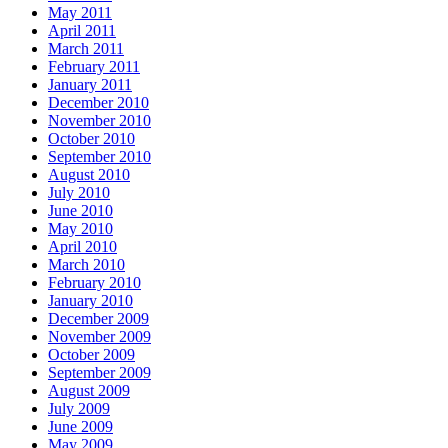
May 2011
April 2011
March 2011
February 2011
January 2011
December 2010
November 2010
October 2010
September 2010
August 2010
July 2010
June 2010
May 2010
April 2010
March 2010
February 2010
January 2010
December 2009
November 2009
October 2009
September 2009
August 2009
July 2009
June 2009
May 2009