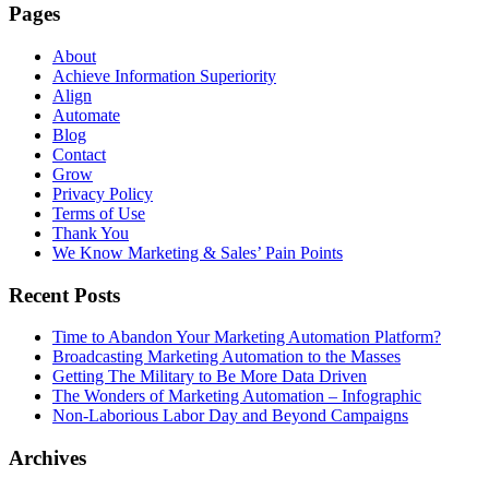
Pages
About
Achieve Information Superiority
Align
Automate
Blog
Contact
Grow
Privacy Policy
Terms of Use
Thank You
We Know Marketing & Sales’ Pain Points
Recent Posts
Time to Abandon Your Marketing Automation Platform?
Broadcasting Marketing Automation to the Masses
Getting The Military to Be More Data Driven
The Wonders of Marketing Automation – Infographic
Non-Laborious Labor Day and Beyond Campaigns
Archives