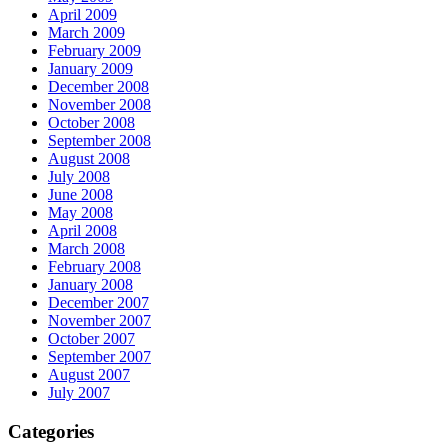
April 2009
March 2009
February 2009
January 2009
December 2008
November 2008
October 2008
September 2008
August 2008
July 2008
June 2008
May 2008
April 2008
March 2008
February 2008
January 2008
December 2007
November 2007
October 2007
September 2007
August 2007
July 2007
Categories