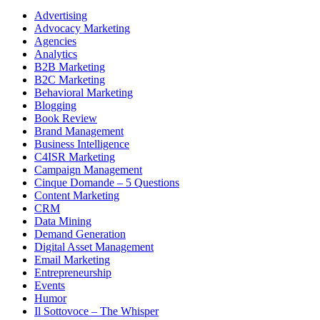
Advertising
Advocacy Marketing
Agencies
Analytics
B2B Marketing
B2C Marketing
Behavioral Marketing
Blogging
Book Review
Brand Management
Business Intelligence
C4ISR Marketing
Campaign Management
Cinque Domande – 5 Questions
Content Marketing
CRM
Data Mining
Demand Generation
Digital Asset Management
Email Marketing
Entrepreneurship
Events
Humor
Il Sottovoce – The Whisper