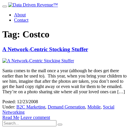
About
Contact
Tag: Costco
A Network-Centric Stocking Stuffer
Santa comes to the mall once a year (although he does get there
earlier than he used to). This year, when you bring your children to
see him, imagine that after the photos are taken, you don’t need to
get the hard copy right away or even wait for them to be emailed.
They’re on a photo sharing site where all your loved ones can […]
Posted: 12/23/2008
Under:
B2C Marketing
,
Demand Generation
,
Mobile
,
Social
Networking
Read Me
Leave comment