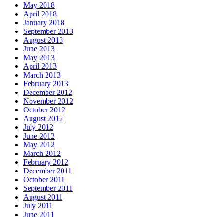
May 2018
April 2018
January 2018
September 2013
August 2013
June 2013
May 2013
April 2013
March 2013
February 2013
December 2012
November 2012
October 2012
August 2012
July 2012
June 2012
May 2012
March 2012
February 2012
December 2011
October 2011
September 2011
August 2011
July 2011
June 2011