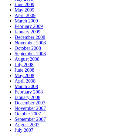
June 2009
May 2009
April 2009
March 2009
February 2009
January 2009
December 2008
November 2008
October 2008
September 2008
August 2008
July 2008
June 2008
May 2008
April 2008
March 2008
February 2008
January 2008
December 2007
November 2007
October 2007
September 2007
August 2007
July 2007