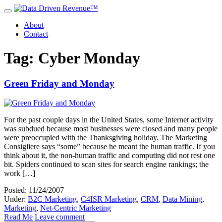
About
Contact
Tag: Cyber Monday
Green Friday and Monday
For the past couple days in the United States, some Internet activity
was subdued because most businesses were closed and many people
were preoccupied with the Thanksgiving holiday. The Marketing
Consigliere says “some” because he meant the human traffic. If you
think about it, the non-human traffic and computing did not rest one
bit. Spiders continued to scan sites for search engine rankings; the
work […]
Posted: 11/24/2007
Under:
B2C Marketing
,
C4ISR Marketing
,
CRM
,
Data Mining
,
Marketing
,
Net-Centric Marketing
Read Me
Leave comment