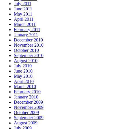
July 2011
June 2011
May 2011
April 2011
March 2011
February 2011
January 2011
December 2010
November 2010
October 2010
September 2010
August 2010
July 2010
June 2010
May 2010
April 2010
March 2010
February 2010
January 2010
December 2009
November 2009
October 2009
September 2009
August 2009
July 2009