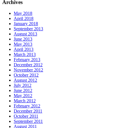
Archives
May 2018
April 2018
January 2018
September 2013
August 2013
June 2013
May 2013
April 2013
March 2013
February 2013
December 2012
November 2012
October 2012
August 2012
July 2012
June 2012
May 2012
March 2012
February 2012
December 2011
October 2011
September 2011
August 2011