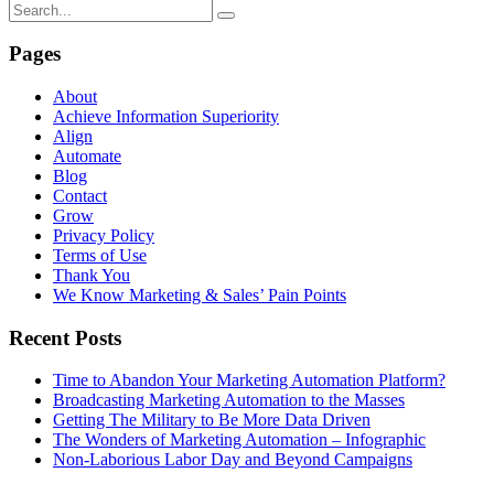
Pages
About
Achieve Information Superiority
Align
Automate
Blog
Contact
Grow
Privacy Policy
Terms of Use
Thank You
We Know Marketing & Sales’ Pain Points
Recent Posts
Time to Abandon Your Marketing Automation Platform?
Broadcasting Marketing Automation to the Masses
Getting The Military to Be More Data Driven
The Wonders of Marketing Automation – Infographic
Non-Laborious Labor Day and Beyond Campaigns