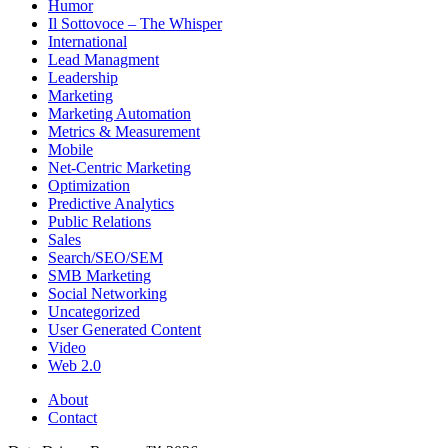
Humor
Il Sottovoce – The Whisper
International
Lead Managment
Leadership
Marketing
Marketing Automation
Metrics & Measurement
Mobile
Net-Centric Marketing
Optimization
Predictive Analytics
Public Relations
Sales
Search/SEO/SEM
SMB Marketing
Social Networking
Uncategorized
User Generated Content
Video
Web 2.0
About
Contact