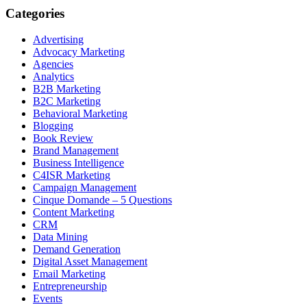
Categories
Advertising
Advocacy Marketing
Agencies
Analytics
B2B Marketing
B2C Marketing
Behavioral Marketing
Blogging
Book Review
Brand Management
Business Intelligence
C4ISR Marketing
Campaign Management
Cinque Domande – 5 Questions
Content Marketing
CRM
Data Mining
Demand Generation
Digital Asset Management
Email Marketing
Entrepreneurship
Events