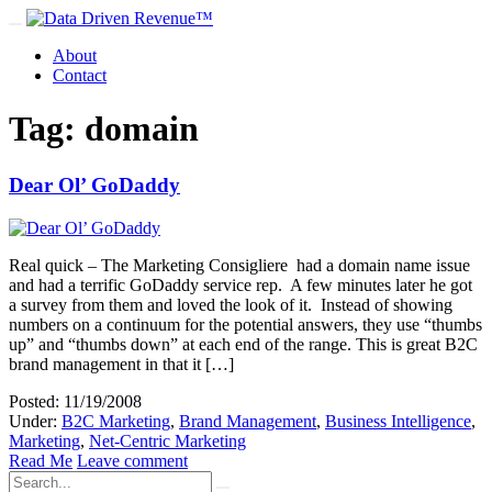
About
Contact
Tag: domain
Dear Ol’ GoDaddy
Real quick – The Marketing Consigliere had a domain name issue
and had a terrific GoDaddy service rep. A few minutes later he got
a survey from them and loved the look of it. Instead of showing
numbers on a continuum for the potential answers, they use “thumbs
up” and “thumbs down” at each end of the range. This is great B2C
brand management in that it […]
Posted: 11/19/2008
Under:
B2C Marketing
,
Brand Management
,
Business Intelligence
,
Marketing
,
Net-Centric Marketing
Read Me
Leave comment