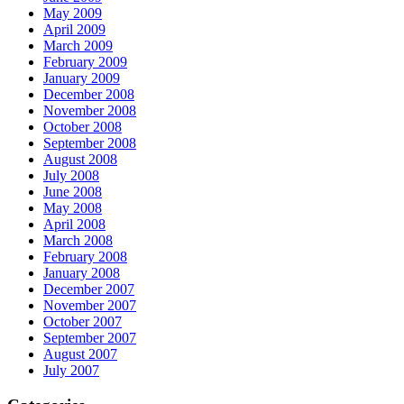
May 2009
April 2009
March 2009
February 2009
January 2009
December 2008
November 2008
October 2008
September 2008
August 2008
July 2008
June 2008
May 2008
April 2008
March 2008
February 2008
January 2008
December 2007
November 2007
October 2007
September 2007
August 2007
July 2007