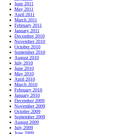
June 2011
May 2011
April 2011
March 2011
February 2011
January 2011
December 2010
November 2010
October 2010
September 2010
August 2010
July 2010
June 2010
May 2010
April 2010
March 2010
February 2010
January 2010
December 2009
November 2009
October 2009
September 2009
August 2009
July 2009
June 2009