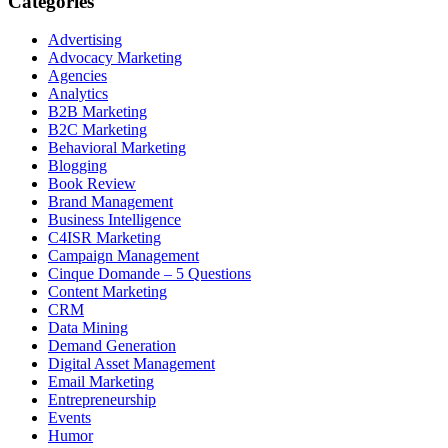
Categories
Advertising
Advocacy Marketing
Agencies
Analytics
B2B Marketing
B2C Marketing
Behavioral Marketing
Blogging
Book Review
Brand Management
Business Intelligence
C4ISR Marketing
Campaign Management
Cinque Domande – 5 Questions
Content Marketing
CRM
Data Mining
Demand Generation
Digital Asset Management
Email Marketing
Entrepreneurship
Events
Humor