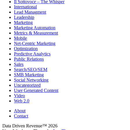
Il Sottovoce – The Whisper
International
Lead Managment
Leadership
Marketing
Marketing Automation
Metrics & Measurement
Mobile
Net-Centric Marketing
Optimization
Predictive Analytics
Public Relations
Sales
Search/SEO/SEM
SMB Marketing
Social Networking
Uncategorized
User Generated Content
Video
Web 2.0
About
Contact
Data Driven Revenue™ 2026