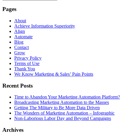
Pages
About
Achieve Information Superiority
Align
Automate
Blog
Contact
Grow
Privacy Policy
Terms of Use
Thank You
We Know Marketing & Sales’ Pain Points
Recent Posts
Time to Abandon Your Marketing Automation Platform?
Broadcasting Marketing Automation to the Masses
Getting The Military to Be More Data Driven
The Wonders of Marketing Automation – Infographic
Non-Laborious Labor Day and Beyond Campaigns
Archives