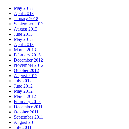
May 2018
April 2018
January 2018
September 2013
August 2013
June 2013
May 2013
April 2013
March 2013
February 2013
December 2012
November 2012
October 2012
August 2012
July 2012
June 2012
May 2012
March 2012
February 2012
December 2011
October 2011
September 2011
August 2011
July 2011