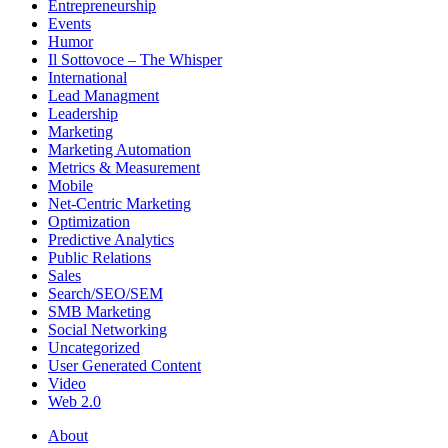
Entrepreneurship
Events
Humor
Il Sottovoce – The Whisper
International
Lead Managment
Leadership
Marketing
Marketing Automation
Metrics & Measurement
Mobile
Net-Centric Marketing
Optimization
Predictive Analytics
Public Relations
Sales
Search/SEO/SEM
SMB Marketing
Social Networking
Uncategorized
User Generated Content
Video
Web 2.0
About