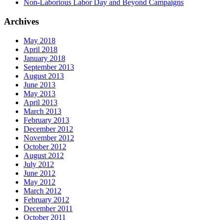
Non-Laborious Labor Day and Beyond Campaigns
Archives
May 2018
April 2018
January 2018
September 2013
August 2013
June 2013
May 2013
April 2013
March 2013
February 2013
December 2012
November 2012
October 2012
August 2012
July 2012
June 2012
May 2012
March 2012
February 2012
December 2011
October 2011