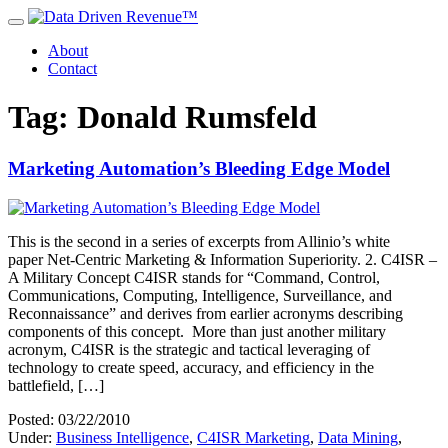
About
Contact
Tag: Donald Rumsfeld
Marketing Automation’s Bleeding Edge Model
This is the second in a series of excerpts from Allinio’s white
paper Net-Centric Marketing & Information Superiority. 2. C4ISR –
A Military Concept C4ISR stands for “Command, Control,
Communications, Computing, Intelligence, Surveillance, and
Reconnaissance” and derives from earlier acronyms describing
components of this concept. More than just another military
acronym, C4ISR is the strategic and tactical leveraging of
technology to create speed, accuracy, and efficiency in the
battlefield, […]
Posted: 03/22/2010
Under:
Business Intelligence
,
C4ISR Marketing
,
Data Mining
,