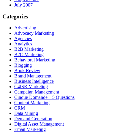
July 2007
Categories
Advertising
Advocacy Marketing
Agencies
Analytics
B2B Marketing
B2C Marketing
Behavioral Marketing
Blogging
Book Review
Brand Management
Business Intelligence
C4ISR Marketing
Campaign Management
Cinque Domande – 5 Questions
Content Marketing
CRM
Data Mining
Demand Generation
Digital Asset Management
Email Marketing