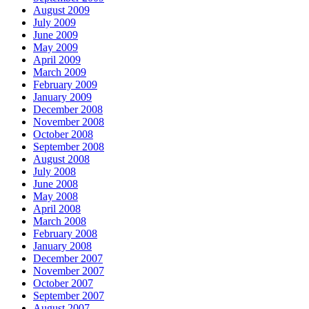
August 2009
July 2009
June 2009
May 2009
April 2009
March 2009
February 2009
January 2009
December 2008
November 2008
October 2008
September 2008
August 2008
July 2008
June 2008
May 2008
April 2008
March 2008
February 2008
January 2008
December 2007
November 2007
October 2007
September 2007
August 2007