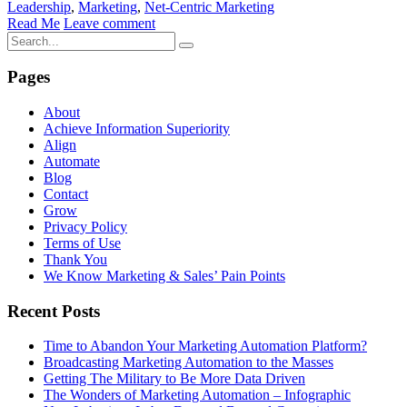
Leadership
,
Marketing
,
Net-Centric Marketing
Read Me
Leave comment
Pages
About
Achieve Information Superiority
Align
Automate
Blog
Contact
Grow
Privacy Policy
Terms of Use
Thank You
We Know Marketing & Sales’ Pain Points
Recent Posts
Time to Abandon Your Marketing Automation Platform?
Broadcasting Marketing Automation to the Masses
Getting The Military to Be More Data Driven
The Wonders of Marketing Automation – Infographic