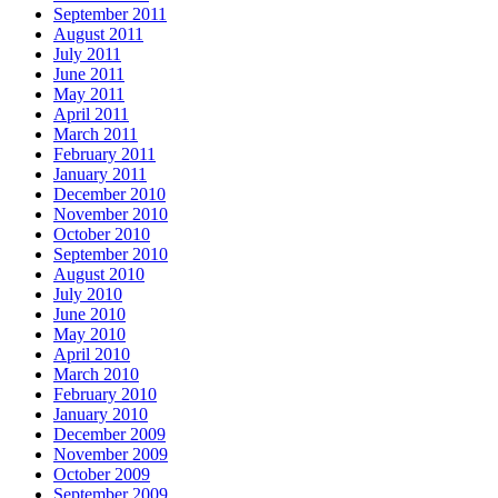
September 2011
August 2011
July 2011
June 2011
May 2011
April 2011
March 2011
February 2011
January 2011
December 2010
November 2010
October 2010
September 2010
August 2010
July 2010
June 2010
May 2010
April 2010
March 2010
February 2010
January 2010
December 2009
November 2009
October 2009
September 2009