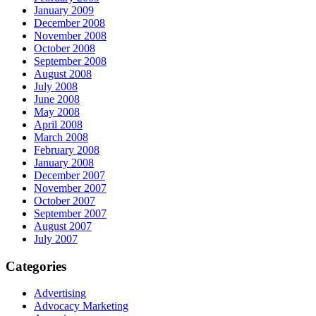
January 2009
December 2008
November 2008
October 2008
September 2008
August 2008
July 2008
June 2008
May 2008
April 2008
March 2008
February 2008
January 2008
December 2007
November 2007
October 2007
September 2007
August 2007
July 2007
Categories
Advertising
Advocacy Marketing