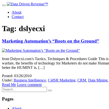
About
Contact
Tag: dslyecxi
Marketing Automation’s “Boots on the Ground”
from Dslyecxi.com’s Tactics, Techniques & Procedures Guide This is t
warfare, the benefits of technology for Marketers do not make Human 
better the HUMINT is, […]
Posted: 03/26/2010
Under:
Business Intelligence
,
C4ISR Marketing
,
CRM
,
Data Mining
Read Me
Leave comment
Pages
About