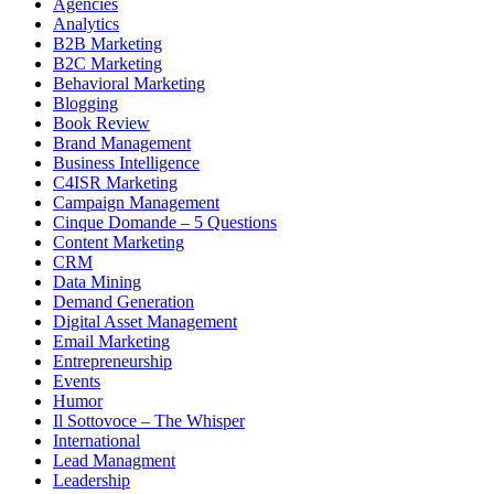
Agencies
Analytics
B2B Marketing
B2C Marketing
Behavioral Marketing
Blogging
Book Review
Brand Management
Business Intelligence
C4ISR Marketing
Campaign Management
Cinque Domande – 5 Questions
Content Marketing
CRM
Data Mining
Demand Generation
Digital Asset Management
Email Marketing
Entrepreneurship
Events
Humor
Il Sottovoce – The Whisper
International
Lead Managment
Leadership