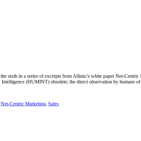
he sixth in a series of excerpts from Allinio’s white paper Net-Centri
Intelligence (HUMINT) obsolete; the direct observation by humans of an
,
Net-Centric Marketing
,
Sales