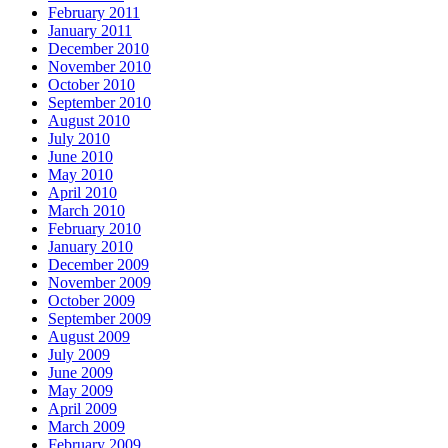
February 2011
January 2011
December 2010
November 2010
October 2010
September 2010
August 2010
July 2010
June 2010
May 2010
April 2010
March 2010
February 2010
January 2010
December 2009
November 2009
October 2009
September 2009
August 2009
July 2009
June 2009
May 2009
April 2009
March 2009
February 2009