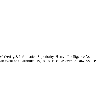
c Marketing & Information Superiority. Human Intelligence As in
 event or environment is just as critical as ever. As always, the