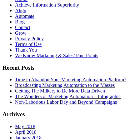
Achieve Information Superiority
Align
Automate
Blog
Contact
Grow
Privacy Policy
Terms of Use
Thank You
We Know Marketing & Sales’ Pain Points
Recent Posts
Time to Abandon Your Marketing Automation Platform?
Broadcasting Marketing Automation to the Masses
Getting The Military to Be More Data Driven
The Wonders of Marketing Automation – Infographic
Non-Laborious Labor Day and Beyond Campaigns
Archives
May 2018
April 2018
January 2018