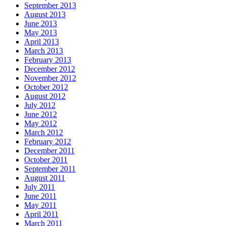
September 2013
August 2013
June 2013
May 2013
April 2013
March 2013
February 2013
December 2012
November 2012
October 2012
August 2012
July 2012
June 2012
May 2012
March 2012
February 2012
December 2011
October 2011
September 2011
August 2011
July 2011
June 2011
May 2011
April 2011
March 2011