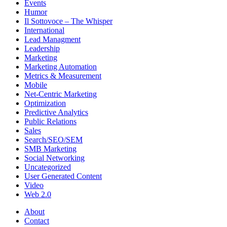
Events
Humor
Il Sottovoce – The Whisper
International
Lead Managment
Leadership
Marketing
Marketing Automation
Metrics & Measurement
Mobile
Net-Centric Marketing
Optimization
Predictive Analytics
Public Relations
Sales
Search/SEO/SEM
SMB Marketing
Social Networking
Uncategorized
User Generated Content
Video
Web 2.0
About
Contact