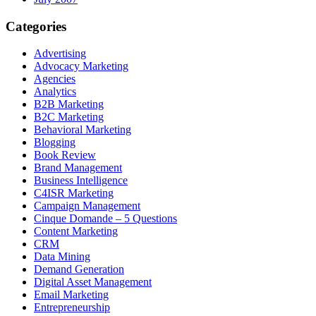
Categories
Advertising
Advocacy Marketing
Agencies
Analytics
B2B Marketing
B2C Marketing
Behavioral Marketing
Blogging
Book Review
Brand Management
Business Intelligence
C4ISR Marketing
Campaign Management
Cinque Domande – 5 Questions
Content Marketing
CRM
Data Mining
Demand Generation
Digital Asset Management
Email Marketing
Entrepreneurship