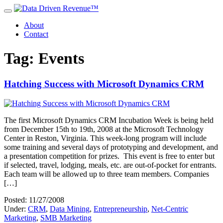
About
Contact
Tag: Events
Hatching Success with Microsoft Dynamics CRM
The first Microsoft Dynamics CRM Incubation Week is being held
from December 15th to 19th, 2008 at the Microsoft Technology
Center in Reston, Virginia. This week-long program will include
some training and several days of prototyping and development, and
a presentation competition for prizes. This event is free to enter but
if selected, travel, lodging, meals, etc. are out-of-pocket for entrants.
Each team will be allowed up to three team members. Companies
[…]
Posted: 11/27/2008
Under:
CRM
,
Data Mining
,
Entrepreneurship
,
Net-Centric
Marketing
,
SMB Marketing