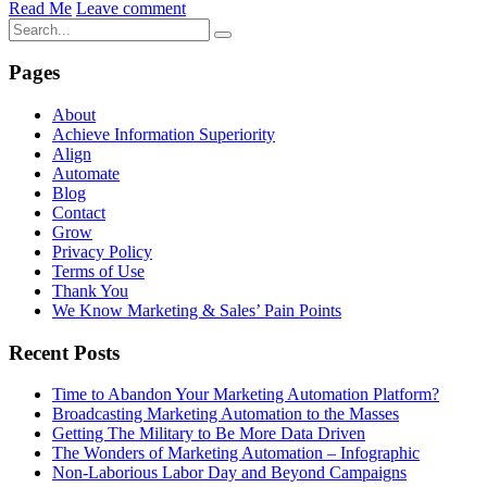
Read Me
Leave comment
Pages
About
Achieve Information Superiority
Align
Automate
Blog
Contact
Grow
Privacy Policy
Terms of Use
Thank You
We Know Marketing & Sales’ Pain Points
Recent Posts
Time to Abandon Your Marketing Automation Platform?
Broadcasting Marketing Automation to the Masses
Getting The Military to Be More Data Driven
The Wonders of Marketing Automation – Infographic
Non-Laborious Labor Day and Beyond Campaigns