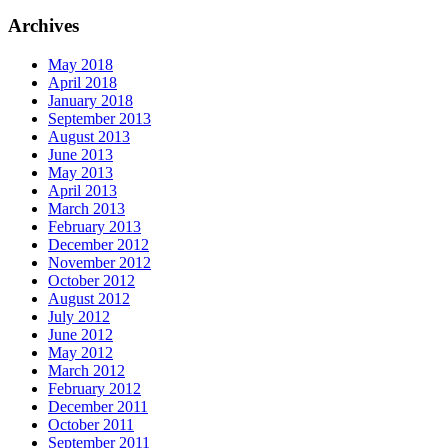
Archives
May 2018
April 2018
January 2018
September 2013
August 2013
June 2013
May 2013
April 2013
March 2013
February 2013
December 2012
November 2012
October 2012
August 2012
July 2012
June 2012
May 2012
March 2012
February 2012
December 2011
October 2011
September 2011