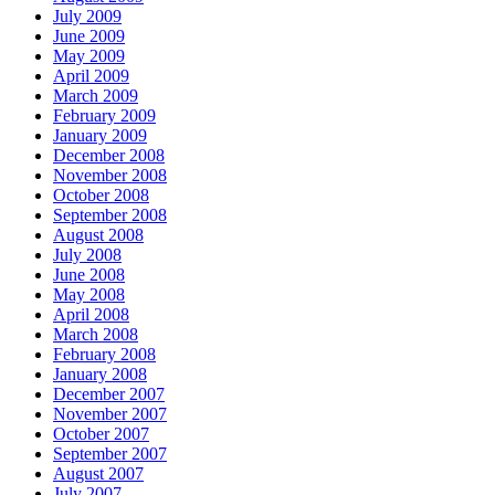
July 2009
June 2009
May 2009
April 2009
March 2009
February 2009
January 2009
December 2008
November 2008
October 2008
September 2008
August 2008
July 2008
June 2008
May 2008
April 2008
March 2008
February 2008
January 2008
December 2007
November 2007
October 2007
September 2007
August 2007
July 2007