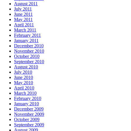
August 2011
July 2011
June 2011
May 2011
April 2011
March 2011
February 2011
January 2011
December 2010
November 2010
October 2010
September 2010
August 2010
July 2010
June 2010
May 2010
April 2010
March 2010
February 2010
January 2010
December 2009
November 2009
October 2009
September 2009
August 2009