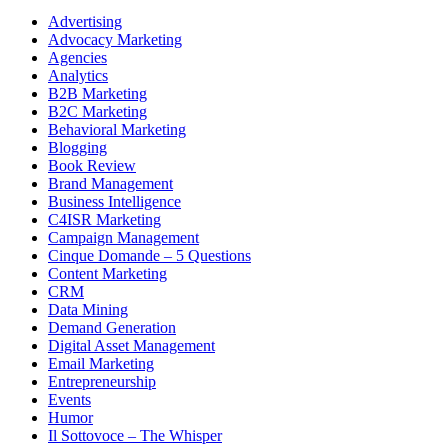
Advertising
Advocacy Marketing
Agencies
Analytics
B2B Marketing
B2C Marketing
Behavioral Marketing
Blogging
Book Review
Brand Management
Business Intelligence
C4ISR Marketing
Campaign Management
Cinque Domande – 5 Questions
Content Marketing
CRM
Data Mining
Demand Generation
Digital Asset Management
Email Marketing
Entrepreneurship
Events
Humor
Il Sottovoce – The Whisper