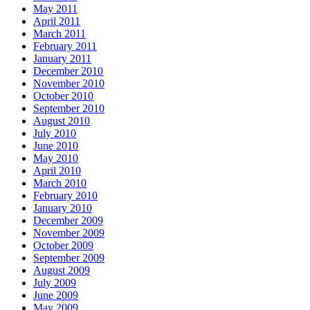
May 2011
April 2011
March 2011
February 2011
January 2011
December 2010
November 2010
October 2010
September 2010
August 2010
July 2010
June 2010
May 2010
April 2010
March 2010
February 2010
January 2010
December 2009
November 2009
October 2009
September 2009
August 2009
July 2009
June 2009
May 2009