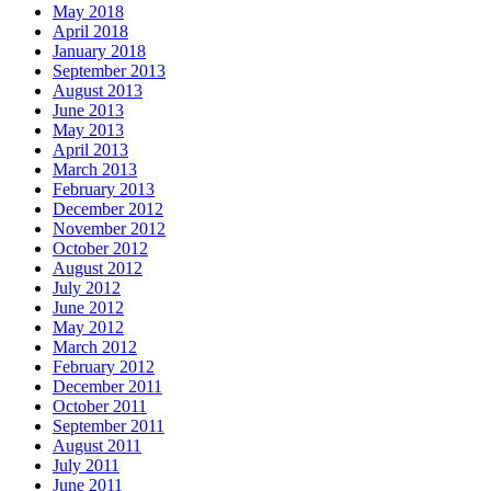
May 2018
April 2018
January 2018
September 2013
August 2013
June 2013
May 2013
April 2013
March 2013
February 2013
December 2012
November 2012
October 2012
August 2012
July 2012
June 2012
May 2012
March 2012
February 2012
December 2011
October 2011
September 2011
August 2011
July 2011
June 2011