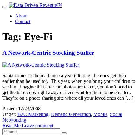
About
Contact
Tag: Eye-Fi
A Network-Centric Stocking Stuffer
Santa comes to the mall once a year (although he does get there
earlier than he used to). This year, when you bring your children to
see him, imagine that after the photos are taken, you don’t need to
get the hard copy right away or even wait for them to be emailed.
They’re on a photo sharing site where all your loved ones can […]
Posted: 12/23/2008
Under:
B2C Marketing
,
Demand Generation
,
Mobile
,
Social
Networking
Read Me
Leave comment