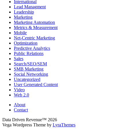
International
Lead Managment
Leadership
Marketing
Marketing Automation
Metrics & Measurement
Mobile
Net-Centric Marketing
Optimization
Predictive Analytics
Public Relations
Sales
Search/SEO/SEM
SMB Marketing
Social Networking
Uncategorized
User Generated Content
Video
Web 2.0
About
Contact
Data Driven Revenue™ 2026
Vega Wordpress Theme by
LyraThemes