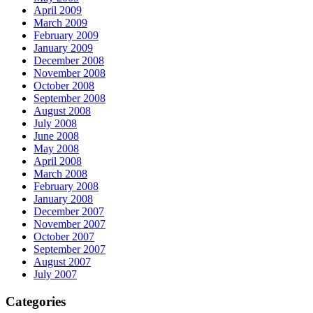
April 2009
March 2009
February 2009
January 2009
December 2008
November 2008
October 2008
September 2008
August 2008
July 2008
June 2008
May 2008
April 2008
March 2008
February 2008
January 2008
December 2007
November 2007
October 2007
September 2007
August 2007
July 2007
Categories