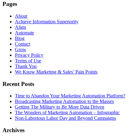
Pages
About
Achieve Information Superiority
Align
Automate
Blog
Contact
Grow
Privacy Policy
Terms of Use
Thank You
We Know Marketing & Sales’ Pain Points
Recent Posts
Time to Abandon Your Marketing Automation Platform?
Broadcasting Marketing Automation to the Masses
Getting The Military to Be More Data Driven
The Wonders of Marketing Automation – Infographic
Non-Laborious Labor Day and Beyond Campaigns
Archives