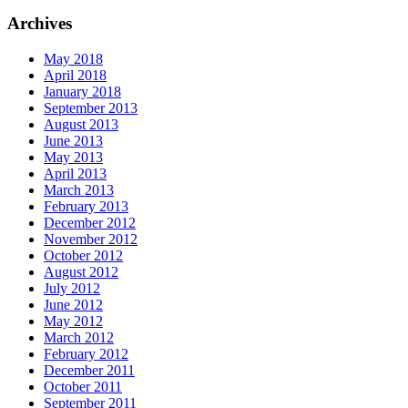
Archives
May 2018
April 2018
January 2018
September 2013
August 2013
June 2013
May 2013
April 2013
March 2013
February 2013
December 2012
November 2012
October 2012
August 2012
July 2012
June 2012
May 2012
March 2012
February 2012
December 2011
October 2011
September 2011