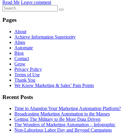
Read Me
Leave comment
Pages
About
Achieve Information Superiority
Align
Automate
Blog
Contact
Grow
Privacy Policy
Terms of Use
Thank You
We Know Marketing & Sales’ Pain Points
Recent Posts
Time to Abandon Your Marketing Automation Platform?
Broadcasting Marketing Automation to the Masses
Getting The Military to Be More Data Driven
The Wonders of Marketing Automation – Infographic
Non-Laborious Labor Day and Beyond Campaigns