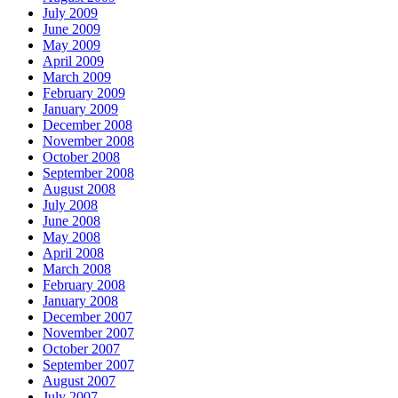
July 2009
June 2009
May 2009
April 2009
March 2009
February 2009
January 2009
December 2008
November 2008
October 2008
September 2008
August 2008
July 2008
June 2008
May 2008
April 2008
March 2008
February 2008
January 2008
December 2007
November 2007
October 2007
September 2007
August 2007
July 2007