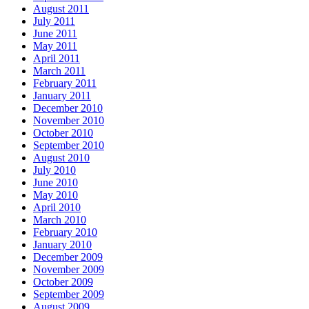
August 2011
July 2011
June 2011
May 2011
April 2011
March 2011
February 2011
January 2011
December 2010
November 2010
October 2010
September 2010
August 2010
July 2010
June 2010
May 2010
April 2010
March 2010
February 2010
January 2010
December 2009
November 2009
October 2009
September 2009
August 2009