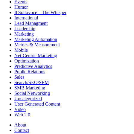
Events
Humor
Il Sottovoce – The Whisper
International
Lead Managment
Leadership
Marketing
Marketing Automation
Metrics & Measurement
Mobile
Net-Centric Marketing
Optimization
Predictive Analytics
Public Relations
Sales
Search/SEO/SEM
SMB Marketing
Social Networking
Uncategorized
User Generated Content
Video
Web 2.0
About
Contact