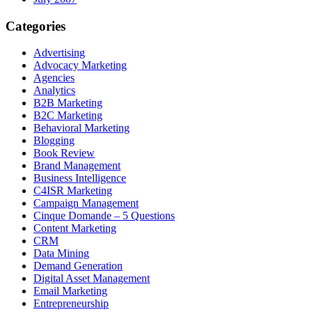
Categories
Advertising
Advocacy Marketing
Agencies
Analytics
B2B Marketing
B2C Marketing
Behavioral Marketing
Blogging
Book Review
Brand Management
Business Intelligence
C4ISR Marketing
Campaign Management
Cinque Domande – 5 Questions
Content Marketing
CRM
Data Mining
Demand Generation
Digital Asset Management
Email Marketing
Entrepreneurship