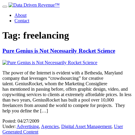
About
Contact
Tag: freelancing
Pure Genius is Not Necessarily Rocket Science
The power of the Internet is evident with a Bethesda, Maryland
company that leverages “crowdsourcing” for creative
talent. GeniusRocket, whom the Marketing Consigliere
has mentioned in passing before, offers graphic design, video, and
copywriting services to clients at extremely affordable prices. In less
than two years, GeniusRocket has built a pool over 10,000
freelancers from around the world to compete for projects. They
help you define the […]
Posted: 04/27/2009
Under:
Advertising
,
Agencies
,
Digital Asset Management
,
User
Generated Content