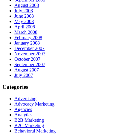
August 2008
July 2008
June 2008
May 2008
April 2008
March 2008
February 2008
January 2008
December 2007
November 2007
October 2007
September 2007
August 2007
July 2007
Categories
Advertising
Advocacy Marketing
Agencies
Analytics
B2B Marketing
B2C Marketing
Behavioral Marketing