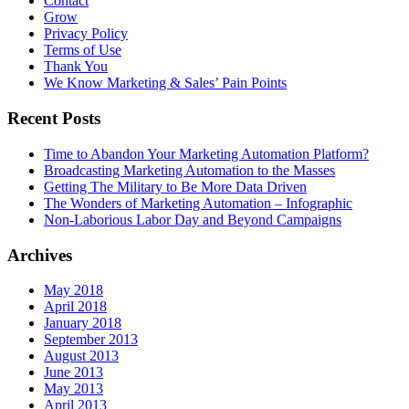
Contact
Grow
Privacy Policy
Terms of Use
Thank You
We Know Marketing & Sales’ Pain Points
Recent Posts
Time to Abandon Your Marketing Automation Platform?
Broadcasting Marketing Automation to the Masses
Getting The Military to Be More Data Driven
The Wonders of Marketing Automation – Infographic
Non-Laborious Labor Day and Beyond Campaigns
Archives
May 2018
April 2018
January 2018
September 2013
August 2013
June 2013
May 2013
April 2013