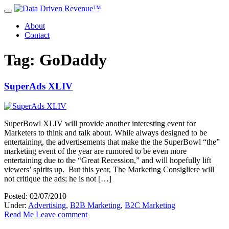
About
Contact
Tag: GoDaddy
SuperAds XLIV
SuperBowl XLIV will provide another interesting event for
Marketers to think and talk about. While always designed to be
entertaining, the advertisements that make the the SuperBowl “the”
marketing event of the year are rumored to be even more
entertaining due to the “Great Recession,” and will hopefully lift
viewers’ spirits up. But this year, The Marketing Consigliere will
not critique the ads; he is not […]
Posted: 02/07/2010
Under:
Advertising
,
B2B Marketing
,
B2C Marketing
Read Me
Leave comment