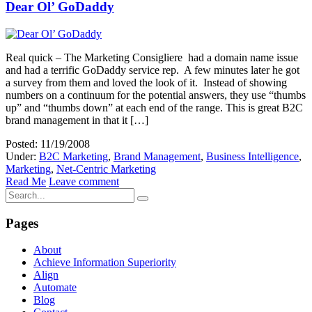
Dear Ol’ GoDaddy
Real quick – The Marketing Consigliere had a domain name issue
and had a terrific GoDaddy service rep. A few minutes later he got
a survey from them and loved the look of it. Instead of showing
numbers on a continuum for the potential answers, they use “thumbs
up” and “thumbs down” at each end of the range. This is great B2C
brand management in that it […]
Posted: 11/19/2008
Under:
B2C Marketing
,
Brand Management
,
Business Intelligence
,
Marketing
,
Net-Centric Marketing
Read Me
Leave comment
Pages
About
Achieve Information Superiority
Align
Automate
Blog