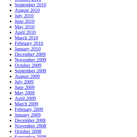
September 2010
August 2010
July 2010
June 2010
May 2010
April 2010
March 2010
February 2010
January 2010
December 2009
November 2009
October 2009
September 2009
August 2009
July 2009
June 2009
May 2009
April 2009
March 2009
February 2009
January 2009
December 2008
November 2008
October 2008
September 2008