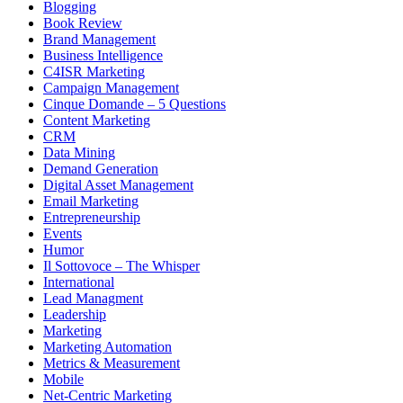
Blogging
Book Review
Brand Management
Business Intelligence
C4ISR Marketing
Campaign Management
Cinque Domande – 5 Questions
Content Marketing
CRM
Data Mining
Demand Generation
Digital Asset Management
Email Marketing
Entrepreneurship
Events
Humor
Il Sottovoce – The Whisper
International
Lead Managment
Leadership
Marketing
Marketing Automation
Metrics & Measurement
Mobile
Net-Centric Marketing