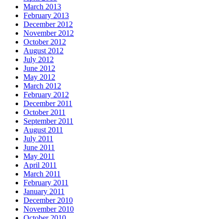
March 2013
February 2013
December 2012
November 2012
October 2012
August 2012
July 2012
June 2012
May 2012
March 2012
February 2012
December 2011
October 2011
September 2011
August 2011
July 2011
June 2011
May 2011
April 2011
March 2011
February 2011
January 2011
December 2010
November 2010
October 2010