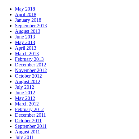
May 2018
April 2018
January 2018
September 2013
August 2013
June 2013
May 2013
April 2013
March 2013
February 2013
December 2012
November 2012
October 2012
August 2012
July 2012
June 2012
May 2012
March 2012
February 2012
December 2011
October 2011
September 2011
August 2011
July 2011