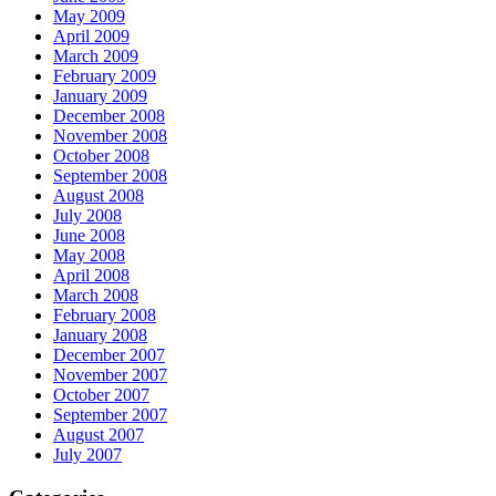
May 2009
April 2009
March 2009
February 2009
January 2009
December 2008
November 2008
October 2008
September 2008
August 2008
July 2008
June 2008
May 2008
April 2008
March 2008
February 2008
January 2008
December 2007
November 2007
October 2007
September 2007
August 2007
July 2007