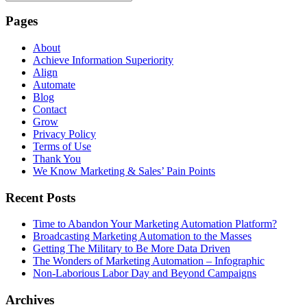
Pages
About
Achieve Information Superiority
Align
Automate
Blog
Contact
Grow
Privacy Policy
Terms of Use
Thank You
We Know Marketing & Sales’ Pain Points
Recent Posts
Time to Abandon Your Marketing Automation Platform?
Broadcasting Marketing Automation to the Masses
Getting The Military to Be More Data Driven
The Wonders of Marketing Automation – Infographic
Non-Laborious Labor Day and Beyond Campaigns
Archives