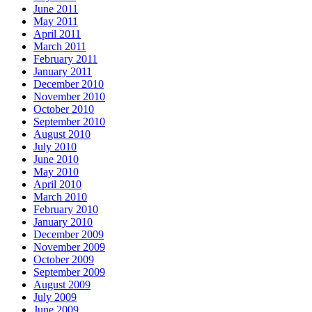
June 2011
May 2011
April 2011
March 2011
February 2011
January 2011
December 2010
November 2010
October 2010
September 2010
August 2010
July 2010
June 2010
May 2010
April 2010
March 2010
February 2010
January 2010
December 2009
November 2009
October 2009
September 2009
August 2009
July 2009
June 2009