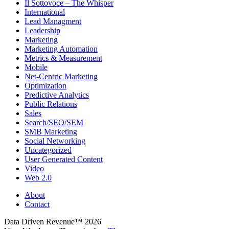
Il Sottovoce – The Whisper
International
Lead Managment
Leadership
Marketing
Marketing Automation
Metrics & Measurement
Mobile
Net-Centric Marketing
Optimization
Predictive Analytics
Public Relations
Sales
Search/SEO/SEM
SMB Marketing
Social Networking
Uncategorized
User Generated Content
Video
Web 2.0
About
Contact
Data Driven Revenue™ 2026