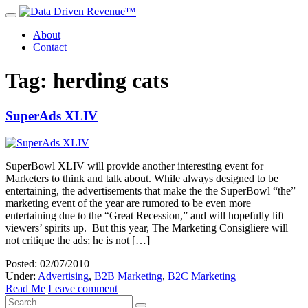
About
Contact
Tag: herding cats
SuperAds XLIV
SuperBowl XLIV will provide another interesting event for
Marketers to think and talk about. While always designed to be
entertaining, the advertisements that make the the SuperBowl “the”
marketing event of the year are rumored to be even more
entertaining due to the “Great Recession,” and will hopefully lift
viewers’ spirits up. But this year, The Marketing Consigliere will
not critique the ads; he is not […]
Posted: 02/07/2010
Under:
Advertising
,
B2B Marketing
,
B2C Marketing
Read Me
Leave comment