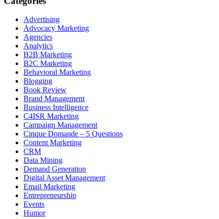
Categories
Advertising
Advocacy Marketing
Agencies
Analytics
B2B Marketing
B2C Marketing
Behavioral Marketing
Blogging
Book Review
Brand Management
Business Intelligence
C4ISR Marketing
Campaign Management
Cinque Domande – 5 Questions
Content Marketing
CRM
Data Mining
Demand Generation
Digital Asset Management
Email Marketing
Entrepreneurship
Events
Humor