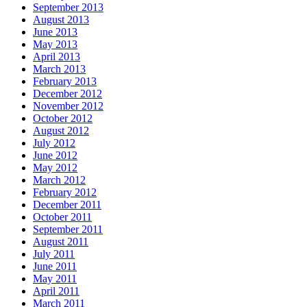
September 2013
August 2013
June 2013
May 2013
April 2013
March 2013
February 2013
December 2012
November 2012
October 2012
August 2012
July 2012
June 2012
May 2012
March 2012
February 2012
December 2011
October 2011
September 2011
August 2011
July 2011
June 2011
May 2011
April 2011
March 2011