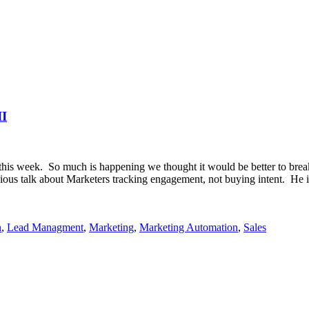
II
this week. So much is happening we thought it would be better to break
vious talk about Marketers tracking engagement, not buying intent. He 
n
,
Lead Managment
,
Marketing
,
Marketing Automation
,
Sales