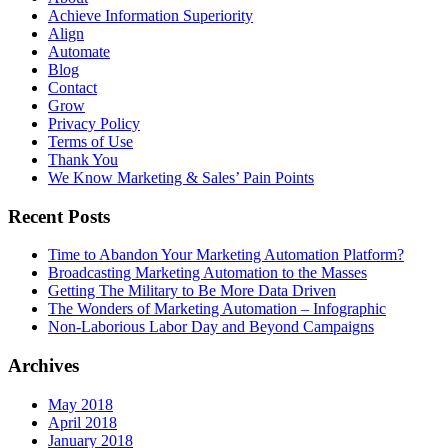
Achieve Information Superiority
Align
Automate
Blog
Contact
Grow
Privacy Policy
Terms of Use
Thank You
We Know Marketing & Sales’ Pain Points
Recent Posts
Time to Abandon Your Marketing Automation Platform?
Broadcasting Marketing Automation to the Masses
Getting The Military to Be More Data Driven
The Wonders of Marketing Automation – Infographic
Non-Laborious Labor Day and Beyond Campaigns
Archives
May 2018
April 2018
January 2018