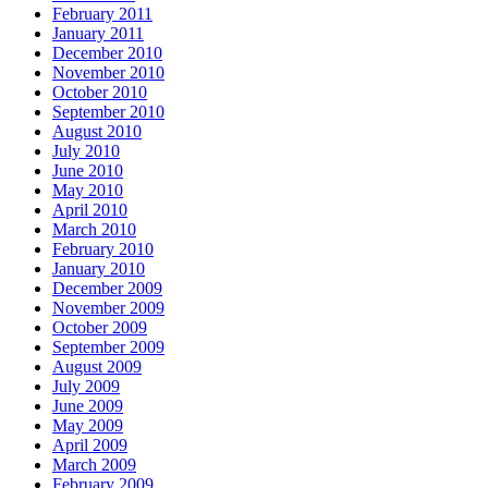
February 2011
January 2011
December 2010
November 2010
October 2010
September 2010
August 2010
July 2010
June 2010
May 2010
April 2010
March 2010
February 2010
January 2010
December 2009
November 2009
October 2009
September 2009
August 2009
July 2009
June 2009
May 2009
April 2009
March 2009
February 2009