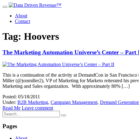
About
Contact
Tag: Hoovers
The Marketing Automation Universe’s Center – Part 
This is a continuation of the activity at DemandCon in San Francisco 
Miller (@jonmiller2), VP of Marketing for Marketo reiterated his pre
Marketing and Sales organization. With approximately 80% […]
Posted: 05/18/2011
Under:
B2B Marketing
,
Campaign Management
,
Demand Generatio
Read Me
Leave comment
Pages
About