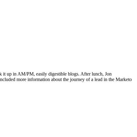
 it up in AM/PM, easily digestible blogs. After lunch, Jon
included more information about the journey of a lead in the Marketo