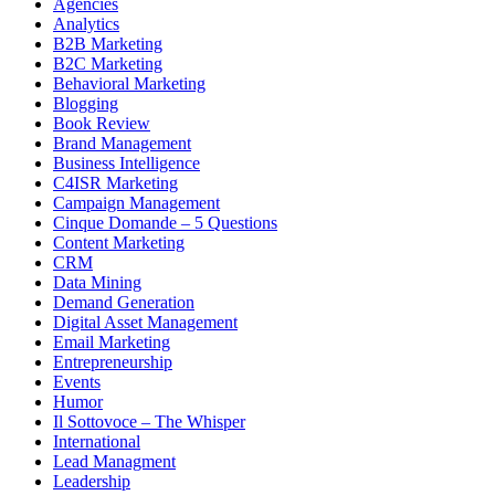
Agencies
Analytics
B2B Marketing
B2C Marketing
Behavioral Marketing
Blogging
Book Review
Brand Management
Business Intelligence
C4ISR Marketing
Campaign Management
Cinque Domande – 5 Questions
Content Marketing
CRM
Data Mining
Demand Generation
Digital Asset Management
Email Marketing
Entrepreneurship
Events
Humor
Il Sottovoce – The Whisper
International
Lead Managment
Leadership