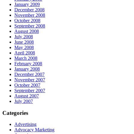
January 2009
December 2008
November 2008
October 2008
September 2008
August 2008
July 2008
June 2008
May 2008
April 2008
March 2008
February 2008
January 2008
December 2007
November 2007
October 2007
September 2007
August 2007
July 2007
Categories
Advertising
Advocacy Marketing