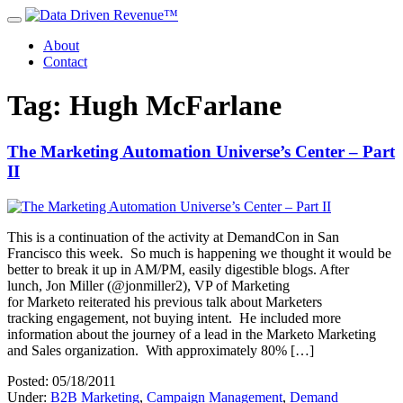
About
Contact
Tag: Hugh McFarlane
The Marketing Automation Universe’s Center – Part
II
This is a continuation of the activity at DemandCon in San
Francisco this week. So much is happening we thought it would be
better to break it up in AM/PM, easily digestible blogs. After
lunch, Jon Miller (@jonmiller2), VP of Marketing
for Marketo reiterated his previous talk about Marketers
tracking engagement, not buying intent. He included more
information about the journey of a lead in the Marketo Marketing
and Sales organization. With approximately 80% […]
Posted: 05/18/2011
Under:
B2B Marketing
,
Campaign Management
,
Demand