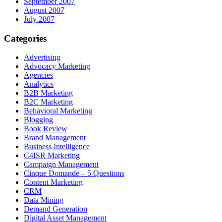
September 2007
August 2007
July 2007
Categories
Advertising
Advocacy Marketing
Agencies
Analytics
B2B Marketing
B2C Marketing
Behavioral Marketing
Blogging
Book Review
Brand Management
Business Intelligence
C4ISR Marketing
Campaign Management
Cinque Domande – 5 Questions
Content Marketing
CRM
Data Mining
Demand Generation
Digital Asset Management