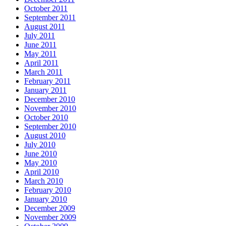
October 2011
September 2011
August 2011
July 2011
June 2011
May 2011
April 2011
March 2011
February 2011
January 2011
December 2010
November 2010
October 2010
September 2010
August 2010
July 2010
June 2010
May 2010
April 2010
March 2010
February 2010
January 2010
December 2009
November 2009