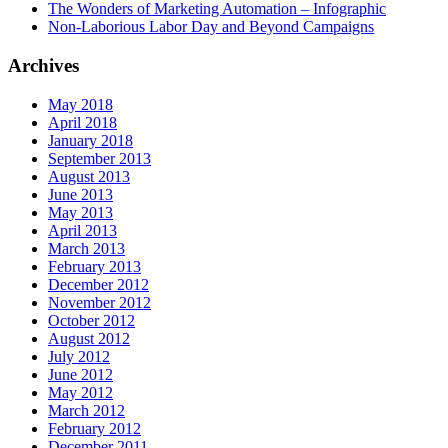
The Wonders of Marketing Automation – Infographic
Non-Laborious Labor Day and Beyond Campaigns
Archives
May 2018
April 2018
January 2018
September 2013
August 2013
June 2013
May 2013
April 2013
March 2013
February 2013
December 2012
November 2012
October 2012
August 2012
July 2012
June 2012
May 2012
March 2012
February 2012
December 2011