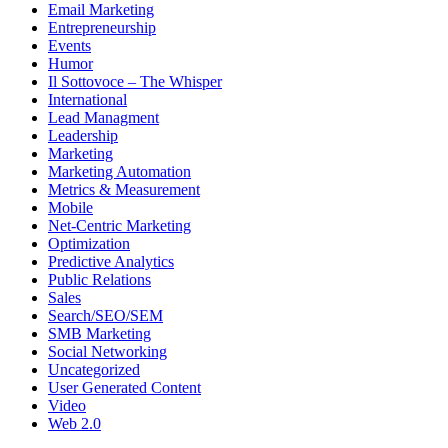
Email Marketing
Entrepreneurship
Events
Humor
Il Sottovoce – The Whisper
International
Lead Managment
Leadership
Marketing
Marketing Automation
Metrics & Measurement
Mobile
Net-Centric Marketing
Optimization
Predictive Analytics
Public Relations
Sales
Search/SEO/SEM
SMB Marketing
Social Networking
Uncategorized
User Generated Content
Video
Web 2.0