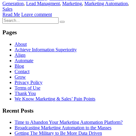
Generation
,
Lead Managment
,
Marketing
,
Marketing Automation
,
Sales
Read Me
Leave comment
Pages
About
Achieve Information Superiority
Align
Automate
Blog
Contact
Grow
Privacy Policy
Terms of Use
Thank You
We Know Marketing & Sales’ Pain Points
Recent Posts
Time to Abandon Your Marketing Automation Platform?
Broadcasting Marketing Automation to the Masses
Getting The Military to Be More Data Driven