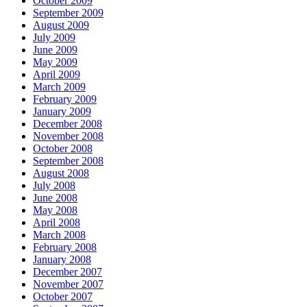
October 2009
September 2009
August 2009
July 2009
June 2009
May 2009
April 2009
March 2009
February 2009
January 2009
December 2008
November 2008
October 2008
September 2008
August 2008
July 2008
June 2008
May 2008
April 2008
March 2008
February 2008
January 2008
December 2007
November 2007
October 2007