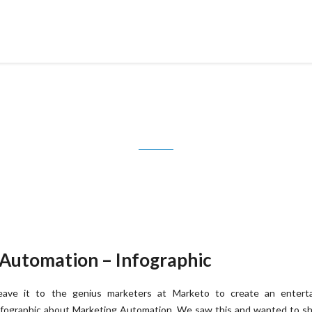
Tag: infographics
Automation – Infographic
eave it to the genius marketers at Marketo to create an enterta
nfographic about Marketing Automation. We saw this and wanted to sh