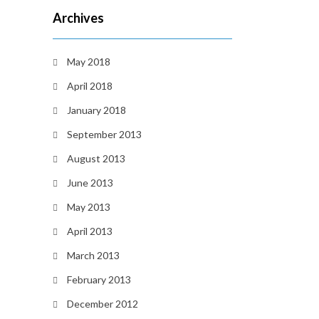
Archives
May 2018
April 2018
January 2018
September 2013
August 2013
June 2013
May 2013
April 2013
March 2013
February 2013
December 2012