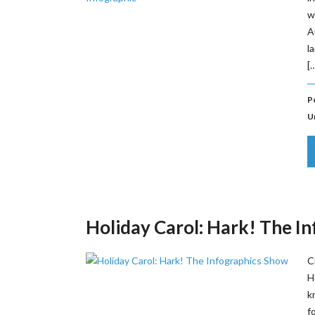
w
A
l
[
P
U
Holiday Carol: Hark! The I
C
H
k
f