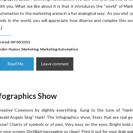
ith you. What we like about it is that it introduces the “world” of Mar
utomation to the marketing arena in a fun analogical way. As you visit v
ands in the world, you will appreciate how diverse and complex this wor
…]
osted: 09/30/2013
nder:
Humor
,
Marketing
,
Marketing Automation
Read Me
Leave comment
nfographics Show
reative Commons by slightly everything Sung to the tune of “Hark
erald Angels Sing“ Hark! The Infographics show, Stats that are real g
now! Charts of symbols or of pies, Very easy on the eyes. Bright bold 
or your screen, Distilled messaging so clean! Print it out for your drab wa