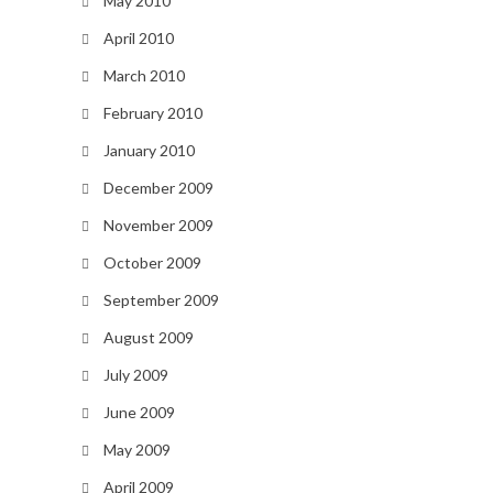
May 2010
April 2010
March 2010
February 2010
January 2010
December 2009
November 2009
October 2009
September 2009
August 2009
July 2009
June 2009
May 2009
April 2009