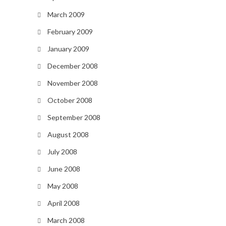
March 2009
February 2009
January 2009
December 2008
November 2008
October 2008
September 2008
August 2008
July 2008
June 2008
May 2008
April 2008
March 2008