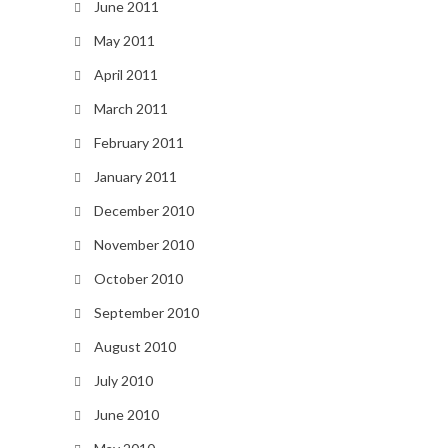
June 2011
May 2011
April 2011
March 2011
February 2011
January 2011
December 2010
November 2010
October 2010
September 2010
August 2010
July 2010
June 2010