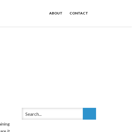
ABOUT
CONTACT
ining
are it