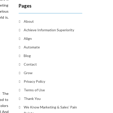
keting
Pages
arious
ld is.
About
Achieve Information Superiority
Align
Automate
Blog
Contact
Grow
Privacy Policy
Terms of Use
! The
Thank You
ood to
colors
We Know Marketing & Sales’ Pain
ll And