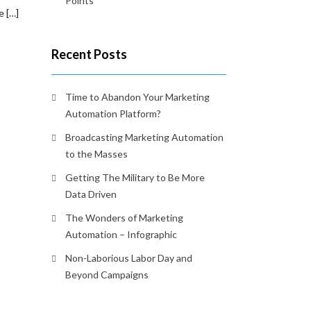
Points
e […]
Recent Posts
Time to Abandon Your Marketing
Automation Platform?
Broadcasting Marketing Automation
to the Masses
Getting The Military to Be More
Data Driven
The Wonders of Marketing
Automation – Infographic
Non-Laborious Labor Day and
Beyond Campaigns