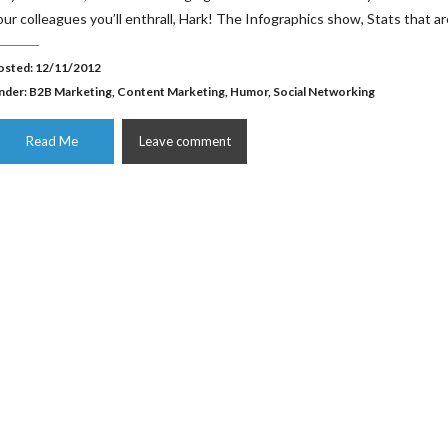
our colleagues you’ll enthrall, Hark! The Infographics show, Stats that ar
osted: 12/11/2012
nder:
B2B Marketing
,
Content Marketing
,
Humor
,
Social Networking
Read Me
Leave comment