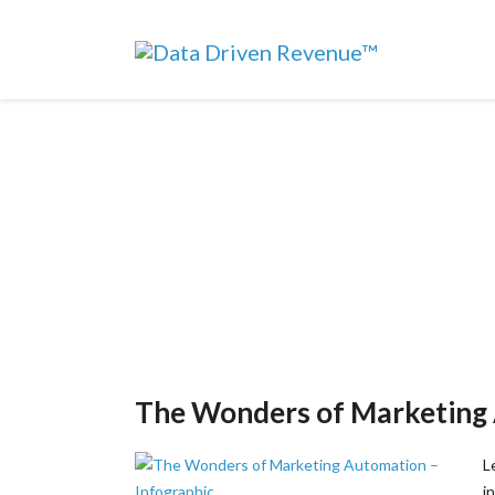
The Wonders of Marketing 
L
i