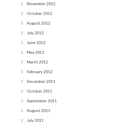
November 2012
October 2012
August 2012
July 2012
June 2012
May 2012
March 2012
February 2012
December 2011
October 2011
September 2011
August 2011
July 2011