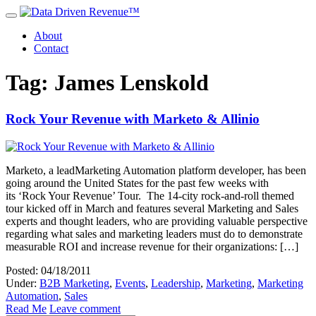
About
Contact
Tag: James Lenskold
Rock Your Revenue with Marketo & Allinio
Marketo, a leadMarketing Automation platform developer, has been
going around the United States for the past few weeks with
its ‘Rock Your Revenue’ Tour. The 14-city rock-and-roll themed
tour kicked off in March and features several Marketing and Sales
experts and thought leaders, who are providing valuable perspective
regarding what sales and marketing leaders must do to demonstrate
measurable ROI and increase revenue for their organizations: […]
Posted: 04/18/2011
Under:
B2B Marketing
,
Events
,
Leadership
,
Marketing
,
Marketing
Automation
,
Sales
Read Me
Leave comment