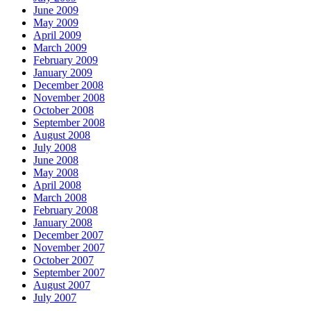
June 2009
May 2009
April 2009
March 2009
February 2009
January 2009
December 2008
November 2008
October 2008
September 2008
August 2008
July 2008
June 2008
May 2008
April 2008
March 2008
February 2008
January 2008
December 2007
November 2007
October 2007
September 2007
August 2007
July 2007