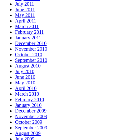
July 2011
June 2011
May 2011
April 2011
March 2011
February 2011
January 2011
December 2010
November 2010
October 2010
September 2010
August 2010
July 2010
June 2010
May 2010
April 2010
March 2010
February 2010
January 2010
December 2009
November 2009
October 2009
September 2009
August 2009
July 2009