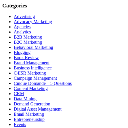
Categories
Advertising
Advocacy Marketing
Agencies
Analytics
B2B Marketing
B2C Marketing
Behavioral Marketing
Blogging
Book Review
Brand Management
Business Intelligence
C4ISR Marketing
Campaign Management
Cinque Domande – 5 Questions
Content Marketing
CRM
Data Mining
Demand Generation
Digital Asset Management
Email Marketing
Entrepreneurship
Events