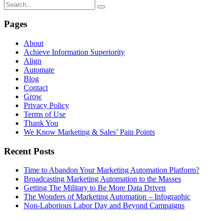
Pages
About
Achieve Information Superiority
Align
Automate
Blog
Contact
Grow
Privacy Policy
Terms of Use
Thank You
We Know Marketing & Sales’ Pain Points
Recent Posts
Time to Abandon Your Marketing Automation Platform?
Broadcasting Marketing Automation to the Masses
Getting The Military to Be More Data Driven
The Wonders of Marketing Automation – Infographic
Non-Laborious Labor Day and Beyond Campaigns