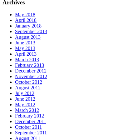
Archives
May 2018
April 2018
January 2018
September 2013
August 2013
June 2013
May 2013
April 2013
March 2013
February 2013
December 2012
November 2012
October 2012
August 2012
July 2012
June 2012
May 2012
March 2012
February 2012
December 2011
October 2011
September 2011
August 2011