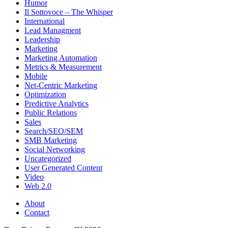
Humor
Il Sottovoce – The Whisper
International
Lead Managment
Leadership
Marketing
Marketing Automation
Metrics & Measurement
Mobile
Net-Centric Marketing
Optimization
Predictive Analytics
Public Relations
Sales
Search/SEO/SEM
SMB Marketing
Social Networking
Uncategorized
User Generated Content
Video
Web 2.0
About
Contact