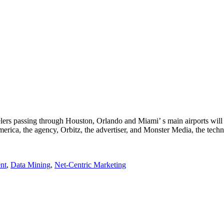
elers passing through Houston, Orlando and Miami’ s main airports will
merica, the agency, Orbitz, the advertiser, and Monster Media, the tec
nt
,
Data Mining
,
Net-Centric Marketing