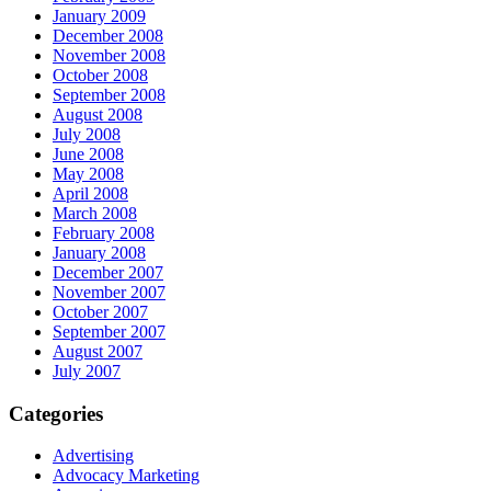
January 2009
December 2008
November 2008
October 2008
September 2008
August 2008
July 2008
June 2008
May 2008
April 2008
March 2008
February 2008
January 2008
December 2007
November 2007
October 2007
September 2007
August 2007
July 2007
Categories
Advertising
Advocacy Marketing