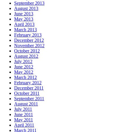
September 2013
August 2013
June 2013
May 2013
April 2013
March 2013
February 2013
December 2012
November 2012
October 2012
August 2012
July 2012
June 2012
May 2012
March 2012
February 2012
December 2011
October 2011
September 2011
August 2011
July 2011
June 2011
May 2011
April 2011
March 2011