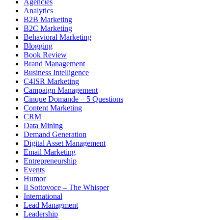
Agencies
Analytics
B2B Marketing
B2C Marketing
Behavioral Marketing
Blogging
Book Review
Brand Management
Business Intelligence
C4ISR Marketing
Campaign Management
Cinque Domande – 5 Questions
Content Marketing
CRM
Data Mining
Demand Generation
Digital Asset Management
Email Marketing
Entrepreneurship
Events
Humor
Il Sottovoce – The Whisper
International
Lead Managment
Leadership