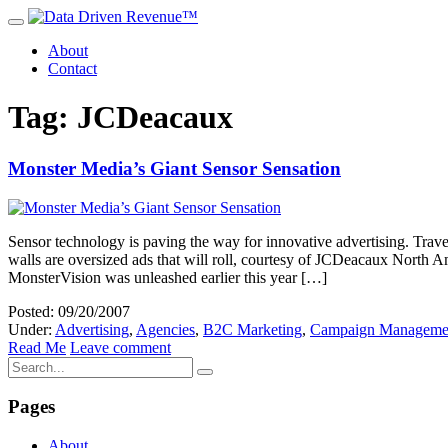
About
Contact
Tag: JCDeacaux
Monster Media’s Giant Sensor Sensation
Sensor technology is paving the way for innovative advertising. Trav
walls are oversized ads that will roll, courtesy of JCDeacaux North A
MonsterVision was unleashed earlier this year […]
Posted: 09/20/2007
Under:
Advertising
,
Agencies
,
B2C Marketing
,
Campaign Manageme
Read Me
Leave comment
Pages
About