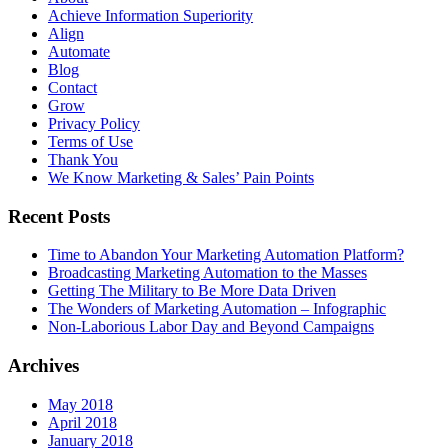
Achieve Information Superiority
Align
Automate
Blog
Contact
Grow
Privacy Policy
Terms of Use
Thank You
We Know Marketing & Sales’ Pain Points
Recent Posts
Time to Abandon Your Marketing Automation Platform?
Broadcasting Marketing Automation to the Masses
Getting The Military to Be More Data Driven
The Wonders of Marketing Automation – Infographic
Non-Laborious Labor Day and Beyond Campaigns
Archives
May 2018
April 2018
January 2018