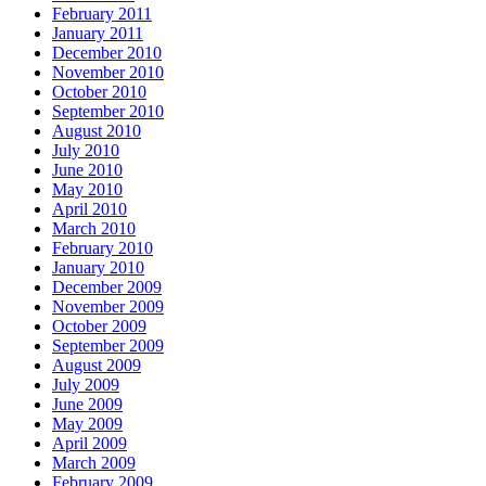
February 2011
January 2011
December 2010
November 2010
October 2010
September 2010
August 2010
July 2010
June 2010
May 2010
April 2010
March 2010
February 2010
January 2010
December 2009
November 2009
October 2009
September 2009
August 2009
July 2009
June 2009
May 2009
April 2009
March 2009
February 2009