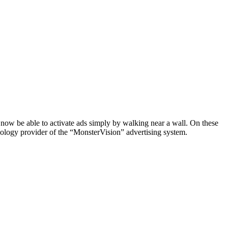
 now be able to activate ads simply by walking near a wall. On these
hnology provider of the “MonsterVision” advertising system.