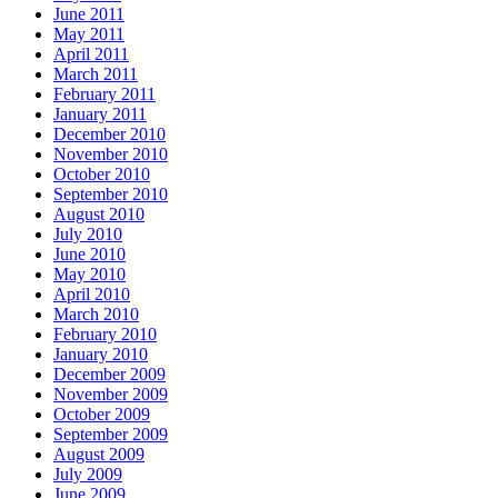
June 2011
May 2011
April 2011
March 2011
February 2011
January 2011
December 2010
November 2010
October 2010
September 2010
August 2010
July 2010
June 2010
May 2010
April 2010
March 2010
February 2010
January 2010
December 2009
November 2009
October 2009
September 2009
August 2009
July 2009
June 2009