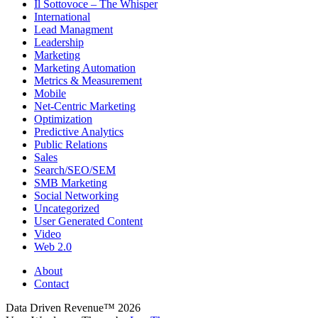
Il Sottovoce – The Whisper
International
Lead Managment
Leadership
Marketing
Marketing Automation
Metrics & Measurement
Mobile
Net-Centric Marketing
Optimization
Predictive Analytics
Public Relations
Sales
Search/SEO/SEM
SMB Marketing
Social Networking
Uncategorized
User Generated Content
Video
Web 2.0
About
Contact
Data Driven Revenue™ 2026