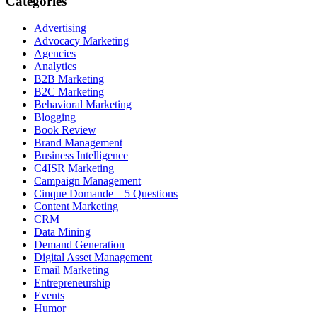
Categories
Advertising
Advocacy Marketing
Agencies
Analytics
B2B Marketing
B2C Marketing
Behavioral Marketing
Blogging
Book Review
Brand Management
Business Intelligence
C4ISR Marketing
Campaign Management
Cinque Domande – 5 Questions
Content Marketing
CRM
Data Mining
Demand Generation
Digital Asset Management
Email Marketing
Entrepreneurship
Events
Humor