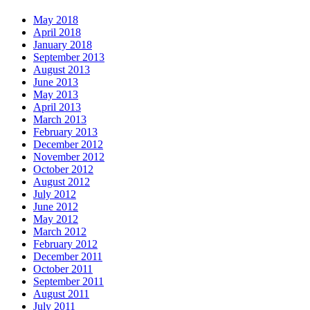
May 2018
April 2018
January 2018
September 2013
August 2013
June 2013
May 2013
April 2013
March 2013
February 2013
December 2012
November 2012
October 2012
August 2012
July 2012
June 2012
May 2012
March 2012
February 2012
December 2011
October 2011
September 2011
August 2011
July 2011