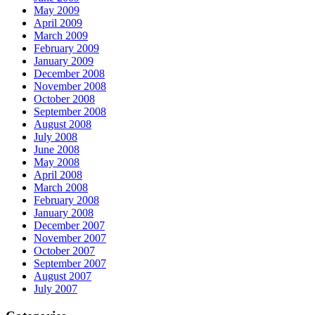
May 2009
April 2009
March 2009
February 2009
January 2009
December 2008
November 2008
October 2008
September 2008
August 2008
July 2008
June 2008
May 2008
April 2008
March 2008
February 2008
January 2008
December 2007
November 2007
October 2007
September 2007
August 2007
July 2007