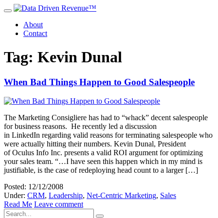
About
Contact
Tag: Kevin Dunal
When Bad Things Happen to Good Salespeople
The Marketing Consigliere has had to “whack” decent salespeople
for business reasons. He recently led a discussion
in LinkedIn regarding valid reasons for terminating salespeople who
were actually hitting their numbers. Kevin Dunal, President
of Oculus Info Inc. presents a valid ROI argument for optimizing
your sales team. “…I have seen this happen which in my mind is
justifiable, is the case of redeploying head count to a larger […]
Posted: 12/12/2008
Under:
CRM
,
Leadership
,
Net-Centric Marketing
,
Sales
Read Me
Leave comment