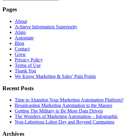
Pages
About
Achieve Information Superiority
Align
Automate
Blog
Contact
Grow
Privacy Policy
Terms of Use
Thank You
We Know Marketing & Sales’ Pain Points
Recent Posts
Time to Abandon Your Marketing Automation Platform?
Broadcasting Marketing Automation to the Masses
Getting The Military to Be More Data Driven
The Wonders of Marketing Automation – Infographic
Non-Laborious Labor Day and Beyond Campaigns
Archives