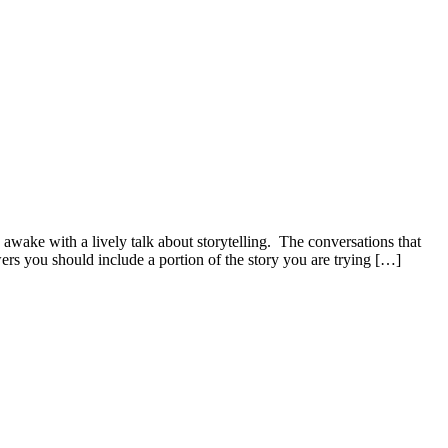
awake with a lively talk about storytelling. The conversations that
ers you should include a portion of the story you are trying […]