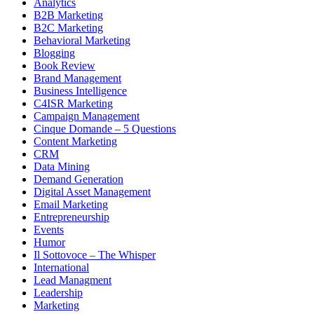
Analytics
B2B Marketing
B2C Marketing
Behavioral Marketing
Blogging
Book Review
Brand Management
Business Intelligence
C4ISR Marketing
Campaign Management
Cinque Domande – 5 Questions
Content Marketing
CRM
Data Mining
Demand Generation
Digital Asset Management
Email Marketing
Entrepreneurship
Events
Humor
Il Sottovoce – The Whisper
International
Lead Managment
Leadership
Marketing