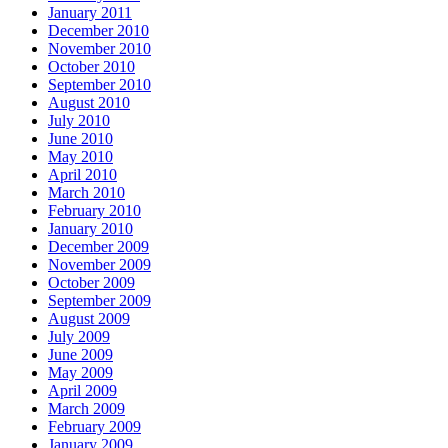
January 2011
December 2010
November 2010
October 2010
September 2010
August 2010
July 2010
June 2010
May 2010
April 2010
March 2010
February 2010
January 2010
December 2009
November 2009
October 2009
September 2009
August 2009
July 2009
June 2009
May 2009
April 2009
March 2009
February 2009
January 2009