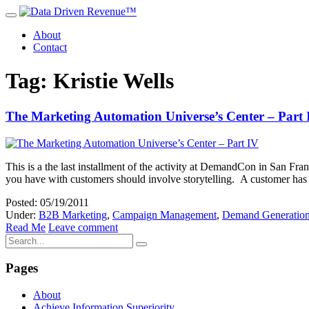
About
Contact
Tag: Kristie Wells
The Marketing Automation Universe’s Center – Part 
This is a the last installment of the activity at DemandCon in San Fr
you have with customers should involve storytelling. A customer has q
Posted: 05/19/2011
Under:
B2B Marketing
,
Campaign Management
,
Demand Generatio
Read Me
Leave comment
Pages
About
Achieve Information Superiority