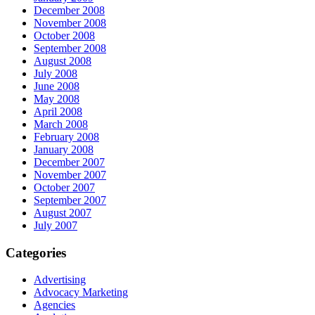
December 2008
November 2008
October 2008
September 2008
August 2008
July 2008
June 2008
May 2008
April 2008
March 2008
February 2008
January 2008
December 2007
November 2007
October 2007
September 2007
August 2007
July 2007
Categories
Advertising
Advocacy Marketing
Agencies