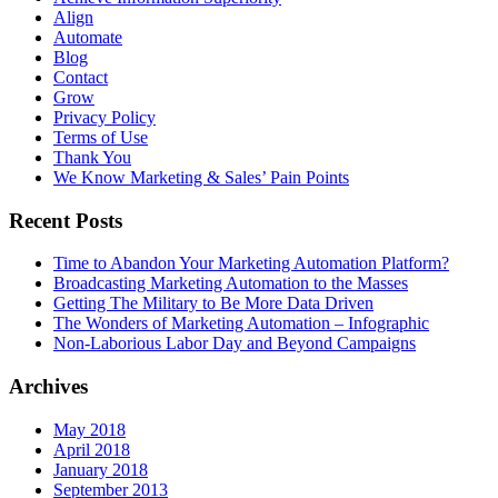
Align
Automate
Blog
Contact
Grow
Privacy Policy
Terms of Use
Thank You
We Know Marketing & Sales’ Pain Points
Recent Posts
Time to Abandon Your Marketing Automation Platform?
Broadcasting Marketing Automation to the Masses
Getting The Military to Be More Data Driven
The Wonders of Marketing Automation – Infographic
Non-Laborious Labor Day and Beyond Campaigns
Archives
May 2018
April 2018
January 2018
September 2013