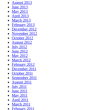
August 2013
June 2013
May 2013
April 2013
March 2013
February 2013
December 2012
November 2012
October 2012
August 2012
July 2012
June 2012
May 2012
March 2012
February 2012
December 2011
October 2011
September 2011
August 2011
July 2011
June 2011
May 2011
April 2011
March 2011
February 2011