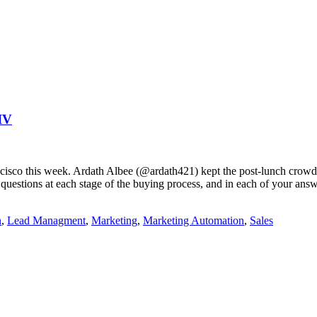
IV
ancisco this week. Ardath Albee (@ardath421) kept the post-lunch crowd 
uestions at each stage of the buying process, and in each of your answ
n
,
Lead Managment
,
Marketing
,
Marketing Automation
,
Sales