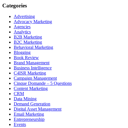
Categories
Advertising
Advocacy Marketing
Agencies
Analytics
B2B Marketing
B2C Marketing
Behavioral Marketing
Blogging
Book Review
Brand Management
Business Intelligence
C4ISR Marketing
Campaign Management
Cinque Domande – 5 Questions
Content Marketing
CRM
Data Mining
Demand Generation
Digital Asset Management
Email Marketing
Entrepreneurship
Events