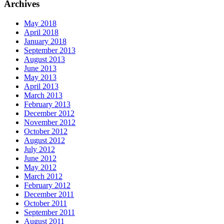
Archives
May 2018
April 2018
January 2018
September 2013
August 2013
June 2013
May 2013
April 2013
March 2013
February 2013
December 2012
November 2012
October 2012
August 2012
July 2012
June 2012
May 2012
March 2012
February 2012
December 2011
October 2011
September 2011
August 2011