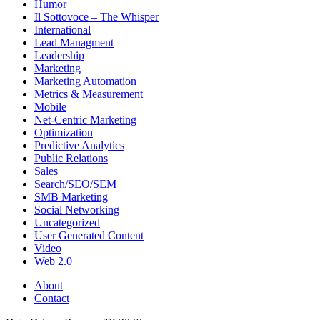
Humor
Il Sottovoce – The Whisper
International
Lead Managment
Leadership
Marketing
Marketing Automation
Metrics & Measurement
Mobile
Net-Centric Marketing
Optimization
Predictive Analytics
Public Relations
Sales
Search/SEO/SEM
SMB Marketing
Social Networking
Uncategorized
User Generated Content
Video
Web 2.0
About
Contact