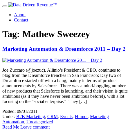
About
Contact
Tag: Mathew Sweezey
Marketing Automation & Dreamforce 2011 – Day 2
Joe Zuccaro (@joezuc), Allinio’s President & CEO, continues to
blog from the Dreamforce trenches in San Francisco: Day two of
Dreamforce started off with a bang; mainly in terms of product
announcements by Salesforce. There was a mind-boggling number
of new products that Salesforce is launching, and their vision is quite
ambitious (as if they have never been ambitious before!), with a lot
focusing on the “social enterprise.” They […]
Posted: 09/01/2011
Under:
B2B Marketing
,
CRM
,
Events
,
Humor
,
Marketing
Automation
,
Uncategorized
Read Me
Leave comment