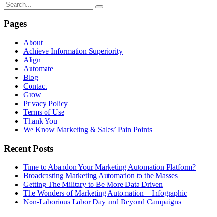
Pages
About
Achieve Information Superiority
Align
Automate
Blog
Contact
Grow
Privacy Policy
Terms of Use
Thank You
We Know Marketing & Sales’ Pain Points
Recent Posts
Time to Abandon Your Marketing Automation Platform?
Broadcasting Marketing Automation to the Masses
Getting The Military to Be More Data Driven
The Wonders of Marketing Automation – Infographic
Non-Laborious Labor Day and Beyond Campaigns