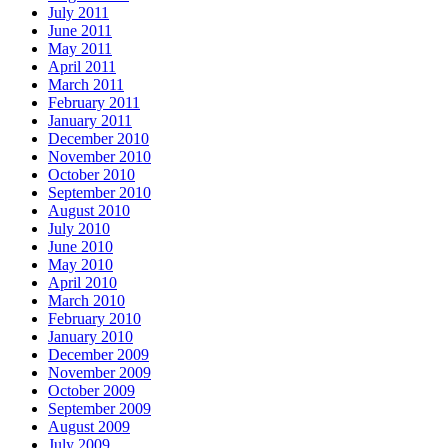
July 2011
June 2011
May 2011
April 2011
March 2011
February 2011
January 2011
December 2010
November 2010
October 2010
September 2010
August 2010
July 2010
June 2010
May 2010
April 2010
March 2010
February 2010
January 2010
December 2009
November 2009
October 2009
September 2009
August 2009
July 2009