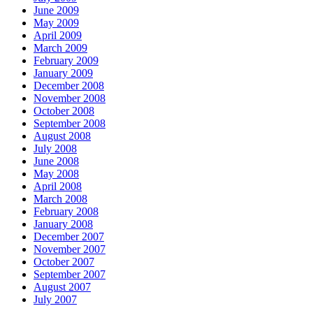
June 2009
May 2009
April 2009
March 2009
February 2009
January 2009
December 2008
November 2008
October 2008
September 2008
August 2008
July 2008
June 2008
May 2008
April 2008
March 2008
February 2008
January 2008
December 2007
November 2007
October 2007
September 2007
August 2007
July 2007