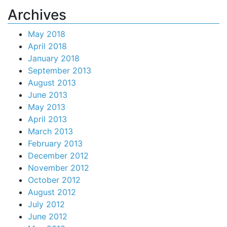
Archives
May 2018
April 2018
January 2018
September 2013
August 2013
June 2013
May 2013
April 2013
March 2013
February 2013
December 2012
November 2012
October 2012
August 2012
July 2012
June 2012