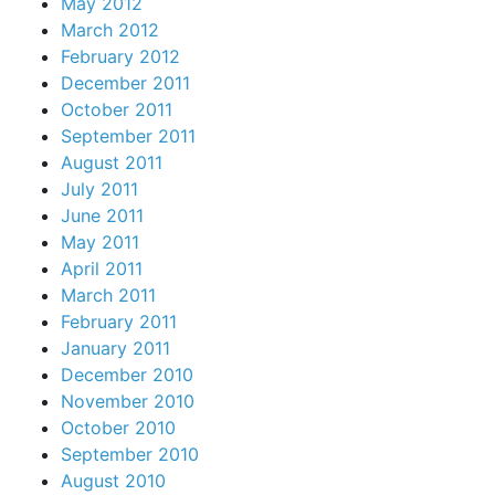
May 2012
March 2012
February 2012
December 2011
October 2011
September 2011
August 2011
July 2011
June 2011
May 2011
April 2011
March 2011
February 2011
January 2011
December 2010
November 2010
October 2010
September 2010
August 2010