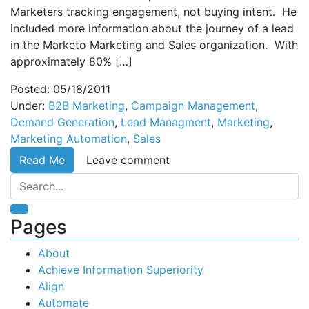
Marketers tracking engagement, not buying intent. He
included more information about the journey of a lead
in the Marketo Marketing and Sales organization. With
approximately 80% […]
Posted: 05/18/2011
Under:
B2B Marketing
,
Campaign Management
,
Demand Generation
,
Lead Managment
,
Marketing
,
Marketing Automation
,
Sales
Read Me
Leave comment
Pages
About
Achieve Information Superiority
Align
Automate