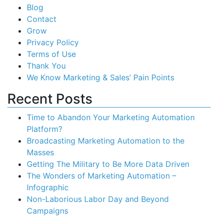
Blog
Contact
Grow
Privacy Policy
Terms of Use
Thank You
We Know Marketing & Sales’ Pain Points
Recent Posts
Time to Abandon Your Marketing Automation
Platform?
Broadcasting Marketing Automation to the
Masses
Getting The Military to Be More Data Driven
The Wonders of Marketing Automation –
Infographic
Non-Laborious Labor Day and Beyond
Campaigns