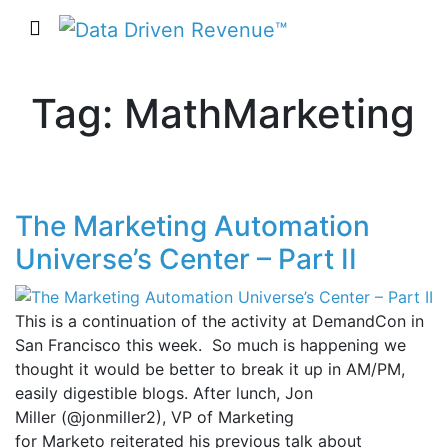
Tag: MathMarketing
The Marketing Automation
Universe’s Center – Part II
This is a continuation of the activity at DemandCon in
San Francisco this week. So much is happening we
thought it would be better to break it up in AM/PM,
easily digestible blogs. After lunch, Jon
Miller (@jonmiller2), VP of Marketing
for Marketo reiterated his previous talk about