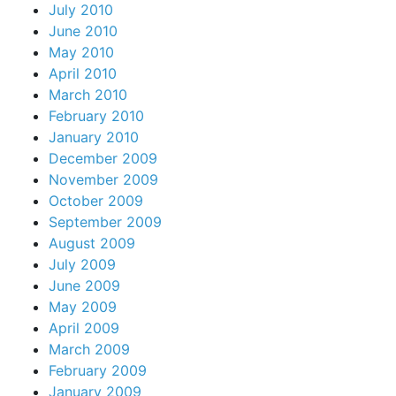
July 2010
June 2010
May 2010
April 2010
March 2010
February 2010
January 2010
December 2009
November 2009
October 2009
September 2009
August 2009
July 2009
June 2009
May 2009
April 2009
March 2009
February 2009
January 2009