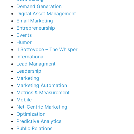
Demand Generation
Digital Asset Management
Email Marketing
Entrepreneurship
Events
Humor
Il Sottovoce – The Whisper
International
Lead Managment
Leadership
Marketing
Marketing Automation
Metrics & Measurement
Mobile
Net-Centric Marketing
Optimization
Predictive Analytics
Public Relations