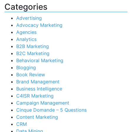
Categories
Advertising
Advocacy Marketing
Agencies
Analytics
B2B Marketing
B2C Marketing
Behavioral Marketing
Blogging
Book Review
Brand Management
Business Intelligence
C4ISR Marketing
Campaign Management
Cinque Domande – 5 Questions
Content Marketing
CRM
Data Mining