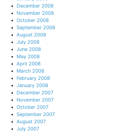
December 2008
November 2008
October 2008
September 2008
August 2008
July 2008
June 2008
May 2008
April 2008
March 2008
February 2008
January 2008
December 2007
November 2007
October 2007
September 2007
August 2007
July 2007