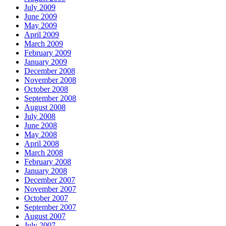
July 2009
June 2009
May 2009
April 2009
March 2009
February 2009
January 2009
December 2008
November 2008
October 2008
September 2008
August 2008
July 2008
June 2008
May 2008
April 2008
March 2008
February 2008
January 2008
December 2007
November 2007
October 2007
September 2007
August 2007
July 2007