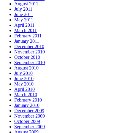
August 2011
July 2011
June 2011
May 2011
April 2011
March 2011
February 2011
January 2011
December 2010
November 2010
October 2010
September 2010
August 2010
July 2010
June 2010
May 2010
April 2010
March 2010
February 2010
January 2010
December 2009
November 2009
October 2009
September 2009
August 2009