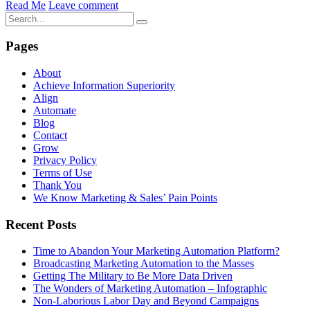
Read Me
Leave comment
Pages
About
Achieve Information Superiority
Align
Automate
Blog
Contact
Grow
Privacy Policy
Terms of Use
Thank You
We Know Marketing & Sales’ Pain Points
Recent Posts
Time to Abandon Your Marketing Automation Platform?
Broadcasting Marketing Automation to the Masses
Getting The Military to Be More Data Driven
The Wonders of Marketing Automation – Infographic
Non-Laborious Labor Day and Beyond Campaigns