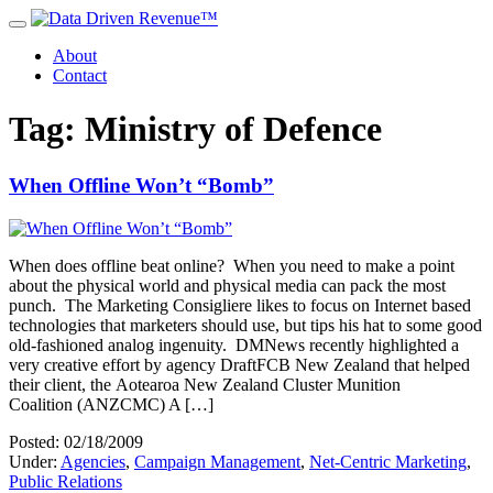
About
Contact
Tag: Ministry of Defence
When Offline Won’t “Bomb”
When does offline beat online? When you need to make a point
about the physical world and physical media can pack the most
punch. The Marketing Consigliere likes to focus on Internet based
technologies that marketers should use, but tips his hat to some good
old-fashioned analog ingenuity. DMNews recently highlighted a
very creative effort by agency DraftFCB New Zealand that helped
their client, the Aotearoa New Zealand Cluster Munition
Coalition (ANZCMC) A […]
Posted: 02/18/2009
Under:
Agencies
,
Campaign Management
,
Net-Centric Marketing
,
Public Relations