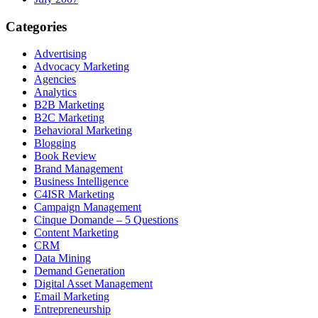
Categories
Advertising
Advocacy Marketing
Agencies
Analytics
B2B Marketing
B2C Marketing
Behavioral Marketing
Blogging
Book Review
Brand Management
Business Intelligence
C4ISR Marketing
Campaign Management
Cinque Domande – 5 Questions
Content Marketing
CRM
Data Mining
Demand Generation
Digital Asset Management
Email Marketing
Entrepreneurship