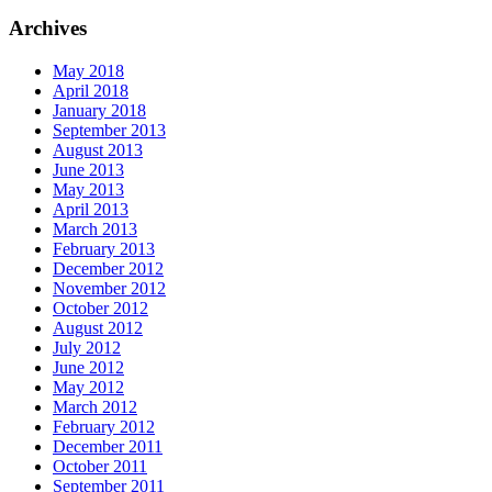
Archives
May 2018
April 2018
January 2018
September 2013
August 2013
June 2013
May 2013
April 2013
March 2013
February 2013
December 2012
November 2012
October 2012
August 2012
July 2012
June 2012
May 2012
March 2012
February 2012
December 2011
October 2011
September 2011