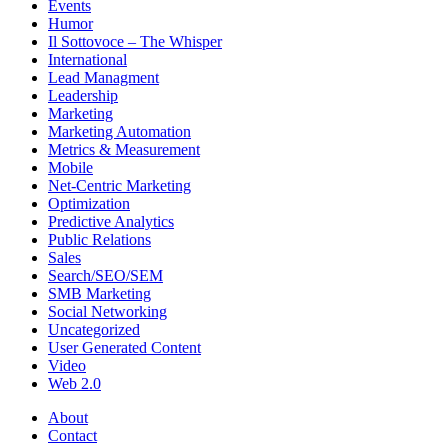
Events
Humor
Il Sottovoce – The Whisper
International
Lead Managment
Leadership
Marketing
Marketing Automation
Metrics & Measurement
Mobile
Net-Centric Marketing
Optimization
Predictive Analytics
Public Relations
Sales
Search/SEO/SEM
SMB Marketing
Social Networking
Uncategorized
User Generated Content
Video
Web 2.0
About
Contact