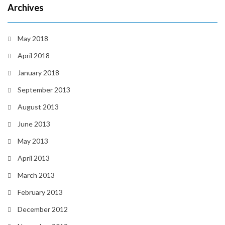
Archives
May 2018
April 2018
January 2018
September 2013
August 2013
June 2013
May 2013
April 2013
March 2013
February 2013
December 2012