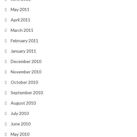
May 2011
April 2011
March 2011
February 2011
January 2011
December 2010
November 2010
October 2010
September 2010
August 2010
July 2010
June 2010
May 2010