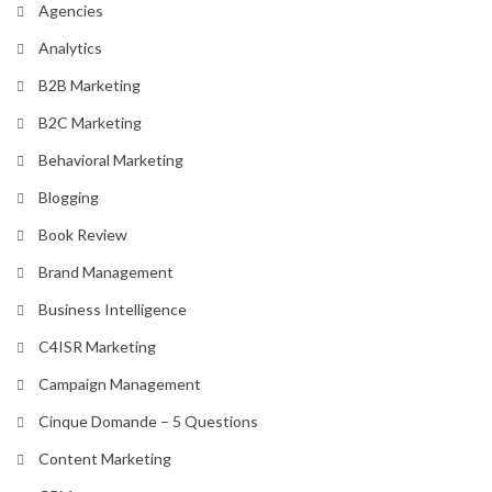
Agencies
Analytics
B2B Marketing
B2C Marketing
Behavioral Marketing
Blogging
Book Review
Brand Management
Business Intelligence
C4ISR Marketing
Campaign Management
Cinque Domande – 5 Questions
Content Marketing