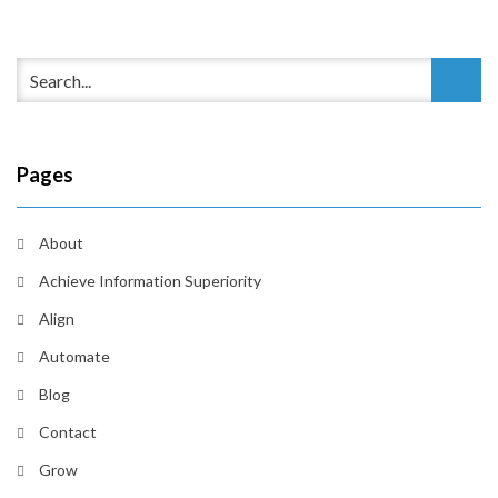
Pages
About
Achieve Information Superiority
Align
Automate
Blog
Contact
Grow