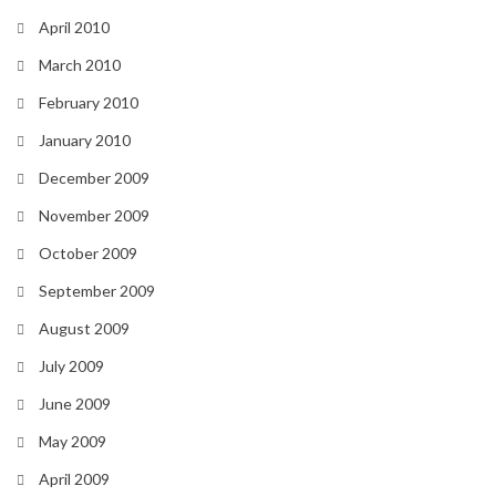
April 2010
March 2010
February 2010
January 2010
December 2009
November 2009
October 2009
September 2009
August 2009
July 2009
June 2009
May 2009
April 2009