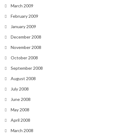
March 2009
February 2009
January 2009
December 2008
November 2008
October 2008
September 2008
August 2008
July 2008
June 2008
May 2008
April 2008
March 2008