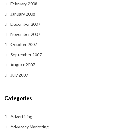
February 2008
January 2008
December 2007
November 2007
October 2007
September 2007
August 2007
July 2007
Categories
Advertising
Advocacy Marketing