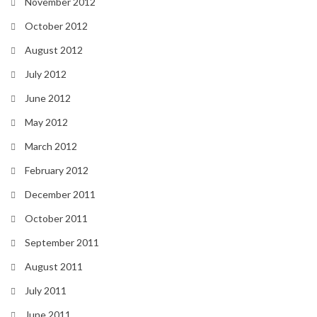
November 2012
October 2012
August 2012
July 2012
June 2012
May 2012
March 2012
February 2012
December 2011
October 2011
September 2011
August 2011
July 2011
June 2011