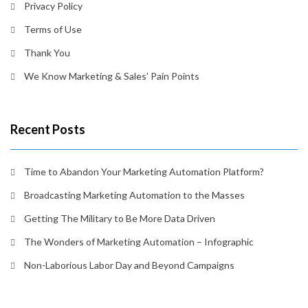
Privacy Policy
Terms of Use
Thank You
We Know Marketing & Sales’ Pain Points
Recent Posts
Time to Abandon Your Marketing Automation Platform?
Broadcasting Marketing Automation to the Masses
Getting The Military to Be More Data Driven
The Wonders of Marketing Automation – Infographic
Non-Laborious Labor Day and Beyond Campaigns