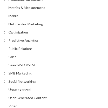
Metrics & Measurement
Mobile
Net-Centric Marketing
Optimization
Predictive Analytics
Public Relations
Sales
Search/SEO/SEM
SMB Marketing
Social Networking
Uncategorized
User Generated Content
Video