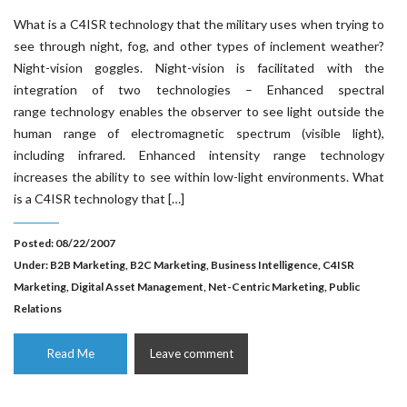
What is a C4ISR technology that the military uses when trying to
see through night, fog, and other types of inclement weather?
Night-vision goggles. Night-vision is facilitated with the
integration of two technologies – Enhanced spectral
range technology enables the observer to see light outside the
human range of electromagnetic spectrum (visible light),
including infrared. Enhanced intensity range technology
increases the ability to see within low-light environments. What
is a C4ISR technology that […]
Posted: 08/22/2007
Under:
B2B Marketing
,
B2C Marketing
,
Business Intelligence
,
C4ISR
Marketing
,
Digital Asset Management
,
Net-Centric Marketing
,
Public
Relations
Read Me
Leave comment