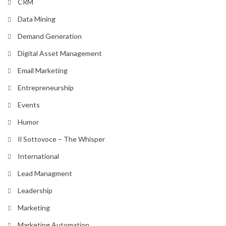
CRM
Data Mining
Demand Generation
Digital Asset Management
Email Marketing
Entrepreneurship
Events
Humor
Il Sottovoce – The Whisper
International
Lead Managment
Leadership
Marketing
Marketing Automation