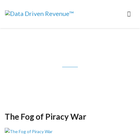
Tag: MPAA
The Fog of Piracy War