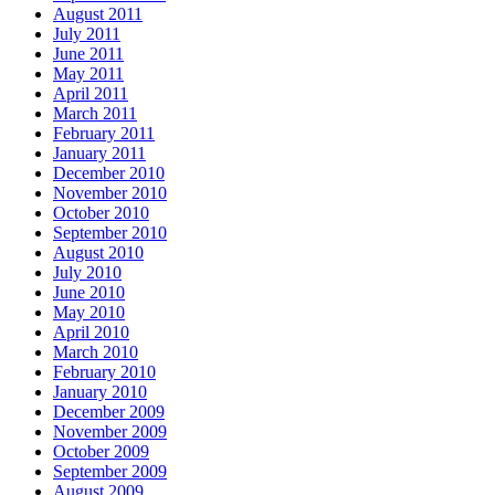
August 2011
July 2011
June 2011
May 2011
April 2011
March 2011
February 2011
January 2011
December 2010
November 2010
October 2010
September 2010
August 2010
July 2010
June 2010
May 2010
April 2010
March 2010
February 2010
January 2010
December 2009
November 2009
October 2009
September 2009
August 2009