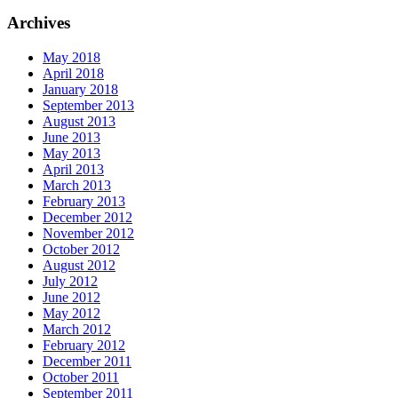
Archives
May 2018
April 2018
January 2018
September 2013
August 2013
June 2013
May 2013
April 2013
March 2013
February 2013
December 2012
November 2012
October 2012
August 2012
July 2012
June 2012
May 2012
March 2012
February 2012
December 2011
October 2011
September 2011