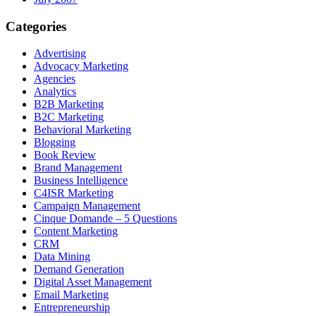
Categories
Advertising
Advocacy Marketing
Agencies
Analytics
B2B Marketing
B2C Marketing
Behavioral Marketing
Blogging
Book Review
Brand Management
Business Intelligence
C4ISR Marketing
Campaign Management
Cinque Domande – 5 Questions
Content Marketing
CRM
Data Mining
Demand Generation
Digital Asset Management
Email Marketing
Entrepreneurship