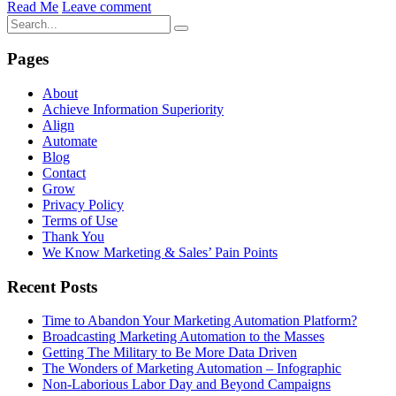
Read Me
Leave comment
Pages
About
Achieve Information Superiority
Align
Automate
Blog
Contact
Grow
Privacy Policy
Terms of Use
Thank You
We Know Marketing & Sales’ Pain Points
Recent Posts
Time to Abandon Your Marketing Automation Platform?
Broadcasting Marketing Automation to the Masses
Getting The Military to Be More Data Driven
The Wonders of Marketing Automation – Infographic
Non-Laborious Labor Day and Beyond Campaigns