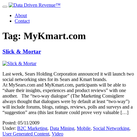
About
Contact
Tag: MyKmart.com
Slick & Mortar
Last week, Sears Holding Corporation announced it will launch two
social networking sites for its Sears and Kmart brands.
At MySears.com and MyKmart.com, participants will be able to
“share their insights, experiences and product reviews” with one
another. The “two-way dialogue” (The Marketing Consigliere
always thought that dialogues were by default at least “two-way”)
will include forums, blogs, ratings, reviews, polls and surveys and a
“suggestion” area (this last feature could prove very valuable […]
Posted: 05/11/2009
Under:
B2C Marketing
,
Data Mining
,
Mobile
,
Social Networking
,
User Generated Content
,
Video