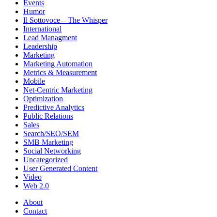
Events
Humor
Il Sottovoce – The Whisper
International
Lead Managment
Leadership
Marketing
Marketing Automation
Metrics & Measurement
Mobile
Net-Centric Marketing
Optimization
Predictive Analytics
Public Relations
Sales
Search/SEO/SEM
SMB Marketing
Social Networking
Uncategorized
User Generated Content
Video
Web 2.0
About
Contact