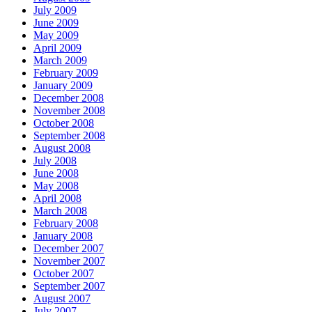
July 2009
June 2009
May 2009
April 2009
March 2009
February 2009
January 2009
December 2008
November 2008
October 2008
September 2008
August 2008
July 2008
June 2008
May 2008
April 2008
March 2008
February 2008
January 2008
December 2007
November 2007
October 2007
September 2007
August 2007
July 2007