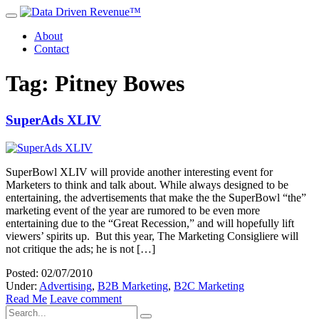
About
Contact
Tag: Pitney Bowes
SuperAds XLIV
SuperBowl XLIV will provide another interesting event for
Marketers to think and talk about. While always designed to be
entertaining, the advertisements that make the the SuperBowl “the”
marketing event of the year are rumored to be even more
entertaining due to the “Great Recession,” and will hopefully lift
viewers’ spirits up. But this year, The Marketing Consigliere will
not critique the ads; he is not […]
Posted: 02/07/2010
Under:
Advertising
,
B2B Marketing
,
B2C Marketing
Read Me
Leave comment