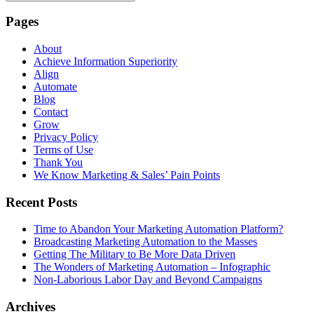
Pages
About
Achieve Information Superiority
Align
Automate
Blog
Contact
Grow
Privacy Policy
Terms of Use
Thank You
We Know Marketing & Sales’ Pain Points
Recent Posts
Time to Abandon Your Marketing Automation Platform?
Broadcasting Marketing Automation to the Masses
Getting The Military to Be More Data Driven
The Wonders of Marketing Automation – Infographic
Non-Laborious Labor Day and Beyond Campaigns
Archives