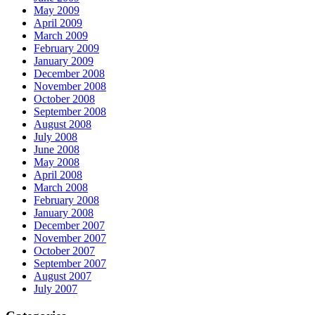
May 2009
April 2009
March 2009
February 2009
January 2009
December 2008
November 2008
October 2008
September 2008
August 2008
July 2008
June 2008
May 2008
April 2008
March 2008
February 2008
January 2008
December 2007
November 2007
October 2007
September 2007
August 2007
July 2007