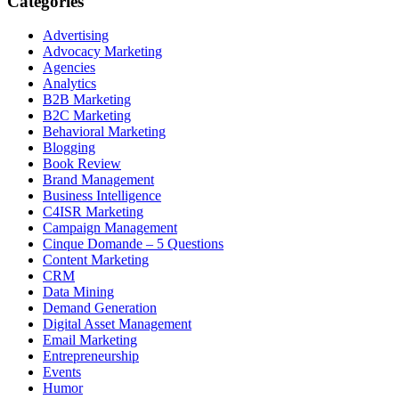
Categories
Advertising
Advocacy Marketing
Agencies
Analytics
B2B Marketing
B2C Marketing
Behavioral Marketing
Blogging
Book Review
Brand Management
Business Intelligence
C4ISR Marketing
Campaign Management
Cinque Domande – 5 Questions
Content Marketing
CRM
Data Mining
Demand Generation
Digital Asset Management
Email Marketing
Entrepreneurship
Events
Humor