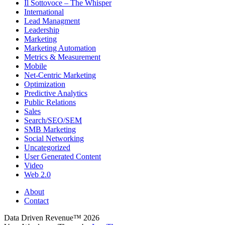
Il Sottovoce – The Whisper
International
Lead Managment
Leadership
Marketing
Marketing Automation
Metrics & Measurement
Mobile
Net-Centric Marketing
Optimization
Predictive Analytics
Public Relations
Sales
Search/SEO/SEM
SMB Marketing
Social Networking
Uncategorized
User Generated Content
Video
Web 2.0
About
Contact
Data Driven Revenue™ 2026