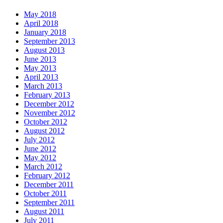
May 2018
April 2018
January 2018
September 2013
August 2013
June 2013
May 2013
April 2013
March 2013
February 2013
December 2012
November 2012
October 2012
August 2012
July 2012
June 2012
May 2012
March 2012
February 2012
December 2011
October 2011
September 2011
August 2011
July 2011