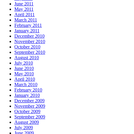
June 2011
May 2011
April 2011
March 2011
February 2011
January 2011
December 2010
November 2010
October 2010
September 2010
August 2010
July 2010
June 2010
May 2010
April 2010
March 2010
February 2010
January 2010
December 2009
November 2009
October 2009
September 2009
August 2009
July 2009
June 2009