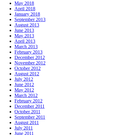
May 2018
April 2018
January 2018
September 2013
August 2013
June 2013
May 2013
April 2013
March 2013
February 2013
December 2012
November 2012
October 2012
August 2012
July 2012
June 2012
May 2012
March 2012
February 2012
December 2011
October 2011
September 2011
August 2011
July 2011
June 2011