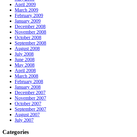
April 2009
March 2009
February 2009
January 2009
December 2008
November 2008
October 2008
September 2008
August 2008
July 2008
June 2008
May 2008
April 2008
March 2008
February 2008
January 2008
December 2007
November 2007
October 2007
September 2007
August 2007
July 2007
Categories