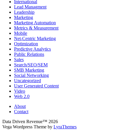
International
Lead Managment
Leadership
Marketing
Marketing Automation
Metrics & Measurement
Mobile
Net-Centric Marketing
Optimization
Predictive Analytics
Public Relations
Sales
Search/SEO/SEM
SMB Marketing
Social Networking
Uncategorized
User Generated Content
Video
Web 2.0
About
Contact
Data Driven Revenue™ 2026
Vega Wordpress Theme by
LyraThemes