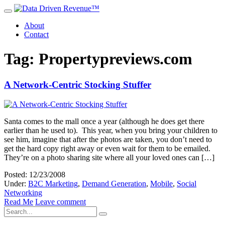
About
Contact
Tag: Propertypreviews.com
A Network-Centric Stocking Stuffer
Santa comes to the mall once a year (although he does get there
earlier than he used to). This year, when you bring your children to
see him, imagine that after the photos are taken, you don’t need to
get the hard copy right away or even wait for them to be emailed.
They’re on a photo sharing site where all your loved ones can […]
Posted: 12/23/2008
Under:
B2C Marketing
,
Demand Generation
,
Mobile
,
Social
Networking
Read Me
Leave comment