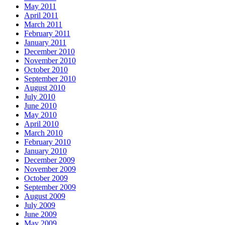
May 2011
April 2011
March 2011
February 2011
January 2011
December 2010
November 2010
October 2010
September 2010
August 2010
July 2010
June 2010
May 2010
April 2010
March 2010
February 2010
January 2010
December 2009
November 2009
October 2009
September 2009
August 2009
July 2009
June 2009
May 2009