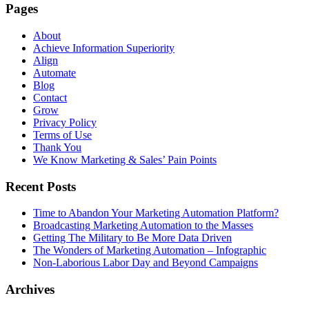
Pages
About
Achieve Information Superiority
Align
Automate
Blog
Contact
Grow
Privacy Policy
Terms of Use
Thank You
We Know Marketing & Sales’ Pain Points
Recent Posts
Time to Abandon Your Marketing Automation Platform?
Broadcasting Marketing Automation to the Masses
Getting The Military to Be More Data Driven
The Wonders of Marketing Automation – Infographic
Non-Laborious Labor Day and Beyond Campaigns
Archives