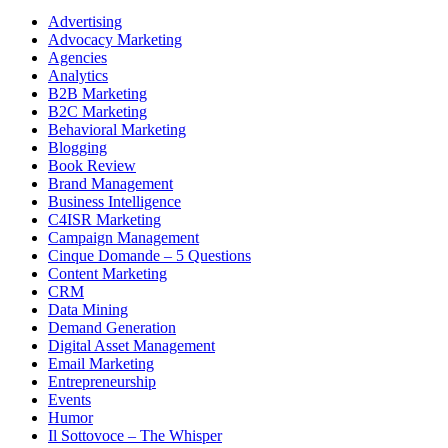
Advertising
Advocacy Marketing
Agencies
Analytics
B2B Marketing
B2C Marketing
Behavioral Marketing
Blogging
Book Review
Brand Management
Business Intelligence
C4ISR Marketing
Campaign Management
Cinque Domande – 5 Questions
Content Marketing
CRM
Data Mining
Demand Generation
Digital Asset Management
Email Marketing
Entrepreneurship
Events
Humor
Il Sottovoce – The Whisper