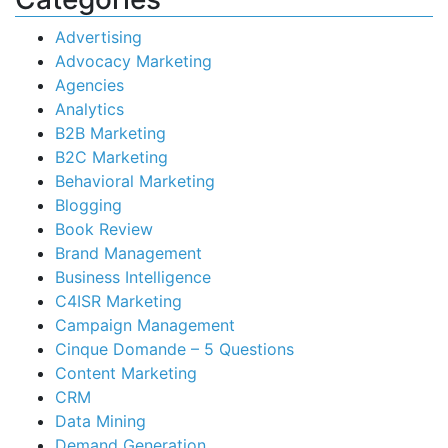
Advertising
Advocacy Marketing
Agencies
Analytics
B2B Marketing
B2C Marketing
Behavioral Marketing
Blogging
Book Review
Brand Management
Business Intelligence
C4ISR Marketing
Campaign Management
Cinque Domande – 5 Questions
Content Marketing
CRM
Data Mining
Demand Generation