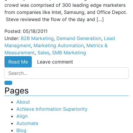
crowd was comprised of 300 leading edge marketers
from companies like Intel, Samsung, and Office Depot.
Steve reviewed the flow of the day and […]
Posted: 05/18/2011
Under:
B2B Marketing
,
Demand Generation
,
Lead
Managment
,
Marketing Automation
,
Metrics &
Measurement
,
Sales
,
SMB Marketing
Read Me
Leave comment
Pages
About
Achieve Information Superiority
Align
Automate
Blog