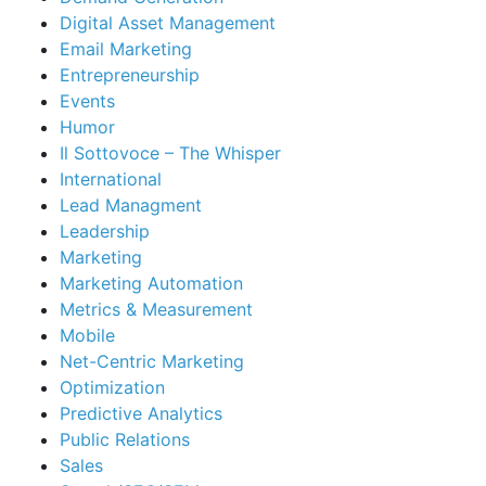
Digital Asset Management
Email Marketing
Entrepreneurship
Events
Humor
Il Sottovoce – The Whisper
International
Lead Managment
Leadership
Marketing
Marketing Automation
Metrics & Measurement
Mobile
Net-Centric Marketing
Optimization
Predictive Analytics
Public Relations
Sales