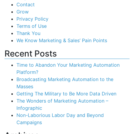
Contact
Grow
Privacy Policy
Terms of Use
Thank You
We Know Marketing & Sales’ Pain Points
Recent Posts
Time to Abandon Your Marketing Automation
Platform?
Broadcasting Marketing Automation to the
Masses
Getting The Military to Be More Data Driven
The Wonders of Marketing Automation –
Infographic
Non-Laborious Labor Day and Beyond
Campaigns