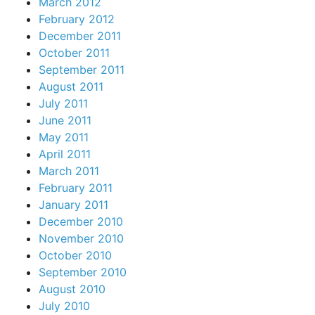
March 2012
February 2012
December 2011
October 2011
September 2011
August 2011
July 2011
June 2011
May 2011
April 2011
March 2011
February 2011
January 2011
December 2010
November 2010
October 2010
September 2010
August 2010
July 2010