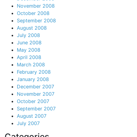
November 2008
October 2008
September 2008
August 2008
July 2008
June 2008
May 2008
April 2008
March 2008
February 2008
January 2008
December 2007
November 2007
October 2007
September 2007
August 2007
July 2007
Categories