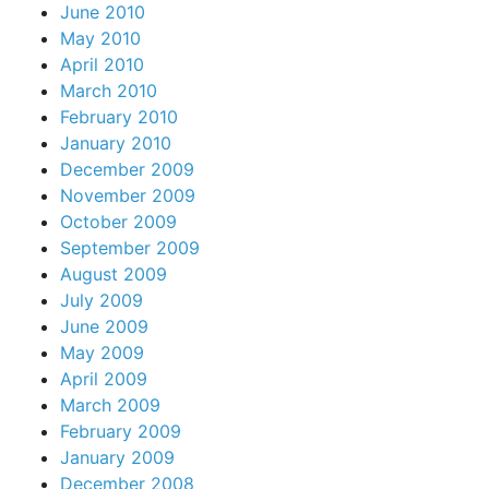
June 2010
May 2010
April 2010
March 2010
February 2010
January 2010
December 2009
November 2009
October 2009
September 2009
August 2009
July 2009
June 2009
May 2009
April 2009
March 2009
February 2009
January 2009
December 2008