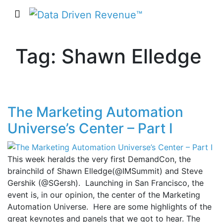
Tag: Shawn Elledge
The Marketing Automation
Universe’s Center – Part I
This week heralds the very first DemandCon, the
brainchild of Shawn Elledge(@IMSummit) and Steve
Gershik (@SGersh). Launching in San Francisco, the
event is, in our opinion, the center of the Marketing
Automation Universe. Here are some highlights of the
great keynotes and panels that we got to hear. The