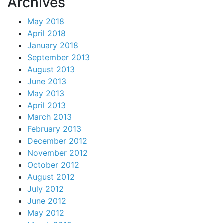
Archives
May 2018
April 2018
January 2018
September 2013
August 2013
June 2013
May 2013
April 2013
March 2013
February 2013
December 2012
November 2012
October 2012
August 2012
July 2012
June 2012
May 2012