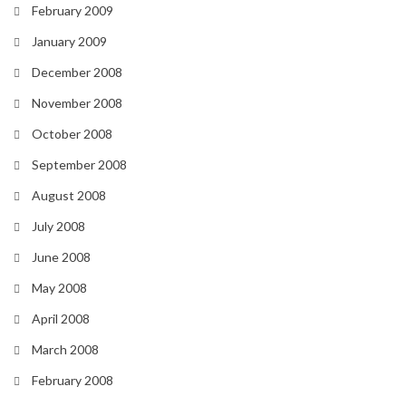
February 2009
January 2009
December 2008
November 2008
October 2008
September 2008
August 2008
July 2008
June 2008
May 2008
April 2008
March 2008
February 2008