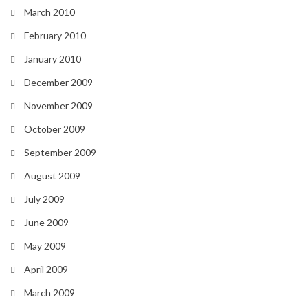
March 2010
February 2010
January 2010
December 2009
November 2009
October 2009
September 2009
August 2009
July 2009
June 2009
May 2009
April 2009
March 2009