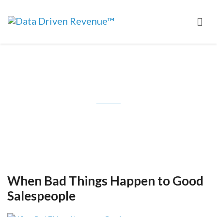
Tag: Symantec
When Bad Things Happen to Good
Salespeople