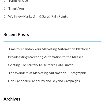
Terms of Use
Thank You
We Know Marketing & Sales’ Pain Points
Recent Posts
Time to Abandon Your Marketing Automation Platform?
Broadcasting Marketing Automation to the Masses
Getting The Military to Be More Data Driven
The Wonders of Marketing Automation – Infographic
Non-Laborious Labor Day and Beyond Campaigns
Archives