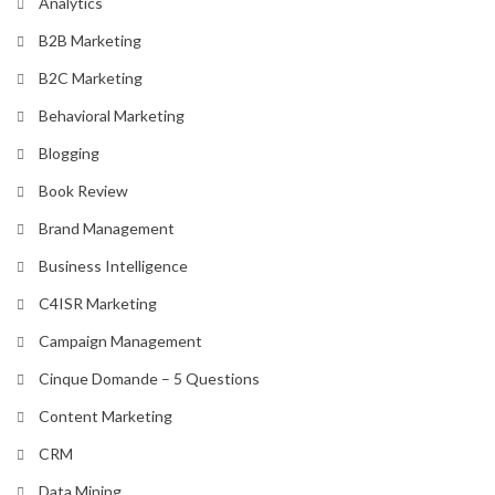
Analytics
B2B Marketing
B2C Marketing
Behavioral Marketing
Blogging
Book Review
Brand Management
Business Intelligence
C4ISR Marketing
Campaign Management
Cinque Domande – 5 Questions
Content Marketing
CRM
Data Mining