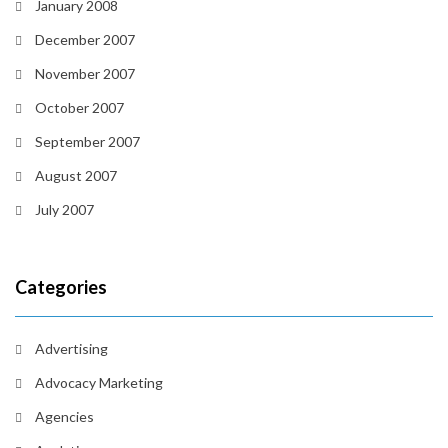
January 2008
December 2007
November 2007
October 2007
September 2007
August 2007
July 2007
Categories
Advertising
Advocacy Marketing
Agencies