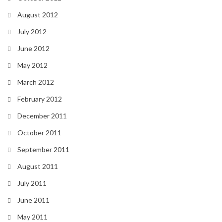
August 2012
July 2012
June 2012
May 2012
March 2012
February 2012
December 2011
October 2011
September 2011
August 2011
July 2011
June 2011
May 2011