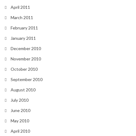
April 2011
March 2011
February 2011
January 2011
December 2010
November 2010
October 2010
September 2010
August 2010
July 2010
June 2010
May 2010
April 2010