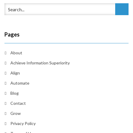
Pages
About
Achieve Information Superiority
Align
Automate
Blog
Contact
Grow
Privacy Policy