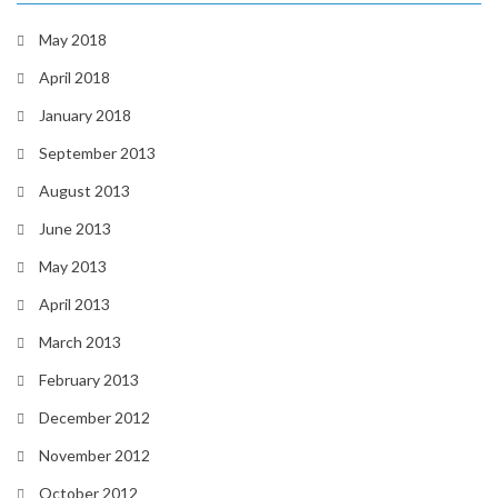
May 2018
April 2018
January 2018
September 2013
August 2013
June 2013
May 2013
April 2013
March 2013
February 2013
December 2012
November 2012
October 2012