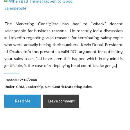
The Marketing Consigliere has had to “whack” decent
salespeople for business reasons. He recently led a discussion
in LinkedIn regarding valid reasons for terminating salespeople
who were actually hitting their numbers. Kevin Dunal, President
of Oculus Info Inc. presents a valid ROI argument for optimizing
your sales team. “…I have seen this happen which in my mind is
justifiable, is the case of redeploying head count to a larger […]
Posted: 12/12/2008
Under:
CRM
,
Leadership
,
Net-Centric Marketing
,
Sales
Read Me
Leave comment