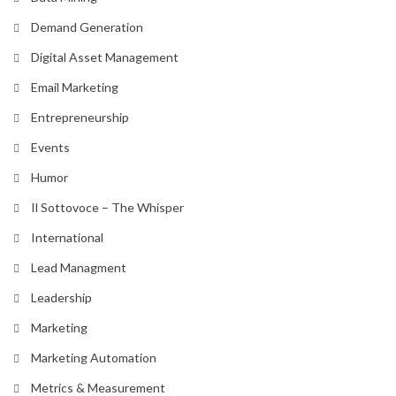
Demand Generation
Digital Asset Management
Email Marketing
Entrepreneurship
Events
Humor
Il Sottovoce – The Whisper
International
Lead Managment
Leadership
Marketing
Marketing Automation
Metrics & Measurement