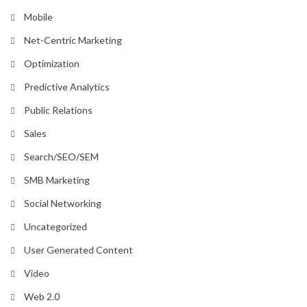
Mobile
Net-Centric Marketing
Optimization
Predictive Analytics
Public Relations
Sales
Search/SEO/SEM
SMB Marketing
Social Networking
Uncategorized
User Generated Content
Video
Web 2.0