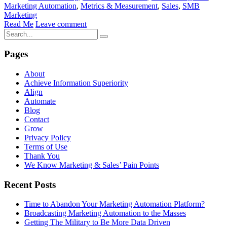
Marketing Automation
,
Metrics & Measurement
,
Sales
,
SMB
Marketing
Read Me
Leave comment
Pages
About
Achieve Information Superiority
Align
Automate
Blog
Contact
Grow
Privacy Policy
Terms of Use
Thank You
We Know Marketing & Sales’ Pain Points
Recent Posts
Time to Abandon Your Marketing Automation Platform?
Broadcasting Marketing Automation to the Masses
Getting The Military to Be More Data Driven