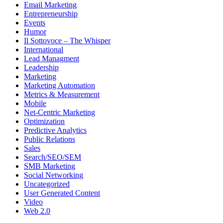
Email Marketing
Entrepreneurship
Events
Humor
Il Sottovoce – The Whisper
International
Lead Managment
Leadership
Marketing
Marketing Automation
Metrics & Measurement
Mobile
Net-Centric Marketing
Optimization
Predictive Analytics
Public Relations
Sales
Search/SEO/SEM
SMB Marketing
Social Networking
Uncategorized
User Generated Content
Video
Web 2.0