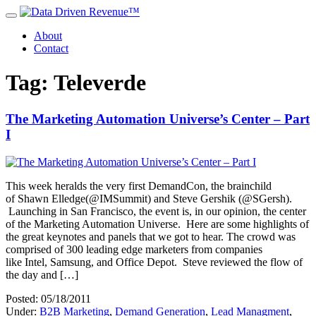
About
Contact
Tag: Televerde
The Marketing Automation Universe’s Center – Part
I
This week heralds the very first DemandCon, the brainchild
of Shawn Elledge(@IMSummit) and Steve Gershik (@SGersh).
Launching in San Francisco, the event is, in our opinion, the center
of the Marketing Automation Universe. Here are some highlights of
the great keynotes and panels that we got to hear. The crowd was
comprised of 300 leading edge marketers from companies
like Intel, Samsung, and Office Depot. Steve reviewed the flow of
the day and […]
Posted: 05/18/2011
Under:
B2B Marketing
,
Demand Generation
,
Lead Managment
,