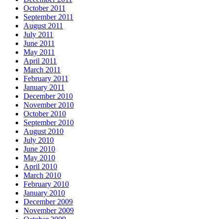
October 2011
September 2011
August 2011
July 2011
June 2011
May 2011
April 2011
March 2011
February 2011
January 2011
December 2010
November 2010
October 2010
September 2010
August 2010
July 2010
June 2010
May 2010
April 2010
March 2010
February 2010
January 2010
December 2009
November 2009