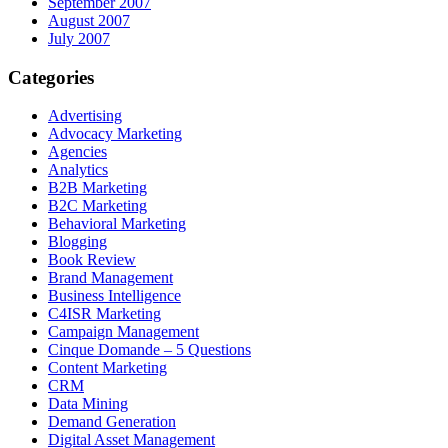
September 2007
August 2007
July 2007
Categories
Advertising
Advocacy Marketing
Agencies
Analytics
B2B Marketing
B2C Marketing
Behavioral Marketing
Blogging
Book Review
Brand Management
Business Intelligence
C4ISR Marketing
Campaign Management
Cinque Domande – 5 Questions
Content Marketing
CRM
Data Mining
Demand Generation
Digital Asset Management