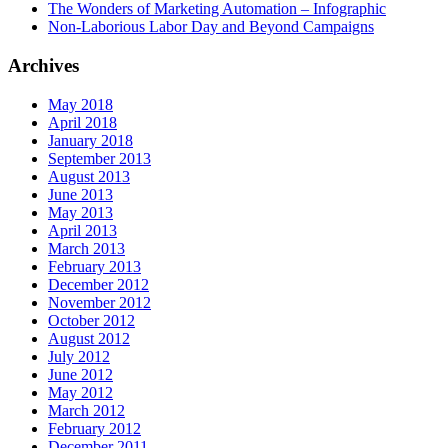
The Wonders of Marketing Automation – Infographic
Non-Laborious Labor Day and Beyond Campaigns
Archives
May 2018
April 2018
January 2018
September 2013
August 2013
June 2013
May 2013
April 2013
March 2013
February 2013
December 2012
November 2012
October 2012
August 2012
July 2012
June 2012
May 2012
March 2012
February 2012
December 2011