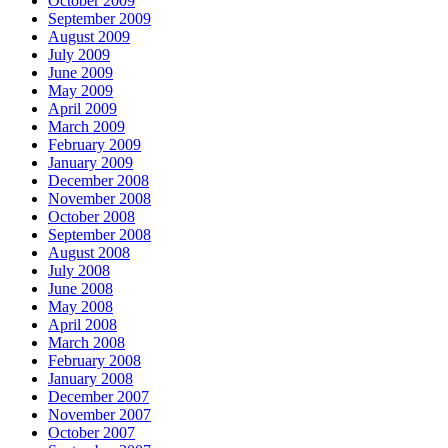
October 2009
September 2009
August 2009
July 2009
June 2009
May 2009
April 2009
March 2009
February 2009
January 2009
December 2008
November 2008
October 2008
September 2008
August 2008
July 2008
June 2008
May 2008
April 2008
March 2008
February 2008
January 2008
December 2007
November 2007
October 2007