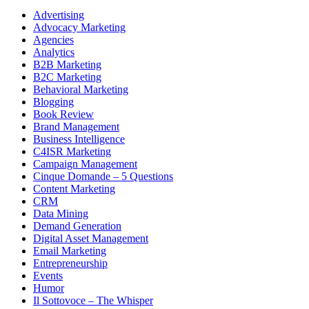
Advertising
Advocacy Marketing
Agencies
Analytics
B2B Marketing
B2C Marketing
Behavioral Marketing
Blogging
Book Review
Brand Management
Business Intelligence
C4ISR Marketing
Campaign Management
Cinque Domande – 5 Questions
Content Marketing
CRM
Data Mining
Demand Generation
Digital Asset Management
Email Marketing
Entrepreneurship
Events
Humor
Il Sottovoce – The Whisper