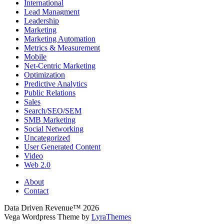
International
Lead Managment
Leadership
Marketing
Marketing Automation
Metrics & Measurement
Mobile
Net-Centric Marketing
Optimization
Predictive Analytics
Public Relations
Sales
Search/SEO/SEM
SMB Marketing
Social Networking
Uncategorized
User Generated Content
Video
Web 2.0
About
Contact
Data Driven Revenue™ 2026
Vega Wordpress Theme by
LyraThemes