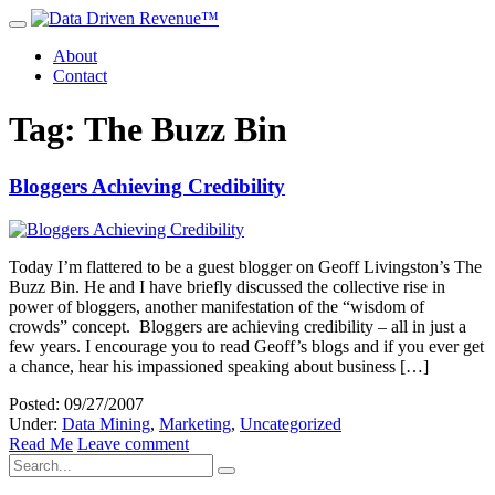
About
Contact
Tag: The Buzz Bin
Bloggers Achieving Credibility
Today I’m flattered to be a guest blogger on Geoff Livingston’s The
Buzz Bin. He and I have briefly discussed the collective rise in
power of bloggers, another manifestation of the “wisdom of
crowds” concept. Bloggers are achieving credibility – all in just a
few years. I encourage you to read Geoff’s blogs and if you ever get
a chance, hear his impassioned speaking about business […]
Posted: 09/27/2007
Under:
Data Mining
,
Marketing
,
Uncategorized
Read Me
Leave comment