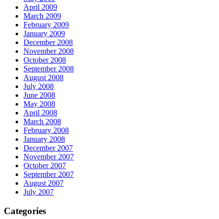
April 2009
March 2009
February 2009
January 2009
December 2008
November 2008
October 2008
September 2008
August 2008
July 2008
June 2008
May 2008
April 2008
March 2008
February 2008
January 2008
December 2007
November 2007
October 2007
September 2007
August 2007
July 2007
Categories