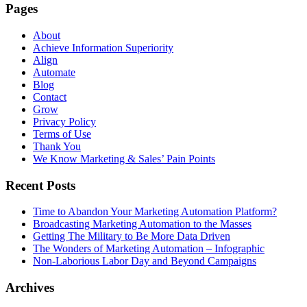
Pages
About
Achieve Information Superiority
Align
Automate
Blog
Contact
Grow
Privacy Policy
Terms of Use
Thank You
We Know Marketing & Sales’ Pain Points
Recent Posts
Time to Abandon Your Marketing Automation Platform?
Broadcasting Marketing Automation to the Masses
Getting The Military to Be More Data Driven
The Wonders of Marketing Automation – Infographic
Non-Laborious Labor Day and Beyond Campaigns
Archives