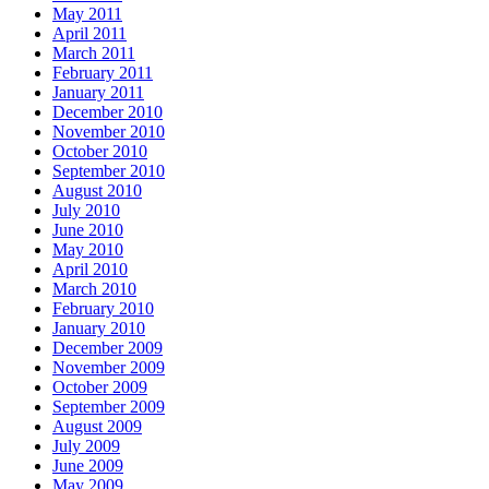
May 2011
April 2011
March 2011
February 2011
January 2011
December 2010
November 2010
October 2010
September 2010
August 2010
July 2010
June 2010
May 2010
April 2010
March 2010
February 2010
January 2010
December 2009
November 2009
October 2009
September 2009
August 2009
July 2009
June 2009
May 2009