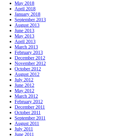
May 2018
April 2018
January 2018
September 2013
August 2013
June 2013
May 2013
April 2013
March 2013
February 2013
December 2012
November 2012
October 2012
August 2012
July 2012
June 2012
May 2012
March 2012
February 2012
December 2011
October 2011
September 2011
August 2011
July 2011
June 2011